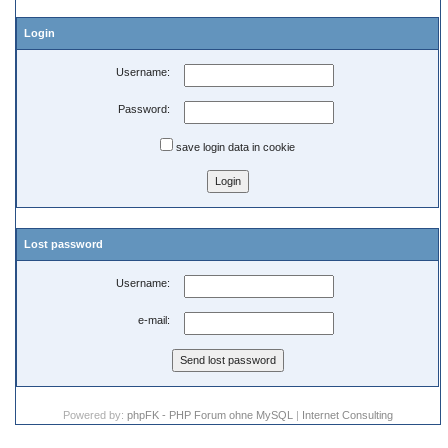
Login
Username:
Password:
save login data in cookie
Lost password
Username:
e-mail:
Powered by:
phpFK - PHP Forum ohne MySQL
|
Internet Consulting