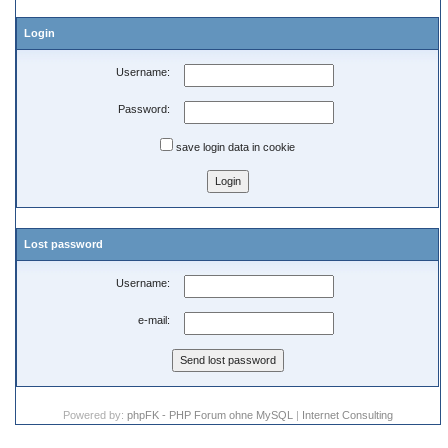
Login
Username:
Password:
save login data in cookie
Lost password
Username:
e-mail:
Powered by:
phpFK - PHP Forum ohne MySQL
|
Internet Consulting