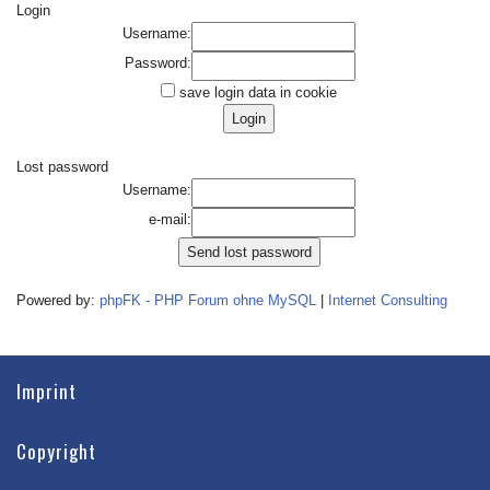
Login
Username:
Password:
save login data in cookie
Lost password
Username:
e-mail:
Powered by:
phpFK - PHP Forum ohne MySQL
|
Internet Consulting
Imprint
Copyright