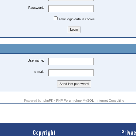
Password:
save login data in cookie
Username:
e-mail:
Powered by:
phpFK - PHP Forum ohne MySQL
|
Internet Consulting
Copyright
Priva