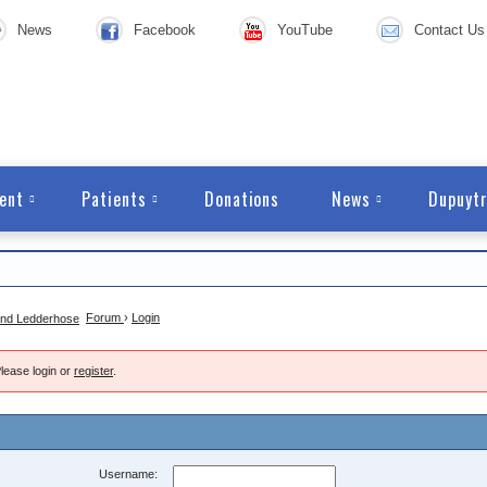
News
Facebook
YouTube
Contact Us
ent
Patients
Donations
News
Dupuytr
Forum
›
Login
lease login or
register
.
Username: