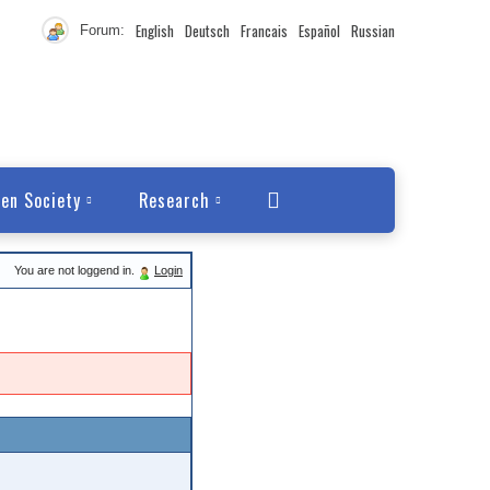
English
Deutsch
Francais
Español
Russian
Forum:
en Society
Research
You are not loggend in.
Login