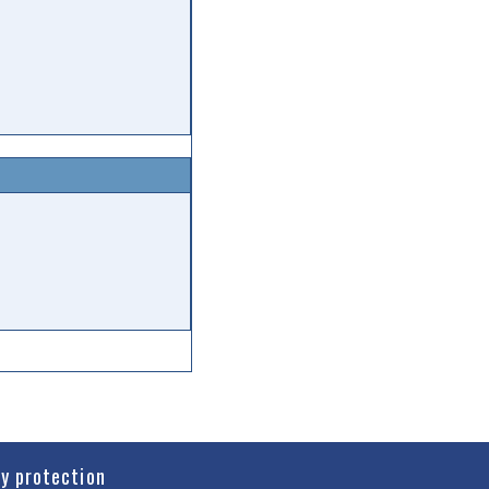
cy protection