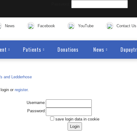
Password:
News
Facebook
YouTube
Contact Us
ent
Patients
Donations
News
Dupuytr
login or
register
.
Username:
Password:
save login data in cookie