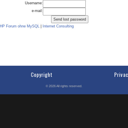
Username:
e-mail:
PHP Forum ohne MySQL
|
Internet Consulting
Copyright
Priva
©
2026
All rights reserved.