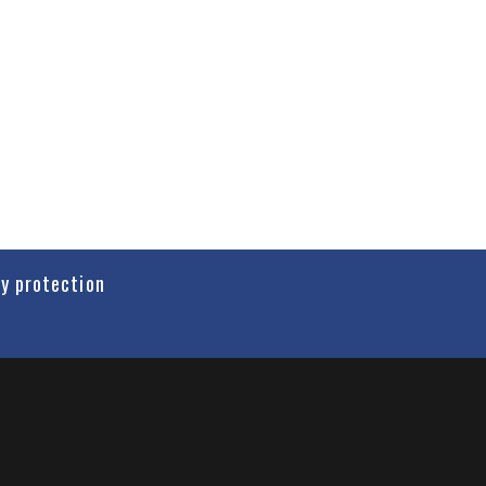
cy protection