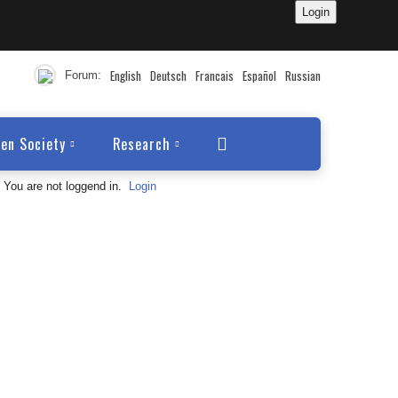
English
Deutsch
Francais
Español
Russian
Forum:
en Society
Research
You are not loggend in.
Login