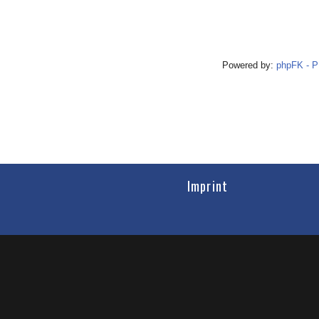
Powered by:
phpFK - 
Imprint