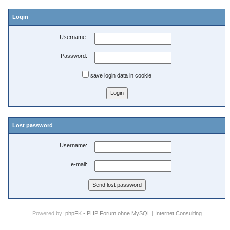
Login
Username:
Password:
save login data in cookie
Lost password
Username:
e-mail:
Powered by:
phpFK - PHP Forum ohne MySQL
|
Internet Consulting