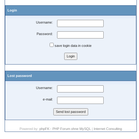
Login
Username:
Password:
save login data in cookie
Lost password
Username:
e-mail:
Powered by:
phpFK - PHP Forum ohne MySQL
|
Internet Consulting