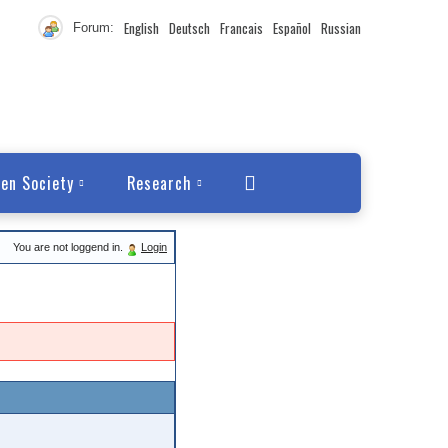
English
Deutsch
Francais
Español
Russian
Forum:
en Society
Research
You are not loggend in.
Login