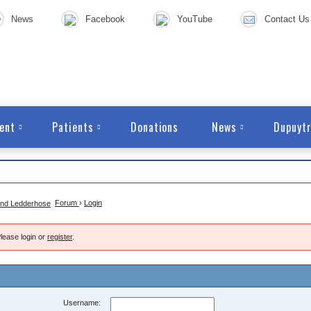
News
Facebook
YouTube
Contact Us
ent
Patients
Donations
News
Dupuytr
Forum
›
Login
lease login or
register
.
Username: