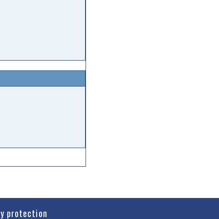
cy protection