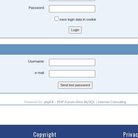
Password:
save login data in cookie
Username:
e-mail:
Powered by:
phpFK - PHP Forum ohne MySQL
|
Internet Consulting
Copyright
Priva