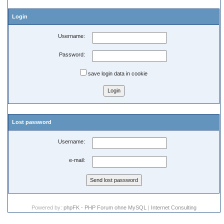
Login
Username:
Password:
save login data in cookie
Lost password
Username:
e-mail:
Powered by:
phpFK - PHP Forum ohne MySQL
|
Internet Consulting