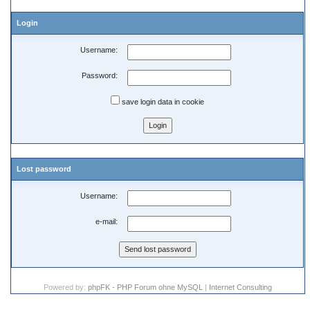
Login
Username:
Password:
save login data in cookie
Lost password
Username:
e-mail:
Powered by:
phpFK - PHP Forum ohne MySQL
|
Internet Consulting