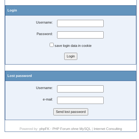
Login
Username:
Password:
save login data in cookie
Lost password
Username:
e-mail:
Powered by:
phpFK - PHP Forum ohne MySQL
|
Internet Consulting