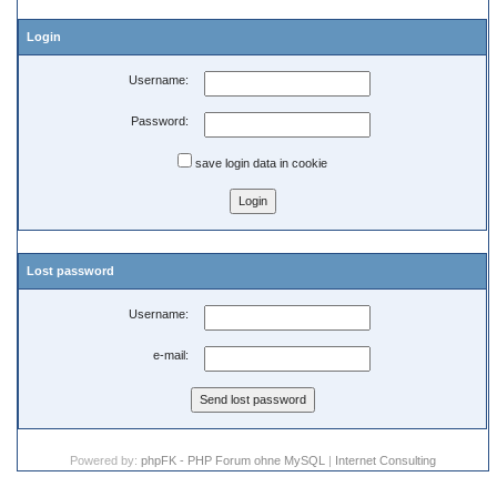
Login
Username:
Password:
save login data in cookie
Lost password
Username:
e-mail:
Powered by:
phpFK - PHP Forum ohne MySQL
|
Internet Consulting