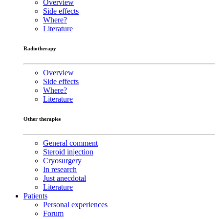
Overview
Side effects
Where?
Literature
Radiotherapy
Overview
Side effects
Where?
Literature
Other therapies
General comment
Steroid injection
Cryosurgery
In research
Just anecdotal
Literature
Patients
Personal experiences
Forum