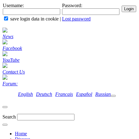
Username:
Password:
save login data in cookie
|
Lost password
News
Facebook
YouTube
Contact Us
Forum:
English
Deutsch
Francais
Español
Russian
Search
Home