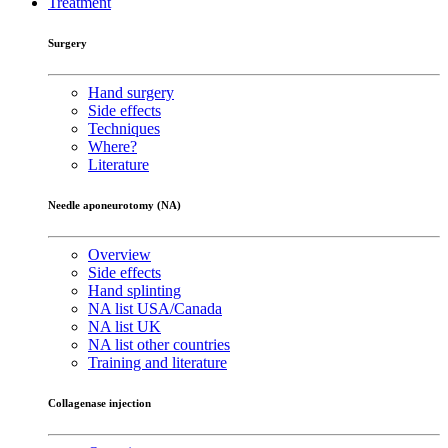
Treatment
Surgery
Hand surgery
Side effects
Techniques
Where?
Literature
Needle aponeurotomy (NA)
Overview
Side effects
Hand splinting
NA list USA/Canada
NA list UK
NA list other countries
Training and literature
Collagenase injection