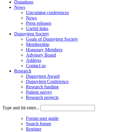
Donations
News
Upcoming conferences
News
Press releases
Useful links
Dupuytren Society
Goals of Dupuytren Society
Membership
Honorary Members
Advisory Board
Address
Contact us
Research
Dupuytren Award
Dupuytren Conference
Research funding
Patient survey
Research projects
Type and hit enter...
Forum user guide
Search forum
Register