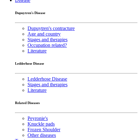
Disease
Dupuytren's Disease
Dupuytren's contracture
Age and country
Stages and therapies
Occupation related?
Literature
Ledderhose Disease
Ledderhose Disease
Stages and therapies
Literature
Related Diseases
Peyronie's
Knuckle pads
Frozen Shoulder
Other diseases