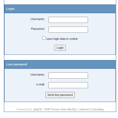
Login
Username:
Password:
save login data in cookie
Lost password
Username:
e-mail:
Powered by:
phpFK - PHP Forum ohne MySQL
|
Internet Consulting