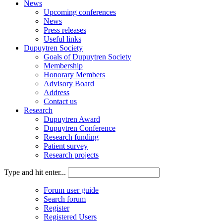
News
Upcoming conferences
News
Press releases
Useful links
Dupuytren Society
Goals of Dupuytren Society
Membership
Honorary Members
Advisory Board
Address
Contact us
Research
Dupuytren Award
Dupuytren Conference
Research funding
Patient survey
Research projects
Type and hit enter...
Forum user guide
Search forum
Register
Registered Users