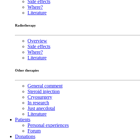
Side effects
Where?
Literature
Radiotherapy
Overview
Side effects
Where?
Literature
Other therapies
General comment
Steroid injection
Cryosurgery
In research
Just anecdotal
Literature
Patients
Personal experiences
Forum
Donations