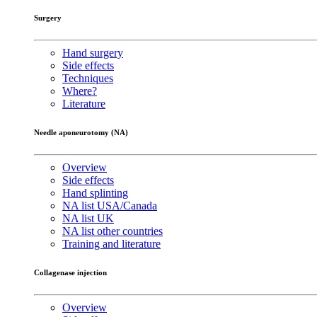
Surgery
Hand surgery
Side effects
Techniques
Where?
Literature
Needle aponeurotomy (NA)
Overview
Side effects
Hand splinting
NA list USA/Canada
NA list UK
NA list other countries
Training and literature
Collagenase injection
Overview