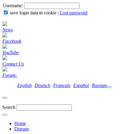
Username:
save login data in cookie
|
Lost password
News
Facebook
YouTube
Contact Us
Forum:
English
Deutsch
Francais
Español
Russian
Search
Home
Disease