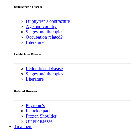
Dupuytren's Disease
Dupuytren's contracture
Age and country
Stages and therapies
Occupation related?
Literature
Ledderhose Disease
Ledderhose Disease
Stages and therapies
Literature
Related Diseases
Peyronie's
Knuckle pads
Frozen Shoulder
Other diseases
Treatment