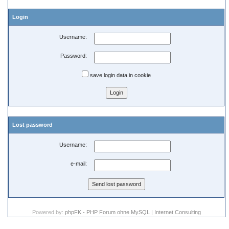
Login
Username:
Password:
save login data in cookie
Lost password
Username:
e-mail:
Powered by:
phpFK - PHP Forum ohne MySQL
|
Internet Consulting