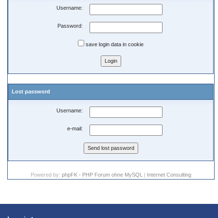
Username:
Password:
save login data in cookie
Lost password
Username:
e-mail:
Powered by:
phpFK - PHP Forum ohne MySQL
|
Internet Consulting