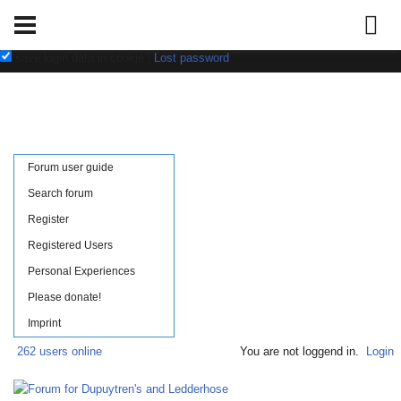
Username:
Password:
save login data in cookie
|
Lost password
Forum user guide
Search forum
Register
Registered Users
Personal Experiences
Please donate!
Imprint
262 users online
You are not loggend in.
Login