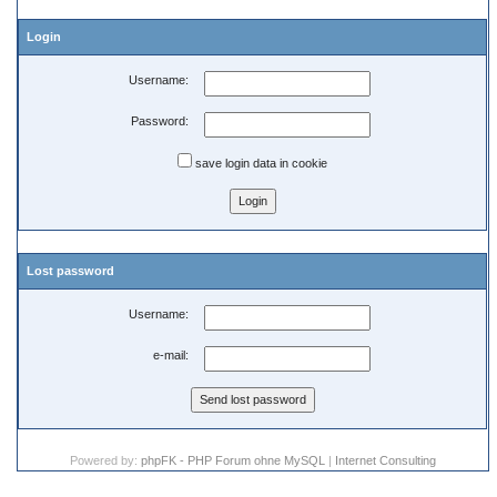
Login
Username:
Password:
save login data in cookie
Lost password
Username:
e-mail:
Powered by:
phpFK - PHP Forum ohne MySQL
|
Internet Consulting