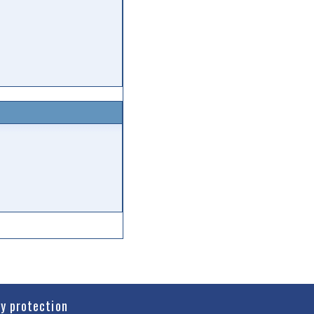
cy protection