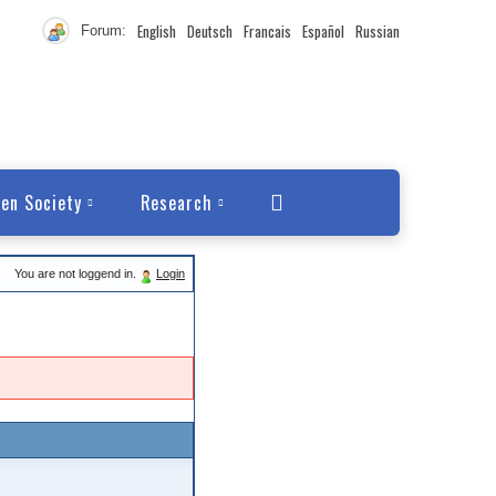
English
Deutsch
Francais
Español
Russian
Forum:
en Society
Research
You are not loggend in.
Login