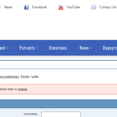
News
Facebook
YouTube
Contact Us
ent
Patients
Donations
News
Dupuytr
Forum
›
Login
lease login or
register
.
Username: