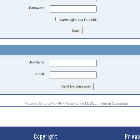
Password:
save login data in cookie
Username:
e-mail:
Powered by:
phpFK - PHP Forum ohne MySQL
|
Internet Consulting
Copyright
Priva