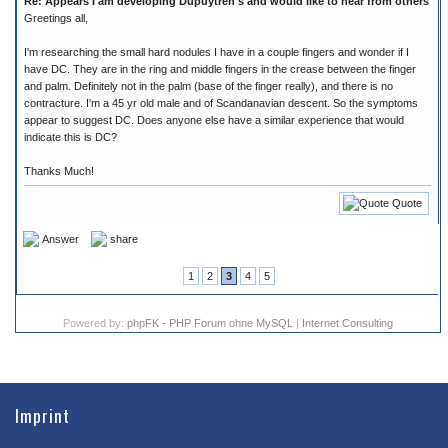
Re: Appears I am developing Dupuytren's and would like to hear from others
Greetings all,
I'm researching the small hard nodules I have in a couple fingers and wonder if I
have DC. They are in the ring and middle fingers in the crease between the finger
and palm. Definitely not in the palm (base of the finger really), and there is no
contracture. I'm a 45 yr old male and of Scandanavian descent. So the symptoms
appear to suggest DC. Does anyone else have a similar experience that would
indicate this is DC?
Thanks Much!
Quote
Answer
share
1
2
3
4
5
Powered by:
phpFK - PHP Forum ohne MySQL
|
Internet Consulting
Imprint