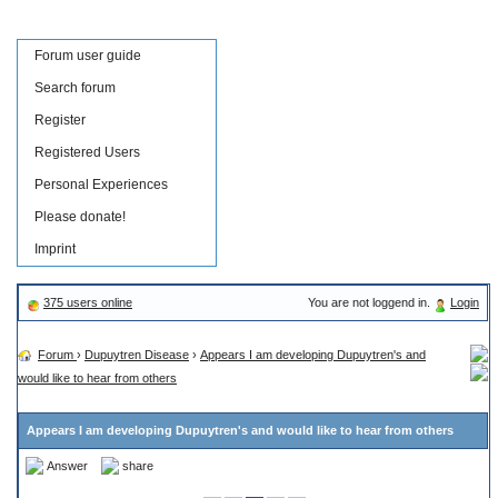
Forum user guide
Search forum
Register
Registered Users
Personal Experiences
Please donate!
Imprint
375 users online
You are not loggend in.
Login
Forum
›
Dupuytren Disease
›
Appears I am developing Dupuytren's and
would like to hear from others
Appears I am developing Dupuytren's and would like to hear from others
Answer
share