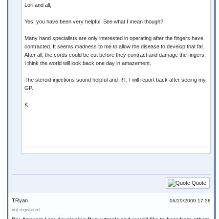
Lori and all,
Yes, you have been very helpful. See what I mean though?
Many hand specialists are only interested in operating after the fingers have
contracted. It seems madness to me to allow the disease to develop that far.
After all, the cords could be cut before they contract and damage the fingers.
I think the world will look back one day in amazement.
The steroid injections sound helpful and RT, I will report back after seeing my
GP.
K
Quote
TRyan
06/29/2009 17:58
not registered