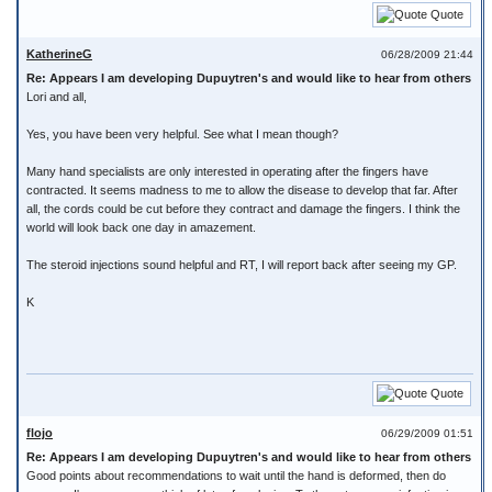
Quote
KatherineG
06/28/2009 21:44
Re: Appears I am developing Dupuytren's and would like to hear from others
Lori and all,
Yes, you have been very helpful. See what I mean though?
Many hand specialists are only interested in operating after the fingers have
contracted. It seems madness to me to allow the disease to develop that far. After
all, the cords could be cut before they contract and damage the fingers. I think the
world will look back one day in amazement.
The steroid injections sound helpful and RT, I will report back after seeing my GP.
K
Quote
flojo
06/29/2009 01:51
Re: Appears I am developing Dupuytren's and would like to hear from others
Good points about recommendations to wait until the hand is deformed, then do