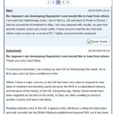
1
2
3
4
5
Mary
06/27/2009 16:32
Re: Appears I am developing Dupuytren's and would like to hear from others
I too went the radiotherapy route. I live in Worcs, UK and went to Poole in Dorset. I
had my second lot of treatment in May. I am very pleased with results, no pain now
and the nodules seem very much softer. I have not even had the dry skin that
others seem to have as a result of RT. I highly recommend this treatment.
Quote
KatherineG
06/28/2009 09:33
Re: Appears I am developing Dupuytren's and would like to hear from others
Thank you very much Mary.
To everyone interested, I am seeing my own GP on Wednesday this week. He is
first class and I do have confidence in him.
Where I have a major concern, is the UK has been very slow to respond to new
ideas in medicine and dentistry partly because the NHS is a nationalised industry
and because of the history of the UK. A long time ago, Harley Street would have
been regarded as the best in the world, so they are often unwilling to travel to
another country and learn new ideas.
Reading websites here in the UK, it appears they still favour cutting the hand open
and only recently has the British Medical establishment passed N/A, yet it has been