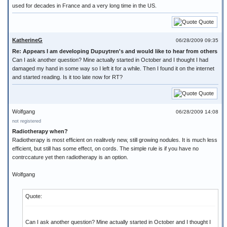
used for decades in France and a very long time in the US.
Quote
KatherineG
06/28/2009 09:35
Re: Appears I am developing Dupuytren's and would like to hear from others
Can I ask another question? Mine actually started in October and I thought I had
damaged my hand in some way so I left it for a while. Then I found it on the internet
and started reading. Is it too late now for RT?
Quote
Wolfgang
06/28/2009 14:08
not registered
Radiotherapy when?
Radiotherapy is most efficient on realitvely new, still growing nodules. It is much less
efficient, but still has some effect, on cords. The simple rule is if you have no
contrccature yet then radiotherapy is an option.
Wolfgang
Quote:
Can I ask another question? Mine actually started in October and I thought I