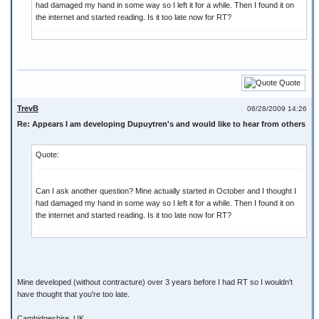
had damaged my hand in some way so I left it for a while. Then I found it on
the internet and started reading. Is it too late now for RT?
Quote
TrevB
06/28/2009 14:26
Re: Appears I am developing Dupuytren's and would like to hear from others
Quote:
Can I ask another question? Mine actually started in October and I thought I
had damaged my hand in some way so I left it for a while. Then I found it on
the internet and started reading. Is it too late now for RT?
Mine developed (without contracture) over 3 years before I had RT so I wouldn't
have thought that you're too late.
Cambidgeshire, UK.