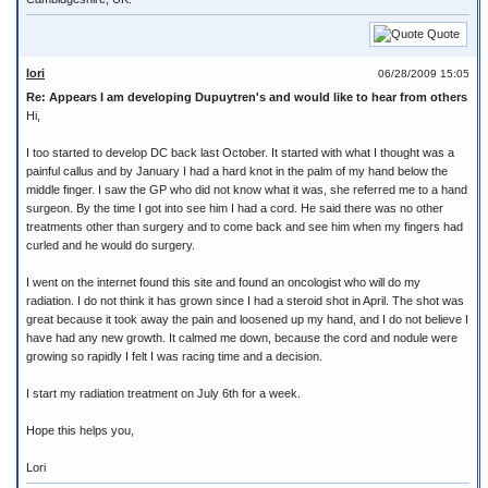
Quote
lori
06/28/2009 15:05
Re: Appears I am developing Dupuytren's and would like to hear from others
Hi,
I too started to develop DC back last October. It started with what I thought was a
painful callus and by January I had a hard knot in the palm of my hand below the
middle finger. I saw the GP who did not know what it was, she referred me to a hand
surgeon. By the time I got into see him I had a cord. He said there was no other
treatments other than surgery and to come back and see him when my fingers had
curled and he would do surgery.
I went on the internet found this site and found an oncologist who will do my
radiation. I do not think it has grown since I had a steroid shot in April. The shot was
great because it took away the pain and loosened up my hand, and I do not believe I
have had any new growth. It calmed me down, because the cord and nodule were
growing so rapidly I felt I was racing time and a decision.
I start my radiation treatment on July 6th for a week.
Hope this helps you,
Lori