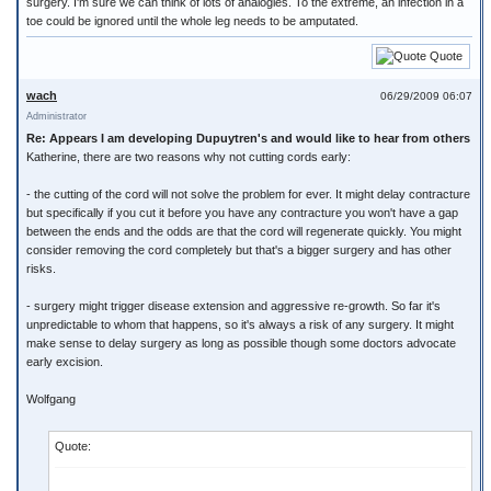
surgery. I'm sure we can think of lots of analogies. To the extreme, an infection in a
toe could be ignored until the whole leg needs to be amputated.
Quote
wach
06/29/2009 06:07
Administrator
Re: Appears I am developing Dupuytren's and would like to hear from others
Katherine, there are two reasons why not cutting cords early:
- the cutting of the cord will not solve the problem for ever. It might delay contracture
but specifically if you cut it before you have any contracture you won't have a gap
between the ends and the odds are that the cord will regenerate quickly. You might
consider removing the cord completely but that's a bigger surgery and has other
risks.
- surgery might trigger disease extension and aggressive re-growth. So far it's
unpredictable to whom that happens, so it's always a risk of any surgery. It might
make sense to delay surgery as long as possible though some doctors advocate
early excision.
Wolfgang
Quote: