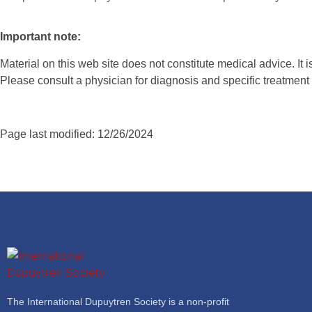
Important note:
Material on this web site does not constitute medical advice. It 
Please consult a physician for diagnosis and specific treatme
Page last modified: 12/26/2024
The International Dupuytren Society is a non-profit