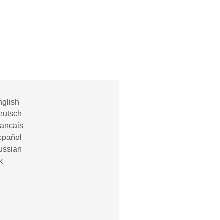
glish
eutsch
ancais
spañol
ussian
k