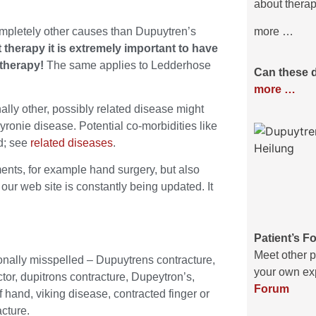
about therap
ompletely other causes than Dupuytren’s
more …
 therapy it is extremely important to have
 therapy!
The same applies to Ledderhose
Can these 
more …
ly other, possibly related disease might
ronie disease. Potential co-morbidities like
ed; see
related diseases
.
nts, for example hand surgery, but also
our web site is constantly being updated. It
Patient’s F
Meet other p
onally misspelled – Dupuytrens contracture,
your own exp
tor, dupitrons contracture, Dupeytron’s,
Forum
 hand, viking disease, contracted finger or
cture.