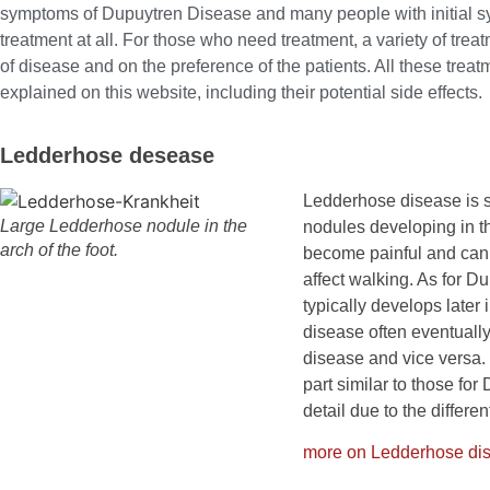
symptoms of Dupuytren Disease and many people with initial s
treatment at all. For those who need treatment, a variety of tre
of disease and on the preference of the patients. All these trea
explained on this website, including their potential side effects.
Ledderhose desease
Ledderhose disease is si
Large Ledderhose nodule in the
nodules developing in t
arch of the foot.
become painful and can 
affect walking. As for 
typically develops later 
disease often eventuall
disease and vice versa.
part similar to those for
detail due to the differe
more on Ledderhose d