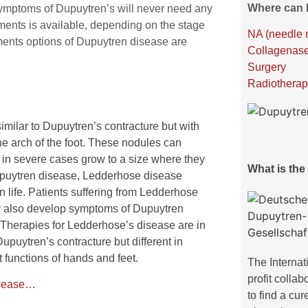
Where can I
ymptoms of Dupuytren’s will never need any
atments is available, depending on the stage
NA (needle 
tments options of Dupuytren disease are
Collagenase
Surgery
Radiotherap
milar to Dupuytren’s contracture but with
he arch of the foot. These nodules can
in severe cases grow to a size where they
What is th
Dupuytren disease, Ledderhose disease
in life. Patients suffering from Ledderhose
y also develop symptoms of Dupuytren
 Therapies for Ledderhose’s disease are in
 Dupuytren’s contracture but different in
nt functions of hands and feet.
The Internat
profit colla
isease…
to find a cur