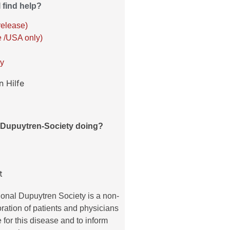
 find help?
release)
 /USA only)
y
e Dupuytren-Society doing?
ional Dupuytren Society is a non-
boration of patients and physicians
e for this disease and to inform