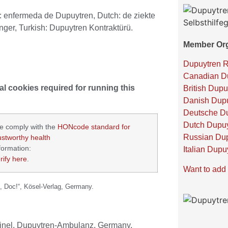
h: enfermeda de Dupuytren,
Dutch: de ziekte
ger, Turkish: Dupuytren Kontraktürü.
Member Org
Dupuytren 
Canadian Du
al cookies required for running this
British Dupu
Danish Dupu
Deutsche Du
Dutch Dupuy
e comply with the
HONcode standard for
Russian Dup
ustworthy health
formation:
Italian Dupu
rify here
.
Want to add 
, Doc!“, Kösel-Verlag, Germany.
Meinel, Dupuytren-Ambulanz, Germany.