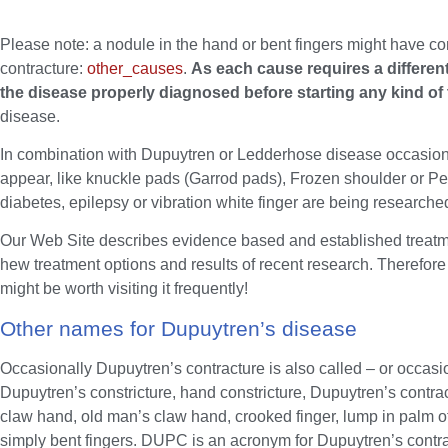
Please note: a nodule in the hand or bent fingers might have c
contracture:
other_causes
.
As each cause requires a different
the disease properly diagnosed before starting any kind of
disease.
In combination with Dupuytren or Ledderhose disease occasional
appear, like knuckle pads (Garrod pads), Frozen shoulder or Pey
diabetes, epilepsy or vibration white finger are being research
Our Web Site describes evidence based and established treatme
hew treatment options and results of recent research. Therefore 
might be worth visiting it frequently!
Other names for Dupuytren’s disease
Occasionally Dupuytren’s contracture is also called – or occasi
Dupuytren’s constricture, hand constricture, Dupuytren’s contrac
claw hand, old man’s claw hand, crooked finger, lump in palm of
simply bent fingers. DUPC is an acronym for Dupuytren’s contra