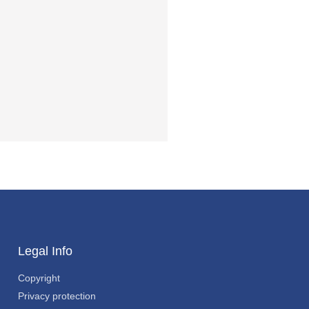
Legal Info
Copyright
Privacy protection