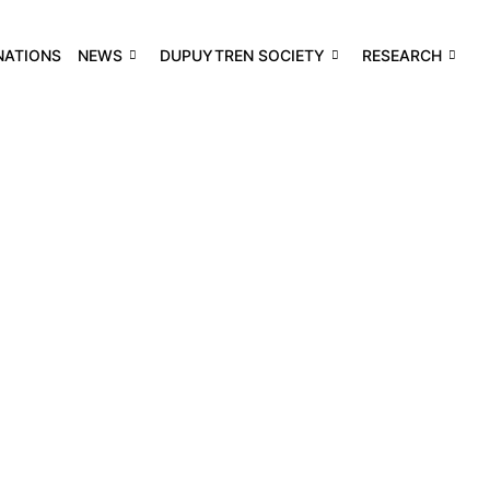
NATIONS
NEWS
DUPUYTREN SOCIETY
RESEARCH