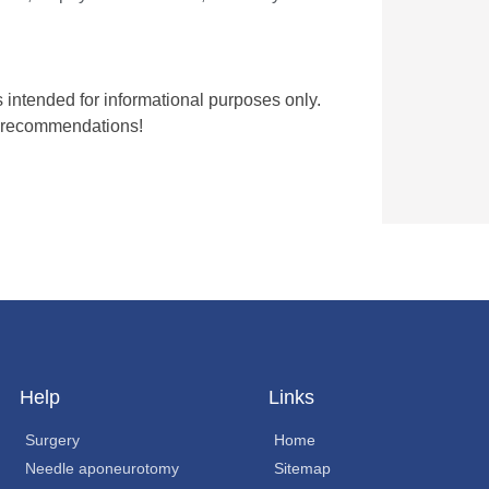
is intended for informational purposes only.
nt recommendations!
Help
Links
Surgery
Home
Needle aponeurotomy
Sitemap