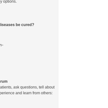
y options.
diseases be cured?
orum
atients, ask questions, tell about
erience and learn from others: