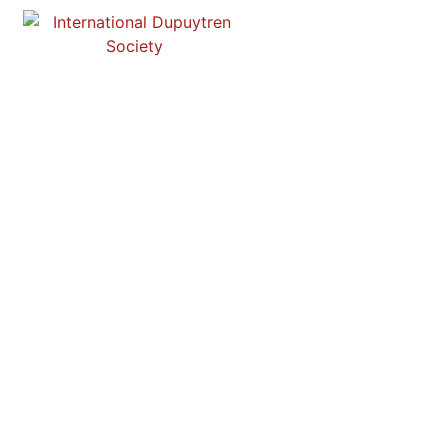
DUPUYTREN ONLINE