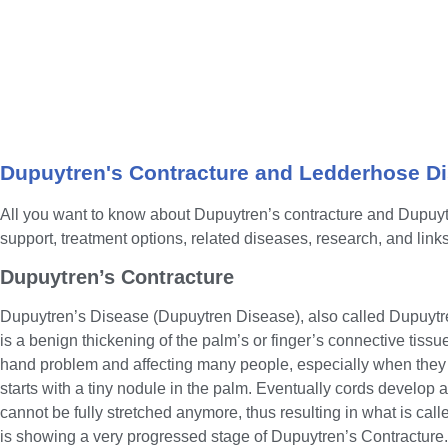
Dupuytren's Contracture and Ledderhose D
All you want to know about Dupuytren’s contracture and Dupuy
support, treatment options, related diseases, research, and links
Dupuytren’s Contracture
Dupuytren’s Disease (Dupuytren Disease), also called Dupuytr
is a benign thickening of the palm’s or finger’s connective tiss
hand problem and affecting many people, especially when they 
starts with a tiny nodule in the palm. Eventually cords develop 
cannot be fully stretched anymore, thus resulting in what is cal
is showing a very progressed stage of Dupuytren’s Contracture