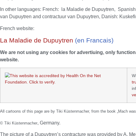
In other languages: French: la Maladie de Dupuytren, Spanis
van Dupuytren and contractuur van Dupuytren, Danish: Kuskefin
French website:
La Maladie de Dupuytren
(en Francais)
We are not using any cookies for advertiuing, only function
website.
W
tr
in
ve
All cartoons of this page are by Tiki Küstenmacher, from the book „Mach was
, Germany.
© Tiki Küstenmacher
The picture of a Dupuytren’s contracture was provided by A. 