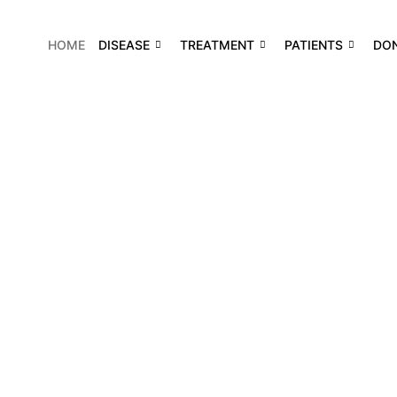
HOME
DISEASE
TREATMENT
PATIENTS
DO