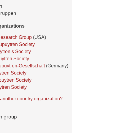
anizations
Research Group
(USA)
puytren Society
ytren’s Society
ytren Society
puytren-Gesellschaft
(Germany)
tren Society
uytren Society
ytren Society
another country organization?