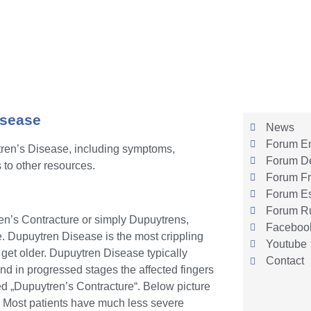
isease
News
Forum En
tren’s Disease, including symptoms,
Forum D
 to other resources.
Forum Fr
Forum E
Forum R
en’s Contracture or simply Dupuytrens,
Faceboo
ue. Dupuytren Disease is the most crippling
Youtube
get older. Dupuytren Disease typically
Contact
and in progressed stages the affected fingers
led „Dupuytren’s Contracture“. Below picture
. Most patients have much less severe