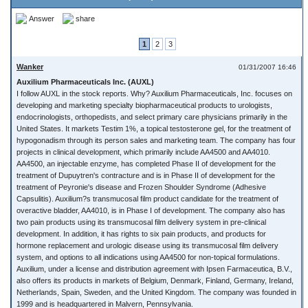
Answer
share
1
2
3
Wanker
01/31/2007 16:46
Auxilium Pharmaceuticals Inc. (AUXL)
I follow AUXL in the stock reports. Why? Auxilium Pharmaceuticals, Inc. focuses on
developing and marketing specialty biopharmaceutical products to urologists,
endocrinologists, orthopedists, and select primary care physicians primarily in the
United States. It markets Testim 1%, a topical testosterone gel, for the treatment of
hypogonadism through its person sales and marketing team. The company has four
projects in clinical development, which primarily include AA4500 and AA4010.
AA4500, an injectable enzyme, has completed Phase II of development for the
treatment of Dupuytren's contracture and is in Phase II of development for the
treatment of Peyronie's disease and Frozen Shoulder Syndrome (Adhesive
Capsulitis). Auxilium?s transmucosal film product candidate for the treatment of
overactive bladder, AA4010, is in Phase I of development. The company also has
two pain products using its transmucosal film delivery system in pre-clinical
development. In addition, it has rights to six pain products, and products for
hormone replacement and urologic disease using its transmucosal film delivery
system, and options to all indications using AA4500 for non-topical formulations.
Auxilium, under a license and distribution agreement with Ipsen Farmaceutica, B.V.,
also offers its products in markets of Belgium, Denmark, Finland, Germany, Ireland,
Netherlands, Spain, Sweden, and the United Kingdom. The company was founded in
1999 and is headquartered in Malvern, Pennsylvania.