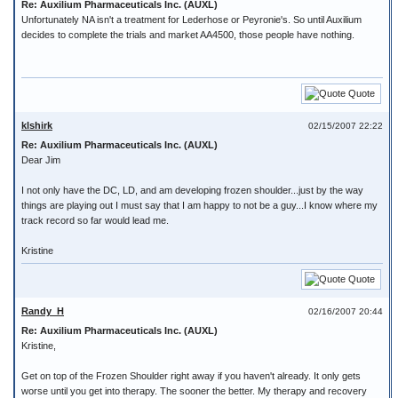
Re: Auxilium Pharmaceuticals Inc. (AUXL)
Unfortunately NA isn't a treatment for Lederhose or Peyronie's. So until Auxilium
decides to complete the trials and market AA4500, those people have nothing.
Quote
klshirk
02/15/2007 22:22
Re: Auxilium Pharmaceuticals Inc. (AUXL)
Dear Jim
I not only have the DC, LD, and am developing frozen shoulder...just by the way
things are playing out I must say that I am happy to not be a guy...I know where my
track record so far would lead me.
Kristine
Quote
Randy_H
02/16/2007 20:44
Re: Auxilium Pharmaceuticals Inc. (AUXL)
Kristine,
Get on top of the Frozen Shoulder right away if you haven't already. It only gets
worse until you get into therapy. The sooner the better. My therapy and recovery