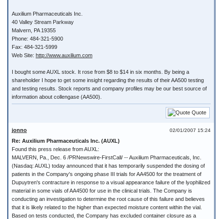
Auxilium Pharmaceuticals Inc.
40 Valley Stream Parkway
Malvern, PA 19355
Phone: 484-321-5900
Fax: 484-321-5999
Web Site:
http://www.auxilium.com
I bought some AUXL stock. It rose from $8 to $14 in six months. By being a
shareholder I hope to get some insight regarding the results of their AA500 testing
and testing results. Stock reports and company profiles may be our best source of
information about collengase (AA500).
Quote
jonno
02/01/2007 15:24
Re: Auxilium Pharmaceuticals Inc. (AUXL)
Found this press release from AUXL:
MALVERN, Pa., Dec. 6 /PRNewswire-FirstCall/ -- Auxilium Pharmaceuticals, Inc.
(Nasdaq: AUXL) today announced that it has temporarily suspended the dosing of
patients in the Company's ongoing phase III trials for AA4500 for the treatment of
Dupuytren's contracture in response to a visual appearance failure of the lyophilized
material in some vials of AA4500 for use in the clinical trials. The Company is
conducting an investigation to determine the root cause of this failure and believes
that it is likely related to the higher than expected moisture content within the vial.
Based on tests conducted, the Company has excluded container closure as a