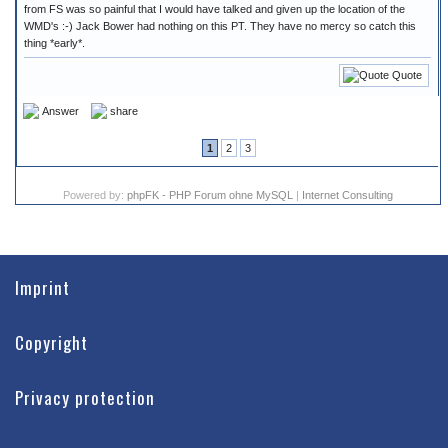
from FS was so painful that I would have talked and given up the location of the
WMD's :-) Jack Bower had nothing on this PT. They have no mercy so catch this
thing *early*.
Quote
Answer
share
1
2
3
Powered by:
phpFK - PHP Forum ohne MySQL
|
Internet Consulting
Imprint
Copyright
Privacy protection