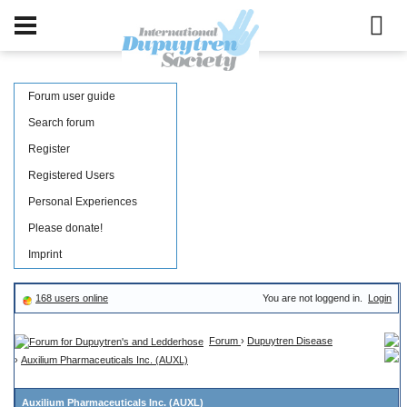
Forum user guide
Search forum
Register
Registered Users
Personal Experiences
Please donate!
Imprint
168 users online
You are not loggend in.
Login
Forum
›
Dupuytren Disease
›
Auxilium Pharmaceuticals Inc. (AUXL)
Auxilium Pharmaceuticals Inc. (AUXL)