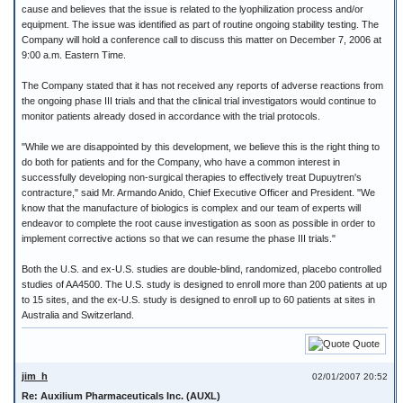
cause and believes that the issue is related to the lyophilization process and/or
equipment. The issue was identified as part of routine ongoing stability testing. The
Company will hold a conference call to discuss this matter on December 7, 2006 at
9:00 a.m. Eastern Time.
The Company stated that it has not received any reports of adverse reactions from
the ongoing phase III trials and that the clinical trial investigators would continue to
monitor patients already dosed in accordance with the trial protocols.
"While we are disappointed by this development, we believe this is the right thing to
do both for patients and for the Company, who have a common interest in
successfully developing non-surgical therapies to effectively treat Dupuytren's
contracture," said Mr. Armando Anido, Chief Executive Officer and President. "We
know that the manufacture of biologics is complex and our team of experts will
endeavor to complete the root cause investigation as soon as possible in order to
implement corrective actions so that we can resume the phase III trials."
Both the U.S. and ex-U.S. studies are double-blind, randomized, placebo controlled
studies of AA4500. The U.S. study is designed to enroll more than 200 patients at up
to 15 sites, and the ex-U.S. study is designed to enroll up to 60 patients at sites in
Australia and Switzerland.
Quote
jim_h
02/01/2007 20:52
Re: Auxilium Pharmaceuticals Inc. (AUXL)