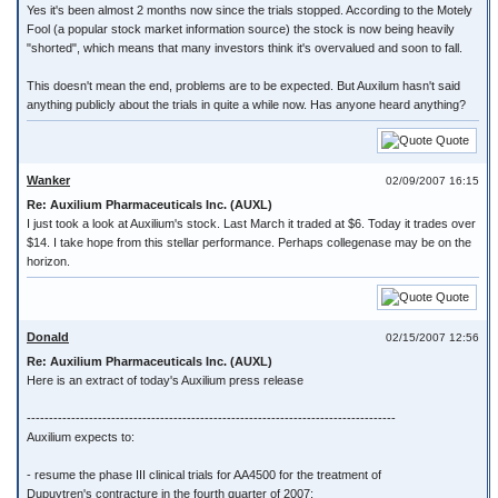
Yes it's been almost 2 months now since the trials stopped. According to the Motely
Fool (a popular stock market information source) the stock is now being heavily
"shorted", which means that many investors think it's overvalued and soon to fall.
This doesn't mean the end, problems are to be expected. But Auxilum hasn't said
anything publicly about the trials in quite a while now. Has anyone heard anything?
Quote
Wanker
02/09/2007 16:15
Re: Auxilium Pharmaceuticals Inc. (AUXL)
I just took a look at Auxilium's stock. Last March it traded at $6. Today it trades over
$14. I take hope from this stellar performance. Perhaps collegenase may be on the
horizon.
Quote
Donald
02/15/2007 12:56
Re: Auxilium Pharmaceuticals Inc. (AUXL)
Here is an extract of today's Auxilium press release
-----------------------------------------------------------------------------------
Auxilium expects to:
- resume the phase III clinical trials for AA4500 for the treatment of
Dupuytren's contracture in the fourth quarter of 2007;