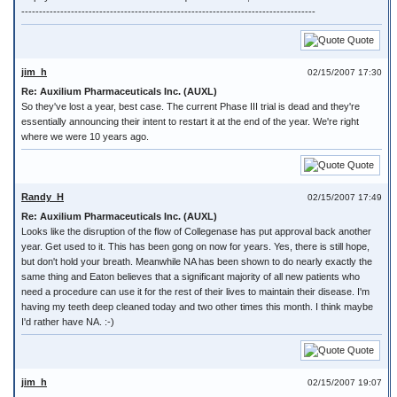
-----------------------------------------------------------------------------------
Quote
jim_h
02/15/2007 17:30
Re: Auxilium Pharmaceuticals Inc. (AUXL)
So they've lost a year, best case. The current Phase III trial is dead and they're
essentially announcing their intent to restart it at the end of the year. We're right
where we were 10 years ago.
Quote
Randy_H
02/15/2007 17:49
Re: Auxilium Pharmaceuticals Inc. (AUXL)
Looks like the disruption of the flow of Collegenase has put approval back another
year. Get used to it. This has been gong on now for years. Yes, there is still hope,
but don't hold your breath. Meanwhile NA has been shown to do nearly exactly the
same thing and Eaton believes that a significant majority of all new patients who
need a procedure can use it for the rest of their lives to maintain their disease. I'm
having my teeth deep cleaned today and two other times this month. I think maybe
I'd rather have NA. :-)
Quote
jim_h
02/15/2007 19:07