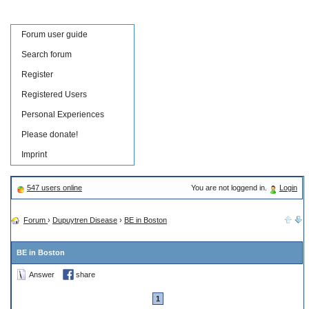
Forum user guide
Search forum
Register
Registered Users
Personal Experiences
Please donate!
Imprint
547 users online
You are not loggend in.
Login
Forum
›
Dupuytren Disease
›
BE in Boston
BE in Boston
Answer
share
1