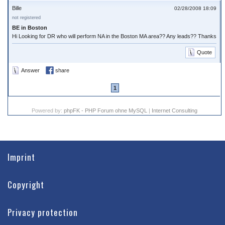
Bille
02/28/2008 18:09
not registered
BE in Boston
Hi Looking for DR who will perform NA in the Boston MA area?? Any leads?? Thanks
Quote
Answer
share
1
Powered by:
phpFK - PHP Forum ohne MySQL
|
Internet Consulting
Imprint
Copyright
Privacy protection