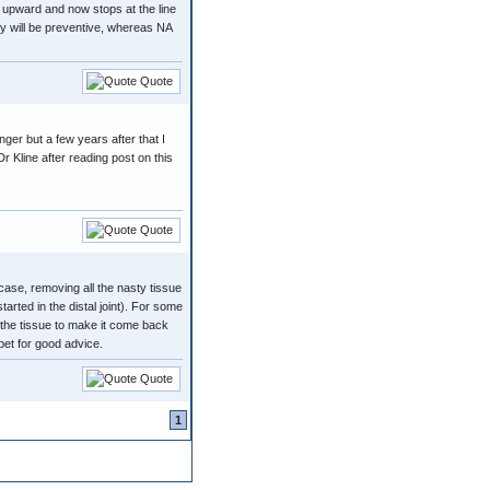
 upward and now stops at the line
ry will be preventive, whereas NA
Quote
nger but a few years after that I
Dr Kline after reading post on this
Quote
ase, removing all the nasty tissue
arted in the distal joint). For some
 the tissue to make it come back
et for good advice.
Quote
1