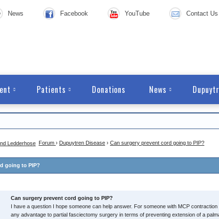
News
Facebook
YouTube
Contact Us
ent
Patients
Donations
News
Dupuytr
Forum
›
Dupuytren Disease
›
Can surgery prevent cord going to PIP?
d going to PIP?
Can surgery prevent cord going to PIP?
I have a question I hope someone can help answer. For someone with MCP contraction o
any advantage to partial fasciectomy surgery in terms of preventing extension of a palma