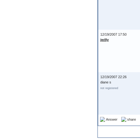
12/19/2007 17:50
jwilly
12/19/2007 22:26
diane s
not registered
Answer
share