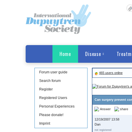
Home
Disease
Treatm
Forum user guide
465 users online
Search forum
Register
Registered Users
Can surgery prevent cor
Personal Experiences
Answer
share
Please donate!
12/19/2007 13:58
Imprint
Dan
not registered