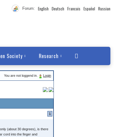
English
Deutsch
Francais
Español
Russian
Forum:
en Society
Research
You are not loggend in.
Login
1
nly (about 30 degrees), is there
r cord into the finger and