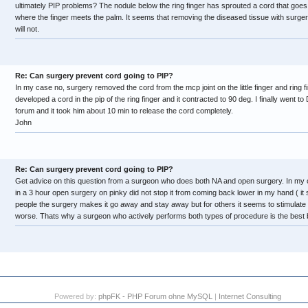
ultimately PIP problems? The nodule below the ring finger has sprouted a cord that goes
where the finger meets the palm. It seems that removing the diseased tissue with surge
will not.
Re: Can surgery prevent cord going to PIP?
In my case no, surgery removed the cord from the mcp joint on the little finger and ring fi
developed a cord in the pip of the ring finger and it contracted to 90 deg. I finally went to 
forum and it took him about 10 min to release the cord completely.
John
Re: Can surgery prevent cord going to PIP?
Get advice on this question from a surgeon who does both NA and open surgery. In my c
in a 3 hour open surgery on pinky did not stop it from coming back lower in my hand ( it st
people the surgery makes it go away and stay away but for others it seems to stimulate
worse. Thats why a surgeon who actively performs both types of procedure is the best b
Powered by:
phpFK - PHP Forum ohne MySQL
|
Internet Consulting