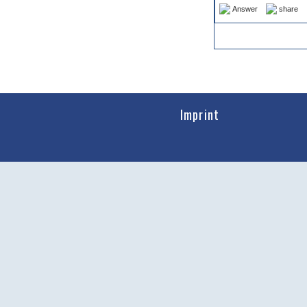
Answer
share
Imprint