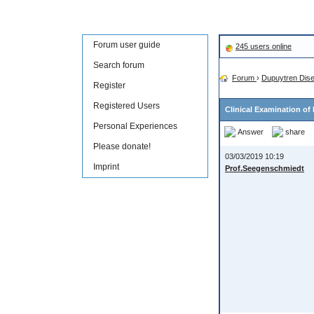
Forum user guide
245 users online
Search forum
Forum
›
Dupuytren Dis
Register
Registered Users
Clinical Examination of
Personal Experiences
Answer
share
Please donate!
03/03/2019 10:19
Imprint
Prof.Seegenschmiedt