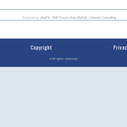
Powered by:
phpFK - PHP Forum ohne MySQL
|
Internet Consulting
Copyright
Priva
©
All rights reserved.