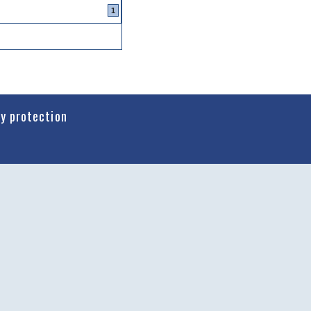
1
cy protection