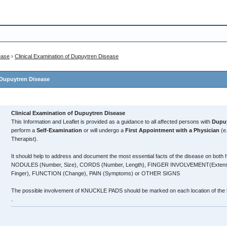
ease
›
Clinical Examination of Dupuytren Disease
 Dupuytren Disease
Clinical Examination of Dupuytren Disease
This Information and Leaflet is provided as a guidance to all affected persons with
Dupuy
perform a
Self-Examination
or will undergo a
First Appointment with a Physician
(e
Therapist).
It should help to address and document the most essential facts of the disease on both
NODULES (Number, Size), CORDS (Number, Length), FINGER INVOLVEMENT(Extension
Finger), FUNCTION (Change), PAIN (Symptoms) or OTHER SIGNS
The possible involvement of KNUCKLE PADS should be marked on each location of the
.