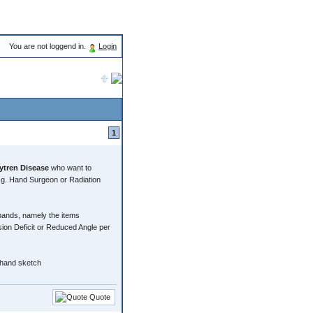
You are not loggend in.
Login
1
tren Disease
who want to
.g. Hand Surgeon or Radiation
 hands, namely the items
 Deficit or Reduced Angle per
 hand sketch
Quote