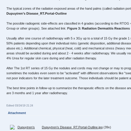
The typical zones of the radiation exposed areas of the hand palms (called radiation po
Dupuytren’s Disease_RT.Portal-Outline
The possible radiogenic side-effects are classified in 4 grades (according to the RTO
Group or other groups). See attached link:
Figure 3: Radiation Dermatitis Reactions
Usually after one course of radiotherapy with 5 x 3Gy up to a total of 15 Gy the grade 1 
50% patients depending upon their individual risks (genetic disposition, additional disease
abuse etc.). Additional chemical, physical (heat, cold) and mechanical stress (heavy mec
areas should be avoided during and about 2 - 4 weeks after radiotherapy. We usually re
4% Urea for regular skin care during and after radiation therapy.
After The 1st RT series of 15 Gy the nodules and cords may not change or may to progre
sometimes the nodules even seem to be "activated" with different observations like "swe
not poor indicators for the later treatment outcome. Those individuals should be patient 
The best time points in follow-up to summarize the therapeutic effects on the disease an
are 3 months and 1 year after radiotherapy.
Edited 03/24/19 21:24
Attachment
Dupuytren’s Disease_RT.Portal-Outline.jpg
(39x)