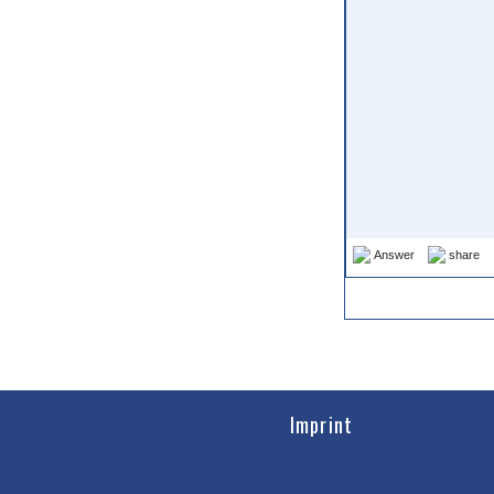
Answer
share
Imprint