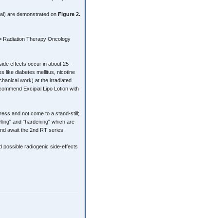
rtal) are demonstrated on
Figure 2.
G = Radiation Therapy Oncology
side effects occur in about 25 -
s like diabetes mellitus, nicotine
hanical work) at the irradiated
commend Excipial Lipo Lotion with
ss and not come to a stand-still;
lling" and "hardening" which are
and await the 2nd RT series.
d possible radiogenic side-effects