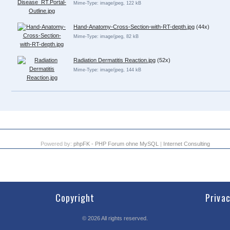
Mime-Type: image/jpeg, 122 kB
Hand-Anatomy-Cross-Section-with-RT-depth.jpg
(44x)
Mime-Type: image/jpeg, 82 kB
Radiation Dermatitis Reaction.jpg
(52x)
Mime-Type: image/jpeg, 144 kB
Powered by:
phpFK - PHP Forum ohne MySQL
|
Internet Consulting
Copyright
Priva
©
2026
All rights reserved.