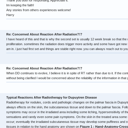
Thank you both for responding. Appreciate it.
Im keeping the faith!
Any stories from others experiences welcome!
Harry
Re: Concerned About Reaction After Radiation?!?
I have heard of this and that is why the second set is usually 12 week break so that the
proliferation. sometimes the radiation does trigger more activity and some have got new
am in. i just had first set and things are stable right now. you can always reach out to y
Re: Concerned About Reaction After Radiation?!?
When DD continues to evolve, I believe it is in spite of RT rather than due to it. If the
without being clarified I would be concerned about the reliability of the information in that
Typical Reactions After Radiotherapy for Dupuytren Disease
Radiotherapy for nodules, cords and pathologic changes on the palmar fascia in Dupuy
always effects on the skin, the subcutaneous tissue and down to the palmar fascia. Foll
symptoms may occur in the irradiated area including some itching, hypersensitivity of the
sensations and rarely even some pain symptoms. On the skin in the treated area some 
occur; eventually the irradiated subcutaneous tissue may develop some puffiness and sw
tissues in relation to the hand anatomy are shown on
Figure 1 : Hand-Anatomy-Cross-