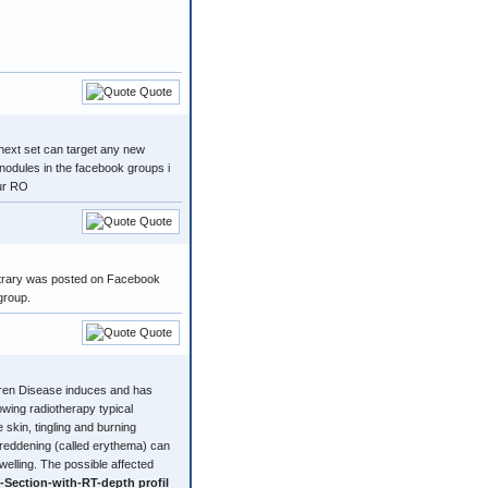
Quote
 next set can target any new
 nodules in the facebook groups i
our RO
Quote
 contrary was posted on Facebook
 group.
Quote
tren Disease induces and has
owing radiotherapy typical
 skin, tingling and burning
reddening (called erythema) can
elling. The possible affected
Section-with-RT-depth profil