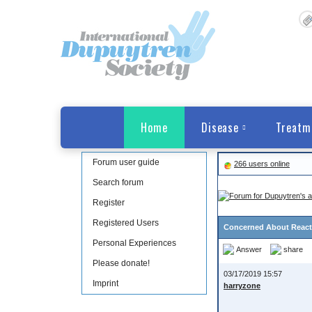
Home
Disease
Treatm
Forum user guide
266 users online
Search forum
Register
Registered Users
Concerned About Reacti
Personal Experiences
Answer
share
Please donate!
03/17/2019 15:57
Imprint
harryzone