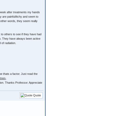
nd week after treatments my hands
ey are painful/itchy and seem to
n other words, they seem really
 to others to see if they have had
own. They have always been active
 of radiation.
be thats a factor. Just read the
tren-
tion. Thanks Professor. Appreciate
Quote