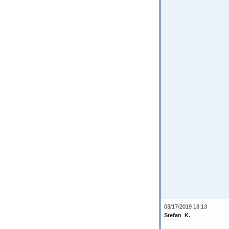
03/17/2019 18:13
Stefan_K.