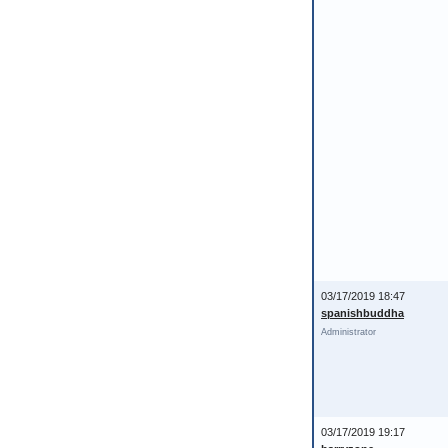
03/17/2019 18:47
spanishbuddha
Administrator
03/17/2019 19:17