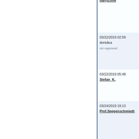
harryzone
03/22/2019 02:59
dorislisa
not registered
03/22/2019 05:48
Stefan_K.
03/24/2019 19:13
Prof.Seegenschmiedt