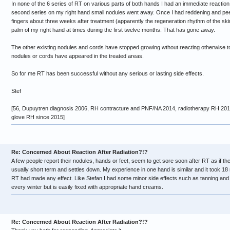
In none of the 6 series of RT on various parts of both hands I had an immediate reaction. A
second series on my right hand small nodules went away. Once I had reddening and peeli
fingers about three weeks after treatment (apparently the regeneration rhythm of the sk
palm of my right hand at times during the first twelve months. That has gone away.
The other existing nodules and cords have stopped growing wthout reacting otherwise t
nodules or cords have appeared in the treated areas.
So for me RT has been successful without any serious or lasting side effects.
Stef
[56, Dupuytren diagnosis 2006, RH contracture and PNF/NA 2014, radiotherapy RH 2015,
glove RH since 2015]
Re: Concerned About Reaction After Radiation?!?
A few people report their nodules, hands or feet, seem to get sore soon after RT as if th
usually short term and settles down. My experience in one hand is similar and it took 1
RT had made any effect. Like Stefan I had some minor side effects such as tanning and dr
every winter but is easily fixed with appropriate hand creams.
Re: Concerned About Reaction After Radiation?!?