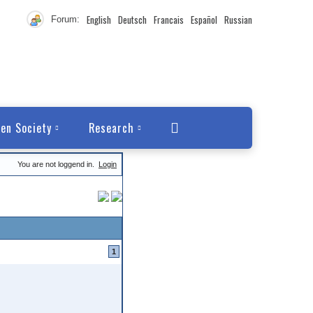
English
Deutsch
Francais
Español
Russian
Forum:
en Society
Research
You are not loggend in.
Login
1