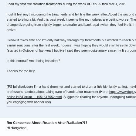
I had my first five radiation treatments during the week of Feb 25 thru Mar 1, 2019
I didn't feel anything during the treatments and felt fine the week after. About the seco
started to sting a bit. And this past week it seems like my nodules are getting worse. Th
change size going from slightly bigger to smaller and back again when they feel like it. I
active.
I know it takes time and I'm only half way through my treatments but wanted to reach out
similar reactions after the first week. I guess I was hoping they would start to settle d
(started in October of last year) but like I said they seem quite angry since my first round
Is this normal? Am I being impatient?
Thanks for the help
(PS full disclosure I'm a hand drummer and started to drum a little bit- lightly at first. may
professors handout about taking care of hands after treatment (Here:
https://www.dupuy
online.info/Forum_...1551517552.html
. Suggested reading for anyone undergoing raditia
you engaging with and for us!)
Re: Concerned About Reaction After Radiation?!?
Hi Harryzone.