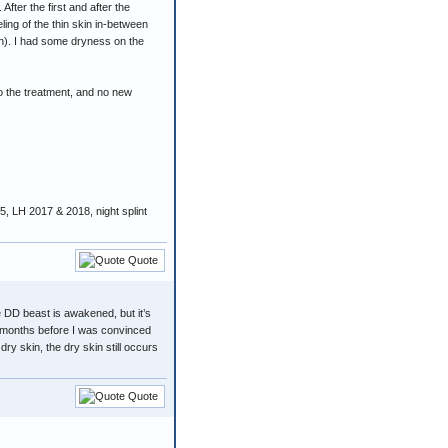
fter the first and after the
ng of the thin skin in-between
in). I had some dryness on the
o the treatment, and no new
 LH 2017 & 2018, night splint
Quote
e DD beast is awakened, but it’s
8 months before I was convinced
y skin, the dry skin still occurs
Quote