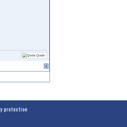
Quote
1
cy protection