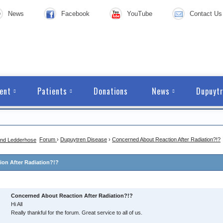
News
Facebook
YouTube
Contact Us
ent
Patients
Donations
News
Dupuytr
Forum
›
Dupuytren Disease
›
Concerned About Reaction After Radiation?!?
on After Radiation?!?
Concerned About Reaction After Radiation?!?
Hi All
Really thankful for the forum. Great service to all of us.