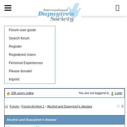
Forum user guide
Search forum
Register
Registered Users
Personal Experiences
Please donate!
Imprint
206 users online
You are not loggend in.
Login
Forum
›
Forum Archive 1
›
Alcohol and Dupuytren's disease
Alcohol and Dupuytren's disease