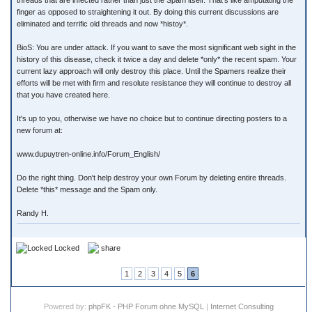
threads that are infected rather than just the Spam itself. That's like amputating the
finger as opposed to straightening it out. By doing this current discussions are
eliminated and terrific old threads and now *histoy*.
BioS: You are under attack. If you want to save the most significant web sight in the
history of this disease, check it twice a day and delete *only* the recent spam. Your
current lazy approach will only destroy this place. Until the Spamers realize their
efforts will be met with firm and resolute resistance they will continue to destroy all
that you have created here.
It's up to you, otherwise we have no choice but to continue directing posters to a
new forum at:
www.dupuytren-online.info/Forum_English/
Do the right thing. Don't help destroy your own Forum by deleting entire threads.
Delete *this* message and the Spam only.
Randy H.
Locked
share
1
2
3
4
5
6
Powered by:
phpFK - PHP Forum ohne MySQL
|
Internet Consulting