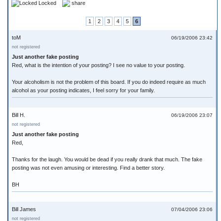
Locked
share
1
2
3
4
5
6
toM
06/19/2006 23:42
not registered
Just another fake posting
Red, what is the intention of your posting? I see no value to your posting.
Your alcoholism is not the problem of this board. If you do indeed require as much
alcohol as your posting indicates, I feel sorry for your family.
Bill H.
06/19/2006 23:07
not registered
Just another fake posting
Red,
Thanks for the laugh. You would be dead if you really drank that much. The fake
posting was not even amusing or interesting. Find a better story.
BH
Bill James
07/04/2006 23:06
not registered