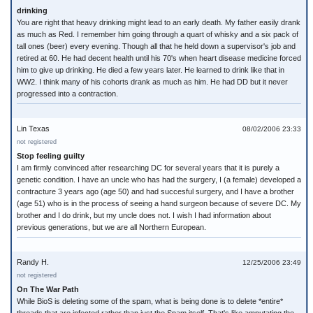
drinking
You are right that heavy drinking might lead to an early death. My father easily drank
as much as Red. I remember him going through a quart of whisky and a six pack of
tall ones (beer) every evening. Though all that he held down a supervisor's job and
retired at 60. He had decent health until his 70's when heart disease medicine forced
him to give up drinking. He died a few years later. He learned to drink like that in
WW2. I think many of his cohorts drank as much as him. He had DD but it never
progressed into a contraction.
Lin Texas
08/02/2006 23:33
not registered
Stop feeling guilty
I am firmly convinced after researching DC for several years that it is purely a
genetic condition. I have an uncle who has had the surgery, I (a female) developed a
contracture 3 years ago (age 50) and had succesful surgery, and I have a brother
(age 51) who is in the process of seeing a hand surgeon because of severe DC. My
brother and I do drink, but my uncle does not. I wish I had information about
previous generations, but we are all Northern European.
Randy H.
12/25/2006 23:49
not registered
On The War Path
While BioS is deleting some of the spam, what is being done is to delete *entire*