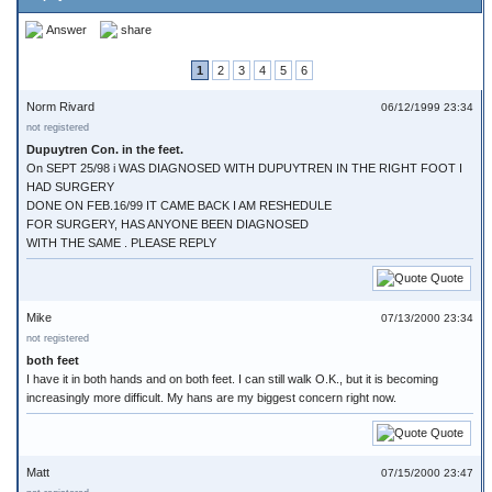
Answer
share
1
2
3
4
5
6
Norm Rivard
06/12/1999 23:34
not registered
Dupuytren Con. in the feet.
On SEPT 25/98 i WAS DIAGNOSED WITH DUPUYTREN IN THE RIGHT FOOT I
HAD SURGERY
DONE ON FEB.16/99 IT CAME BACK I AM RESHEDULE
FOR SURGERY, HAS ANYONE BEEN DIAGNOSED
WITH THE SAME . PLEASE REPLY
Quote
Mike
07/13/2000 23:34
not registered
both feet
I have it in both hands and on both feet. I can still walk O.K., but it is becoming
increasingly more difficult. My hans are my biggest concern right now.
Quote
Matt
07/15/2000 23:47