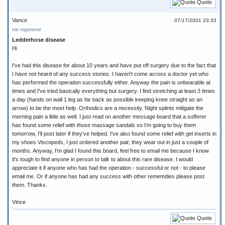
Quote
Vance
07/17/2001 23:33
not registered
Ledderhose disease
Hi
I've had this disease for about 10 years and have put off surgery due to the fact that
I have not heard of any success stories. I haven't come across a doctor yet who
has performed the operation successfully either. Anyway the pain is unbearable at
times and I've tried basically everything but surgery. I find stretching at least 3 times
a day (hands on wall 1 leg as far back as possible keeping knee straight as an
arrow) to be the most help. Orthodics are a necessity. Night splints mitigate the
morning pain a little as well. I just read on another message board that a sufferer
has found some relief with those massage sandals so I'm going to buy them
tomorrow, I'll post later if they've helped. I've also found some relief with gel inserts in
my shoes Viscopeds, I just ordered another pair, they wear out in just a couple of
months. Anyway, I'm glad I found this board, feel free to email me because I know
it's tough to find anyone in person to talk to about this rare disease. I would
appreciate it if anyone who has had the operation - successful or not - to please
email me. Or if anyone has had any success with other rememdies please post
them. Thanks.
Vince
Quote