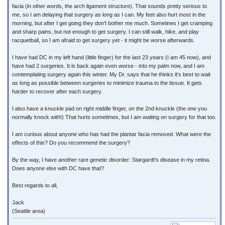
facia (in other words, the arch ligament structure). That sounds pretty serious to
me, so I am delaying that surgery as long as I can. My feet also hurt most in the
morning, but after I get going they don't bother me much. Sometines I get cramping
and sharp pains, but not enough to get surgery. I can still walk, hike, and play
racquetball, so I am afraid to get surgery yet - it might be worse afterwards.
I have had DC in my left hand (little finger) for the last 23 years (I am 45 now), and
have had 2 surgeries. It is back again even worse - into my palm now, and I am
contemplating surgery again this winter. My Dr. says that he thinks it's best to wait
as long as possible between surgeries to minimize trauma to the tissue. It gets
harder to recover after each surgery.
I also have a knuckle pad on right middle finger, on the 2nd knuckle (the one you
normally knock with!) That hurts sometimes, but I am waiting on surgery for that too.
I am curious about anyone who has had the plantar facia removed. What were the
effects of this? Do you recommend the surgery?
By the way, I have another rare genetic disorder: Stargardt's disease in my retina.
Does anyone else with DC have that?
Best regards to all,
Jack
(Seattle area)