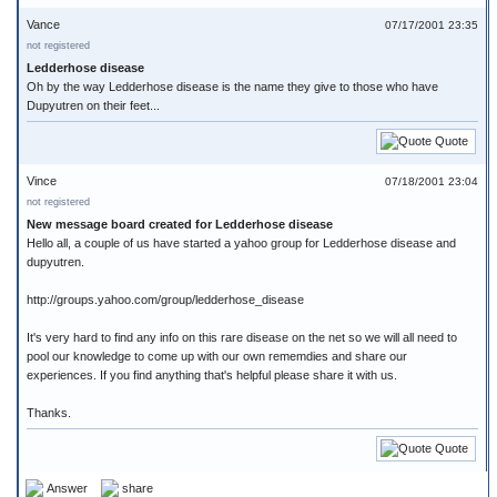
Vance
07/17/2001 23:35
not registered
Ledderhose disease
Oh by the way Ledderhose disease is the name they give to those who have
Dupyutren on their feet...
Quote
Vince
07/18/2001 23:04
not registered
New message board created for Ledderhose disease
Hello all, a couple of us have started a yahoo group for Ledderhose disease and
dupyutren.
http://groups.yahoo.com/group/ledderhose_disease
It's very hard to find any info on this rare disease on the net so we will all need to
pool our knowledge to come up with our own rememdies and share our
experiences. If you find anything that's helpful please share it with us.
Thanks.
Quote
Answer
share