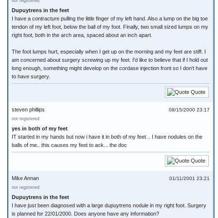
not registered
Dupuytrens in the feet
I have a contracture pulling the little finger of my left hand. Also a lump on the big toe
tendon of my left foot, below the ball of my foot. Finally, two small sized lumps on my
right foot, both in the arch area, spaced about an inch apart.
The foot lumps hurt, especially when I get up on the morning and my feet are stiff. I
am concerned about surgery screwing up my feet. I'd like to believe that if I hold out
long enough, something might develop on the cordase injection front so I don't have
to have surgery.
Quote
steven phillips
08/15/2000 23:17
not registered
yes in both of my feet
IT started in my hands but now i have it in both of my feet .. I have nodules on the
balls of me.. this causes my feet to ack... the doc
Quote
Mike Annan
01/11/2001 23:21
not registered
Dupuytrens in the feet
I have just been diagnosed with a large dupuytrens nodule in my right foot. Surgery
is planned for 22/01/2000. Does anyone have any information?