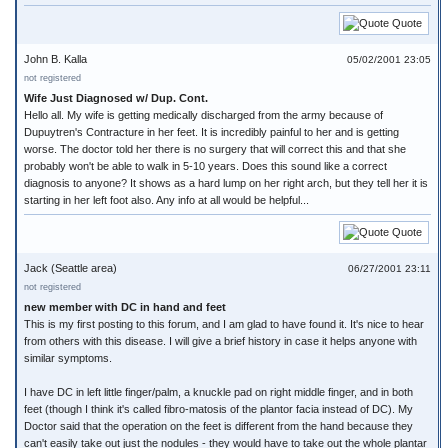
Quote
John B. Kalla
05/02/2001 23:05
not registered
Wife Just Diagnosed w/ Dup. Cont.
Hello all. My wife is getting medically discharged from the army because of
Dupuytren's Contracture in her feet. It is incredibly painful to her and is getting
worse. The doctor told her there is no surgery that will correct this and that she
probably won't be able to walk in 5-10 years. Does this sound like a correct
diagnosis to anyone? It shows as a hard lump on her right arch, but they tell her it is
starting in her left foot also. Any info at all would be helpful...
Quote
Jack (Seattle area)
06/27/2001 23:11
not registered
new member with DC in hand and feet
This is my first posting to this forum, and I am glad to have found it. It's nice to hear
from others with this disease. I will give a brief history in case it helps anyone with
similar symptoms.
I have DC in left little finger/palm, a knuckle pad on right middle finger, and in both
feet (though I think it's called fibro-matosis of the plantor facia instead of DC). My
Doctor said that the operation on the feet is different from the hand because they
can't easily take out just the nodules - they would have to take out the whole plantar