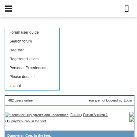
Forum user guide
Search forum
Register
Registered Users
Personal Experiences
Please donate!
Imprint
482 users online
You are not loggend in.
Login
Forum
›
Forum Archive 1
›
Dupuytren Con. in the feet.
Dupuytren Con. in the feet.