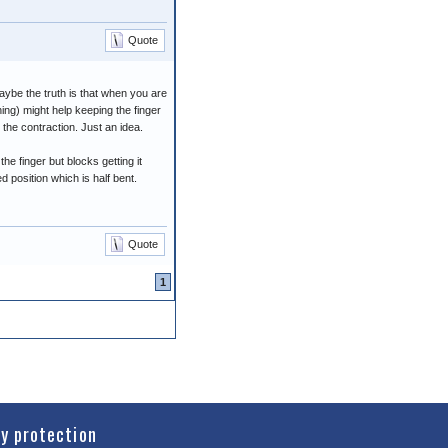
Quote
aybe the truth is that when you are
ning) might help keeping the finger
the contraction. Just an idea.
he finger but blocks getting it
ed position which is half bent.
Quote
1
cy protection