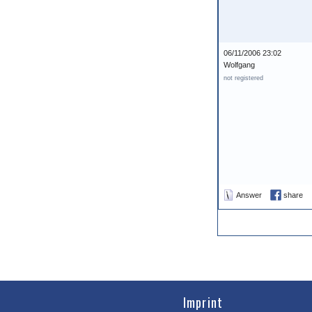
06/11/2006 23:02
Wolfgang
not registered
Answer
share
Imprint