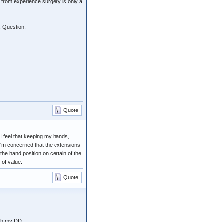
 from experience surgery is only a
. Question:
Quote
 I feel that keeping my hands,
 I'm concerned that the extensions
he hand position on certain of the
 of value.
Quote
ith my DD.