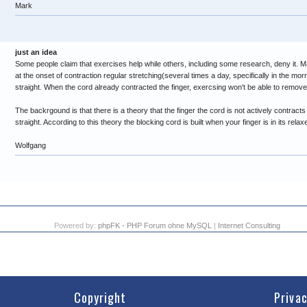
Mark
just an idea
Some people claim that exercises help while others, including some research, deny it. M
at the onset of contraction regular stretching(several times a day, specifically in the mor
straight. When the cord already contracted the finger, exercsing won't be able to remove 
The backrgound is that there is a theory that the finger the cord is not actively contracts t
straight. According to this theory the blocking cord is built when your finger is in its relax
Wolfgang
Powered by:
phpFK - PHP Forum ohne MySQL
|
Internet Consulting
Copyright
Priva