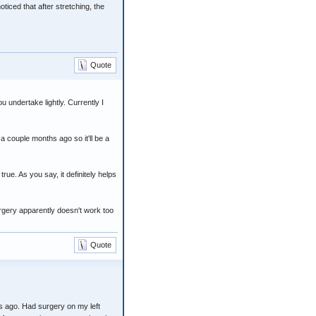
ticed that after stretching, the
Quote
 undertake lightly. Currently I
 a couple months ago so it'll be a
rue. As you say, it definitely helps
surgery apparently doesn't work too
Quote
s ago. Had surgery on my left