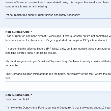
results of lessened contracture. I have started doing this the past few weeks and have no
contracture is less for a time being.
I'm not real thrilled about surgery unless absolutely necessary.
Non-Surgical Cure ?
I had surgery on one hand almost 2 years ago. It was sucessful but it's not something you
have a few other locations where it's getting started - a couple of PIP joints and a foot.
I'm stretching the affected fingers (PIP joints) daily, but I only noticed these contractures
long time before I know if I'm losing ground.
My hand surgeon said you "can't win" by stretching. But I'm not entirely convinced that's t
for a while.
This Cordase injection thing sounds like the future, particularly for the foot, where the 
well.
Non-Surgical Cure ?
Hope you can help!
I’m new to the Dupuytren's Forum, but not to Dupuytren's that showed up about 10 year