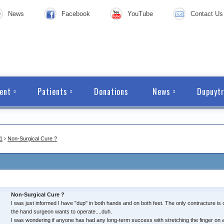
News
Facebook
YouTube
Contact Us
ent
Patients
Donations
News
Dupuytr
1
›
Non-Surgical Cure ?
Non-Surgical Cure ?
I was just informed I have "dup" in both hands and on both feet. The only contracture is o
the hand surgeon wants to operate....duh.
I was wondering if anyone has had any long-term success with stretching the finger on 