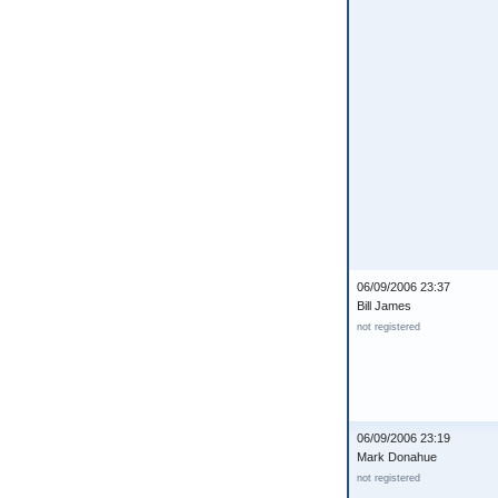
06/09/2006 23:37
Bill James
not registered
06/09/2006 23:19
Mark Donahue
not registered