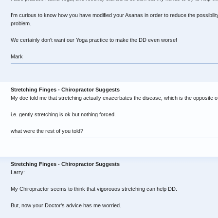
I'm curious to know how you have modified your Asanas in order to reduce the possibili
problem.
We certainly don't want our Yoga practice to make the DD even worse!
Mark
Stretching Finges - Chiropractor Suggests
My doc told me that stretching actually exacerbates the disease, which is the opposite 
i.e. gently stretching is ok but nothing forced.
what were the rest of you told?
Stretching Finges - Chiropractor Suggests
Larry:
My Chiropractor seems to think that vigorouos stretching can help DD.
But, now your Doctor's advice has me worried.