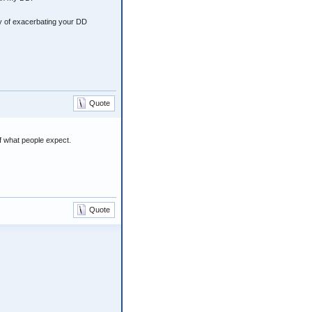
ty of exacerbating your DD
Quote
of what people expect.
Quote