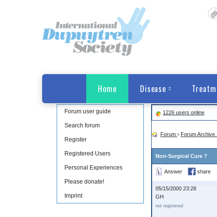
Home
Disease
Treatm
Forum user guide
1226 users online
Search forum
Forum
›
Forum Archive 
Register
Registered Users
Non-Surgical Cure ?
Personal Experiences
Answer
share
Please donate!
05/15/2000 23:28
Imprint
GH
not registered