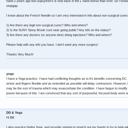
hand 2 years ago but Dupuytren's is now back in the L hand worse than ever. So I know
stopgap.
I know about the French Needle so I am very interested in info about non-surgical cures
1) Are there any legit non-surgical cures? Who and where?
2) Is the SUNY Stony Brook cure near going public? Any info on the status?
3) Are there any doctors (or anyone else) doing injections? Who and where?
Please help with any info you have. I don’t want any more surgery!
Thanks Very Much!
yoga
I have a Yoga practice. I have had conflicting thoughts as to it's benefits concerning DC.
wrists and fingers flexible and as extended as possible will delay contracture. However,
may be the sort of trauma which may exascerbate the condition. I have begun to modify t
poses because of this. I am convinced that any sort of purposeful, focused body work is
DD & Yoga
Hi Bill:
I also practice Hatha Yoga, and recently started to stretch out my hands to try to help w