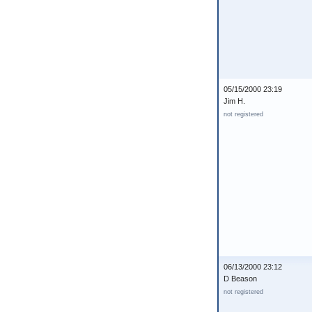
05/15/2000 23:19
Jim H.
not registered
06/13/2000 23:12
D Beason
not registered