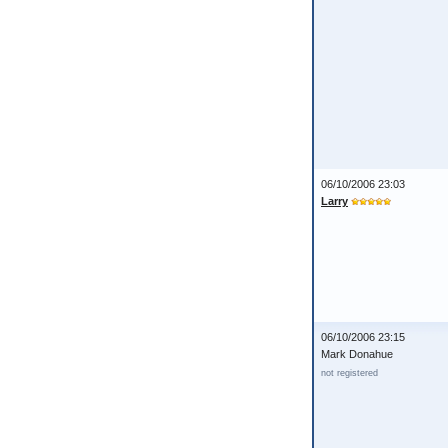
06/10/2006 23:03
Larry
06/10/2006 23:15
Mark Donahue
not registered