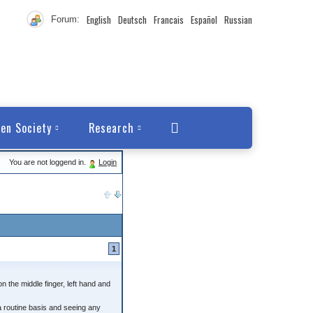
English
Deutsch
Francais
Español
Russian
Forum:
en Society
Research
You are not loggend in.
Login
1
n the middle finger, left hand and
a routine basis and seeing any