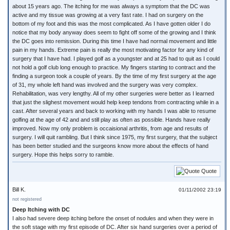
about 15 years ago. The itching for me was always a symptom that the DC was
active and my tissue was growing at a very fast rate. I had on surgery on the
bottom of my foot and this was the most complicated. As I have gotten older I do
notice that my body anyway does seem to fight off some of the growing and I think
the DC goes into remission. During this time I have had normal movement and little
pain in my hands. Extreme pain is really the most motivating factor for any kind of
surgery that I have had. I played golf as a youngster and at 25 had to quit as I could
not hold a golf club long enough to practice. My fingers starting to contract and the
finding a surgeon took a couple of years. By the time of my first surgery at the age
of 31, my whole left hand was involved and the surgery was very complex.
Rehabilitation, was very lengthy. All of my other surgeries were better as I learned
that just the slighest movement would help keep tendons from contracting while in a
cast. After several years and back to working with my hands I was able to resume
golfing at the age of 42 and and still play as often as possible. Hands have really
improved. Now my only problem is occaisional arthritis, from age and results of
surgery. I will quit rambling. But I think since 1975, my first surgery, that the subject
has been better studied and the surgeons know more about the effects of hand
surgery. Hope this helps sorry to ramble.
Quote
Bill K.
01/11/2002 23:19
not registered
Deep Itching with DC
I also had severe deep itching before the onset of nodules and when they were in
the soft stage with my first episode of DC. After six hand surgeries over a period of