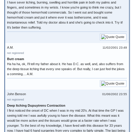
I have sever itching, burning, swelling and horrible pain in both my palms and
fingers, and sometimes in my wrists. I know you're going to think me crazy, but I
thought of those hemorrhoid commercials. So I went out and bought some
hemorrhoid cream and put it where ever it was bothersome, and it was
instantaneous relief. Told my doctor abou it and she's going to check into it. Try it!
It's better then suffering.
Quote
A.M.
11/02/2001 23:49
not registered
Butt cream
Ha ha ha, ok, I'll tell my father about it. He has D.C. as well, and, also suffers from
the deep tissue itching that every one speaks of. But really, I can just feel the jokes
a comming.... A.M.
Quote
John Benson
01/06/2002 23:55
not registered
Deep Itching Dupuytrens Contraction
I first noticed the onset of DC when I was in my mid 20's. At that time the GP I was
seeing told me I was awfully young to have the disease. What this meant was it
would be more active and the tissues would grow at a faster rate when I was
younger. To the best of my knowledge, I have lived with this disease for 33 years
now. I have had 6 hand surgeries from very complex to fairly simple. The last being