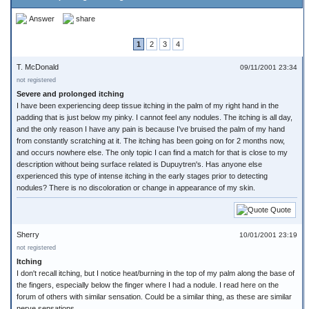
Answer
share
1
2
3
4
T. McDonald
09/11/2001 23:34
not registered
Severe and prolonged itching
I have been experiencing deep tissue itching in the palm of my right hand in the
padding that is just below my pinky. I cannot feel any nodules. The itching is all day,
and the only reason I have any pain is because I've bruised the palm of my hand
from constantly scratching at it. The itching has been going on for 2 months now,
and occurs nowhere else. The only topic I can find a match for that is close to my
description without being surface related is Dupuytren's. Has anyone else
experienced this type of intense itching in the early stages prior to detecting
nodules? There is no discoloration or change in appearance of my skin.
Quote
Sherry
10/01/2001 23:19
not registered
Itching
I don't recall itching, but I notice heat/burning in the top of my palm along the base of
the fingers, especially below the finger where I had a nodule. I read here on the
forum of others with similar sensation. Could be a similar thing, as these are similar
nerve sensations.