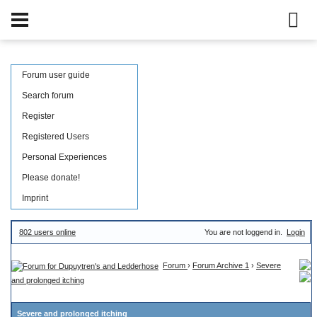
Forum user guide
Search forum
Register
Registered Users
Personal Experiences
Please donate!
Imprint
802 users online
You are not loggend in.
Login
Forum
›
Forum Archive 1
›
Severe
and prolonged itching
Severe and prolonged itching