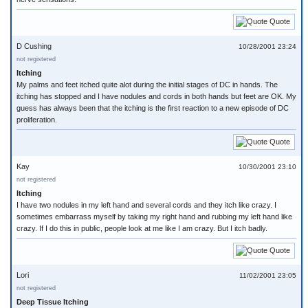
Quote
D Cushing
10/28/2001 23:24
not registered
Itching
My palms and feet itched quite alot during the initial stages of DC in hands. The
itching has stopped and I have nodules and cords in both hands but feet are OK. My
guess has always been that the itching is the first reaction to a new episode of DC
proliferation.
Quote
Kay
10/30/2001 23:10
not registered
Itching
I have two nodules in my left hand and several cords and they itch like crazy. I
sometimes embarrass myself by taking my right hand and rubbing my left hand like
crazy. If I do this in public, people look at me like I am crazy. But I itch badly.
Quote
Lori
11/02/2001 23:05
not registered
Deep Tissue Itching