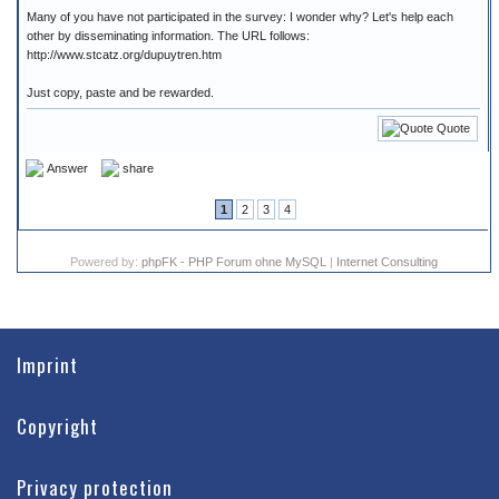
Many of you have not participated in the survey: I wonder why? Let's help each
other by disseminating information. The URL follows:
http://www.stcatz.org/dupuytren.htm
Just copy, paste and be rewarded.
Quote
Answer
share
1
2
3
4
Powered by:
phpFK - PHP Forum ohne MySQL
|
Internet Consulting
Imprint
Copyright
Privacy protection