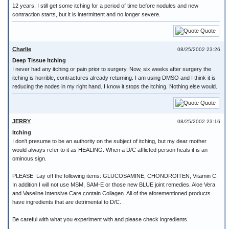
12 years, I still get some itching for a period of time before nodules and new
contraction starts, but it is intermittent and no longer severe.
Quote
Charlie
08/25/2002 23:26
Deep Tissue Itching
I never had any itching or pain prior to surgery. Now, six weeks after surgery the
itching is horrible, contractures already returning. I am using DMSO and I think it is
reducing the nodes in my right hand. I know it stops the itching. Nothing else would.
Quote
JERRY
08/25/2002 23:16
Itching
I don't presume to be an authority on the subject of itching, but my dear mother
would always refer to it as HEALING. When a D/C afflicted person heals it is an
ominous sign.
PLEASE: Lay off the following items: GLUCOSAMINE, CHONDROITEN, Vitamin C.
In addition I will not use MSM, SAM-E or those new BLUE joint remedies. Aloe Vera
and Vaseline Intensive Care contain Collagen. All of the aforementioned products
have ingredients that are detrimental to D/C.
Be careful with what you experiment with and please check ingredients.