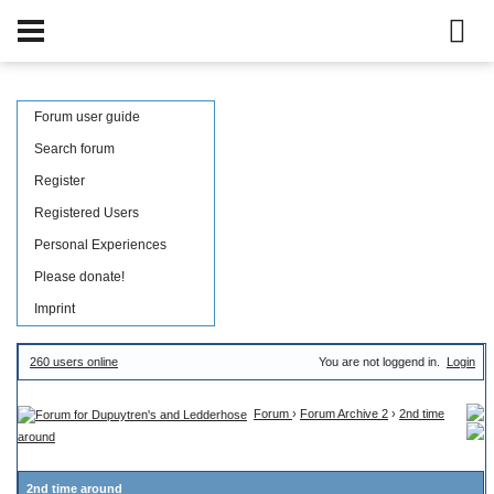
Forum user guide
Search forum
Register
Registered Users
Personal Experiences
Please donate!
Imprint
260 users online
You are not loggend in.
Login
Forum
›
Forum Archive 2
›
2nd time
around
2nd time around