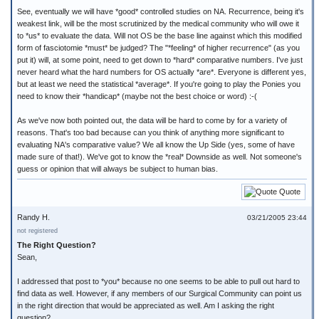
See, eventually we will have *good* controlled studies on NA. Recurrence, being it's
weakest link, will be the most scrutinized by the medical community who will owe it
to *us* to evaluate the data. Will not OS be the base line against which this modified
form of fasciotomie *must* be judged? The "*feeling* of higher recurrence" (as you
put it) will, at some point, need to get down to *hard* comparative numbers. I've just
never heard what the hard numbers for OS actually *are*. Everyone is different yes,
but at least we need the statistical *average*. If you're going to play the Ponies you
need to know their *handicap* (maybe not the best choice or word) :-(
As we've now both pointed out, the data will be hard to come by for a variety of
reasons. That's too bad because can you think of anything more significant to
evaluating NA's comparative value? We all know the Up Side (yes, some of have
made sure of that!). We've got to know the *real* Downside as well. Not someone's
guess or opinion that will always be subject to human bias.
Quote
Randy H.
03/21/2005 23:44
not registered
The Right Question?
Sean,
I addressed that post to *you* because no one seems to be able to pull out hard to
find data as well. However, if any members of our Surgical Community can point us
in the right direction that would be appreciated as well. Am I asking the right
question?