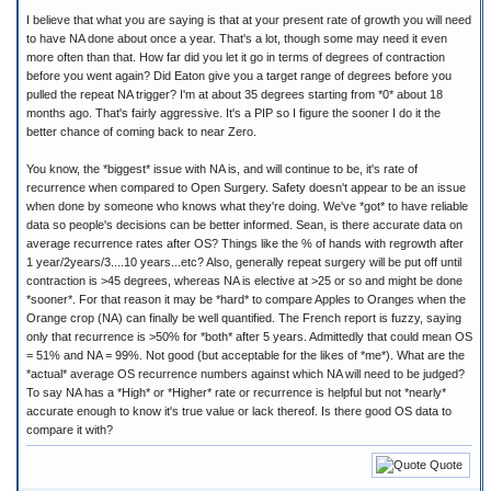
I believe that what you are saying is that at your present rate of growth you will need
to have NA done about once a year. That's a lot, though some may need it even
more often than that. How far did you let it go in terms of degrees of contraction
before you went again? Did Eaton give you a target range of degrees before you
pulled the repeat NA trigger? I'm at about 35 degrees starting from *0* about 18
months ago. That's fairly aggressive. It's a PIP so I figure the sooner I do it the
better chance of coming back to near Zero.
You know, the *biggest* issue with NA is, and will continue to be, it's rate of
recurrence when compared to Open Surgery. Safety doesn't appear to be an issue
when done by someone who knows what they're doing. We've *got* to have reliable
data so people's decisions can be better informed. Sean, is there accurate data on
average recurrence rates after OS? Things like the % of hands with regrowth after
1 year/2years/3....10 years...etc? Also, generally repeat surgery will be put off until
contraction is >45 degrees, whereas NA is elective at >25 or so and might be done
*sooner*. For that reason it may be *hard* to compare Apples to Oranges when the
Orange crop (NA) can finally be well quantified. The French report is fuzzy, saying
only that recurrence is >50% for *both* after 5 years. Admittedly that could mean OS
= 51% and NA = 99%. Not good (but acceptable for the likes of *me*). What are the
*actual* average OS recurrence numbers against which NA will need to be judged?
To say NA has a *High* or *Higher* rate or recurrence is helpful but not *nearly*
accurate enough to know it's true value or lack thereof. Is there good OS data to
compare it with?
Quote