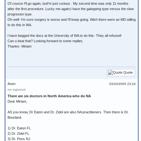
Of course I'll go again, butI'm just curious . My second time was only 11 months
after the first procedure. Lucky me again;I have the galopping type versus the slow
progresion type.
Oh well- I'm sure surgery is worse and I'll keep going. Wish there were an MD willing
to do this in WA.
I have begged the docs at the University of WA to do this- They all refused!
Can u beat that? Looking forward to some replies.
Thanks- Miriam
Quote
Anon
03/20/2005 23:24
not registered
There are six doctors in North America who do NA
Dear Miriam,
AS you know, Dr Eaton and Dr. Zidel are also NA practitioners. Then there is Dr.
Bourland.
1) Dr. Eaton FL
2) Dr. Zidel FL
3) Dr. Pess NJ