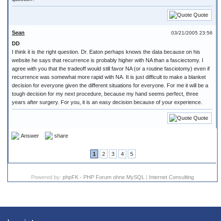
Quote
Sean
03/21/2005 23:56
DD
I think it is the right question. Dr. Eaton perhaps knows the data because on his
website he says that recurrence is probably higher with NA than a fasciectomy. I
agree with you that the tradeoff would still favor NA (or a routine fasciotomy) even if
recurrence was somewhat more rapid with NA. It is just difficult to make a blanket
decision for everyone given the different situations for everyone. For me it will be a
tough decision for my next procedure, because my hand seems perfect, three
years after surgery. For you, it is an easy decision because of your experience.
Quote
Answer
share
1
2
3
4
5
Powered by:
phpFK - PHP Forum ohne MySQL
|
Internet Consulting