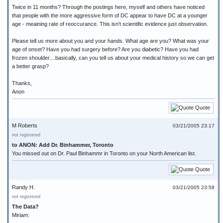
Twice in 11 months? Through the postings here, myself and others have noticed
that people with the more aggressive form of DC appear to have DC at a younger
age - meaining rate of reoccurance. This isn't scientific evidence just observation.
Please tell us more about you and your hands. What age are you? What was your
age of onset? Have you had surgery before? Are you diabetic? Have you had
frozen shoulder....basically, can you tell us about your medical history so we can get
a better grasp?
Thanks,
Anon
Quote
M Roberts
03/21/2005 23:17
not registered
to ANON: Add Dr. Binhammer, Toronto
You missed out on Dr. Paul Binhammr in Toronto on your North American list.
Quote
Randy H.
03/21/2005 23:58
not registered
The Data?
Miriam: