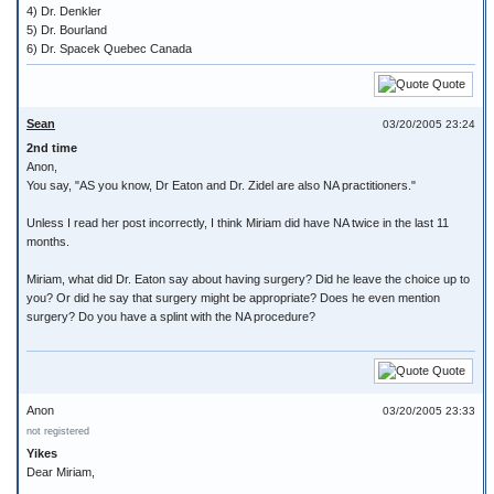
4) Dr. Denkler
5) Dr. Bourland
6) Dr. Spacek Quebec Canada
Quote
Sean
03/20/2005 23:24
2nd time
Anon,
You say, "AS you know, Dr Eaton and Dr. Zidel are also NA practitioners."
Unless I read her post incorrectly, I think Miriam did have NA twice in the last 11
months.
Miriam, what did Dr. Eaton say about having surgery? Did he leave the choice up to
you? Or did he say that surgery might be appropriate? Does he even mention
surgery? Do you have a splint with the NA procedure?
Quote
Anon
03/20/2005 23:33
not registered
Yikes
Dear Miriam,