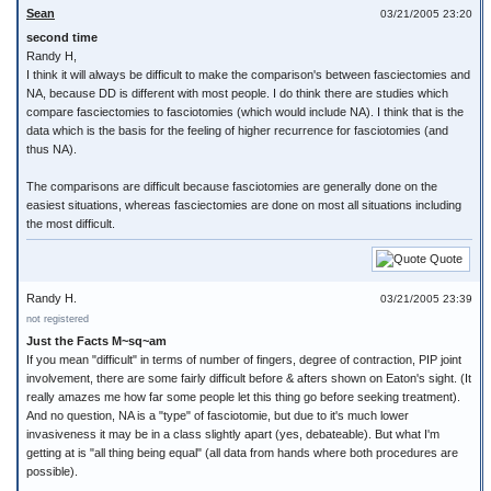
Sean
03/21/2005 23:20
second time
Randy H,
I think it will always be difficult to make the comparison's between fasciectomies and
NA, because DD is different with most people. I do think there are studies which
compare fasciectomies to fasciotomies (which would include NA). I think that is the
data which is the basis for the feeling of higher recurrence for fasciotomies (and
thus NA).
The comparisons are difficult because fasciotomies are generally done on the
easiest situations, whereas fasciectomies are done on most all situations including
the most difficult.
Quote
Randy H.
03/21/2005 23:39
not registered
Just the Facts M~sq~am
If you mean "difficult" in terms of number of fingers, degree of contraction, PIP joint
involvement, there are some fairly difficult before & afters shown on Eaton's sight. (It
really amazes me how far some people let this thing go before seeking treatment).
And no question, NA is a "type" of fasciotomie, but due to it's much lower
invasiveness it may be in a class slightly apart (yes, debateable). But what I'm
getting at is "all thing being equal" (all data from hands where both procedures are
possible).