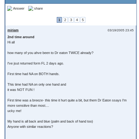
Answer
share
1
2
3
4
5
miriam
03/19/2005 23:45
2nd time around
Hi all
how many of you ahve been to Dr eaton TWICE already?
I've jsut returned form FL 2 days ago.
First time had NA on BOTH hands.
This time had NA on only one hand and
it was NOT FUN !
First time was a breeze- this time it hurt quite a bit, but them Dr Eaton ssays I'm
more sensitive than most....
ucky me!
My hand is all back and blue (palm and back of hand too)
Anyone with similar reactions?