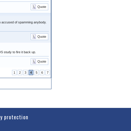
Quote
een accused of spamming anybody.
Quote
S study to fire it back up.
Quote
1
2
3
4
5
6
7
cy protection