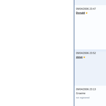
09/04/2006 23:47
Donald
09/04/2006 23:52
steve
09/04/2006 23:13
Graeme
not registered