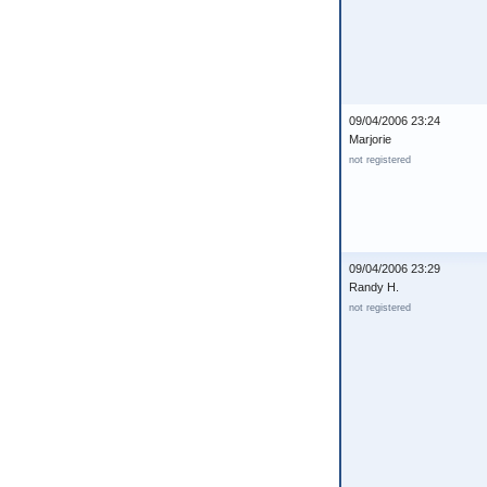
09/04/2006 23:24
Marjorie
not registered
09/04/2006 23:29
Randy H.
not registered