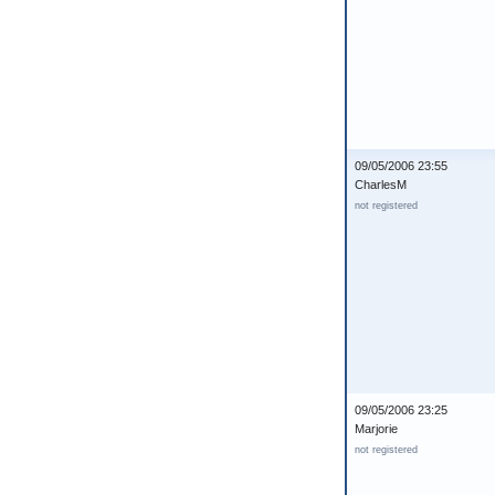
09/05/2006 23:55
CharlesM
not registered
09/05/2006 23:25
Marjorie
not registered