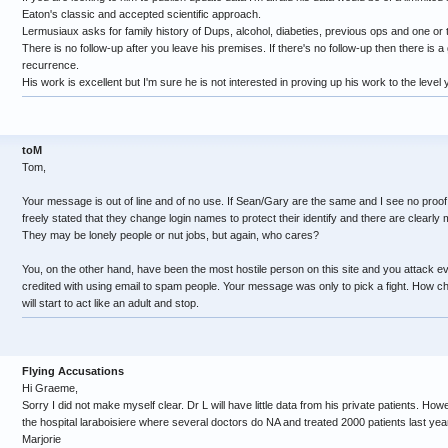
Eaton's classic and accepted scientific approach.
Lermusiaux asks for family history of Dups, alcohol, diabeties, previous ops and one or 
There is no follow-up after you leave his premises. If there's no follow-up then there is 
recurrence.
His work is excellent but I'm sure he is not interested in proving up his work to the level
toM
Tom,
Your message is out of line and of no use. If Sean/Gary are the same and I see no proo
freely stated that they change login names to protect their identify and there are clearly mu
They may be lonely people or nut jobs, but again, who cares?
You, on the other hand, have been the most hostile person on this site and you attack 
credited with using email to spam people. Your message was only to pick a fight. How ch
will start to act like an adult and stop.
Flying Accusations
Hi Graeme,
Sorry I did not make myself clear. Dr L will have little data from his private patients. Howe
the hospital laraboisiere where several doctors do NA and treated 2000 patients last year.
Marjorie