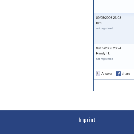
09/05/2006 23:08
tom
not registered
09/05/2006 23:24
Randy H.
not registered
Answer
share
Imprint