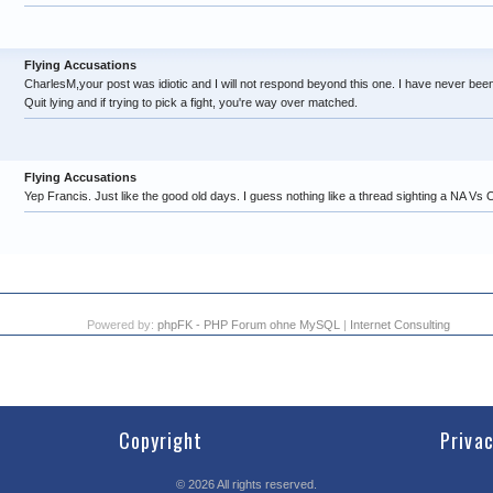
Flying Accusations
CharlesM,your post was idiotic and I will not respond beyond this one. I have never b
Quit lying and if trying to pick a fight, you're way over matched.
Flying Accusations
Yep Francis. Just like the good old days. I guess nothing like a thread sighting a NA Vs O
Powered by:
phpFK - PHP Forum ohne MySQL
|
Internet Consulting
Copyright
Priva
©
2026
All rights reserved.