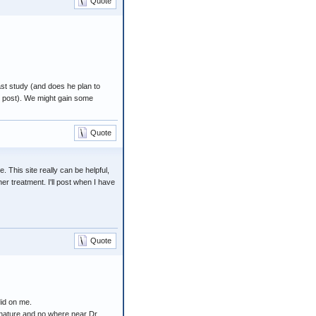
Quote
ast study (and does he plan to
st post). We might gain some
Quote
 This site really can be helpful,
r treatment. I'll post when I have
Quote
did on me.
ed nature and no where near Dr