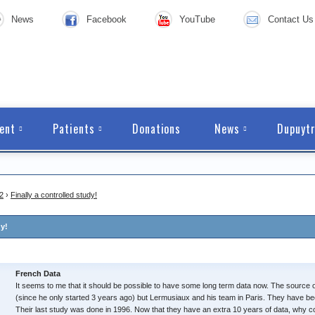
News
Facebook
YouTube
Contact Us
ent
Patients
Donations
News
Dupuytr
2
›
Finally a controlled study!
dy!
French Data
It seems to me that it should be possible to have some long term data now. The source 
(since he only started 3 years ago) but Lermusiaux and his team in Paris. They have been
Their last study was done in 1996. Now that they have an extra 10 years of data, why c