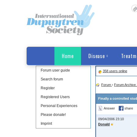
Home
Disease
Treatm
Forum user guide
358 users online
Search forum
Forum
›
Forum Archive 
Register
Registered Users
Finally a controlled stu
Personal Experiences
Answer
share
Please donate!
09/04/2006 23:10
Imprint
Donald