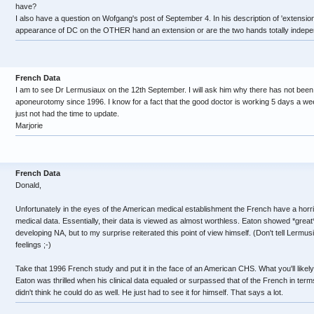
have?
I also have a question on Wofgang's post of September 4. In his description of 'extensio
appearance of DC on the OTHER hand an extension or are the two hands totally indep
French Data
I am to see Dr Lermusiaux on the 12th September. I will ask him why there has not bee
aponeurotomy since 1996. I know for a fact that the good doctor is working 5 days a we
just not had the time to update.
Marjorie
French Data
Donald,
Unfortunately in the eyes of the American medical establishment the French have a horri
medical data. Essentially, their data is viewed as almost worthless. Eaton showed *great
developing NA, but to my surprise reiterated this point of view himself. (Don't tell Lermusi
feelings ;-)
Take that 1996 French study and put it in the face of an American CHS. What you'll likely g
Eaton was thrilled when his clinical data equaled or surpassed that of the French in term
didn't think he could do as well. He just had to see it for himself. That says a lot.