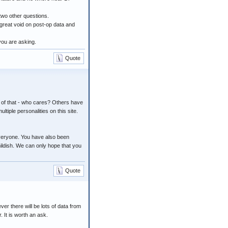
two other questions.
a great void on post-op data and
 you are asking.
Quote
f of that - who cares? Others have
ltiple personalities on this site.
everyone. You have also been
ildish. We can only hope that you
Quote
ver there will be lots of data from
 It is worth an ask.