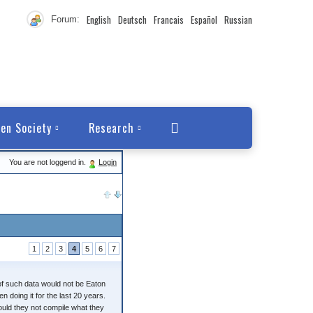
English
Deutsch
Francais
Español
Russian
Forum:
en Society
Research
You are not loggend in.
Login
1
2
3
4
5
6
7
of such data would not be Eaton
 doing it for the last 20 years.
ould they not compile what they