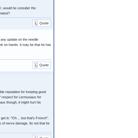
n', would he consider the
endent?
Quote
n any update on the needle
ek on hands. It may be that he has
Quote
ble reputation for keeping good
* respect for Lermusiaux for
aux though, it might hurt his
et is: "Oh.....but that's French".
s of nerve damage. Its not that he