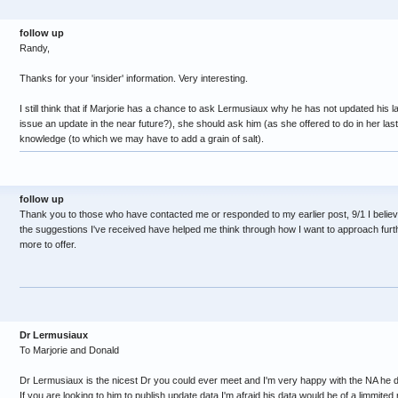
follow up
Randy,
Thanks for your 'insider' information. Very interesting.
I still think that if Marjorie has a chance to ask Lermusiaux why he has not updated his l
issue an update in the near future?), she should ask him (as she offered to do in her la
knowledge (to which we may have to add a grain of salt).
follow up
Thank you to those who have contacted me or responded to my earlier post, 9/1 I believe.
the suggestions I've received have helped me think through how I want to approach furthe
more to offer.
Dr Lermusiaux
To Marjorie and Donald
Dr Lermusiaux is the nicest Dr you could ever meet and I'm very happy with the NA he 
If you are looking to him to publish update data I'm afraid his data would be of a limmit