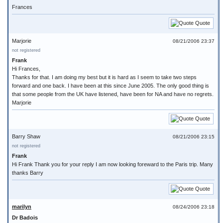
Frances
Quote
Marjorie
08/21/2006 23:37
not registered
Frank
Hi Frances,
Thanks for that. I am doing my best but it is hard as I seem to take two steps
forward and one back. I have been at this since June 2005. The only good thing is
that some people from the UK have listened, have been for NA and have no regrets.
Marjorie
Quote
Barry Shaw
08/21/2006 23:15
not registered
Frank
Hi Frank Thank you for your reply I am now looking foreward to the Paris trip. Many
thanks Barry
Quote
marilyn
08/24/2006 23:18
Dr Badois