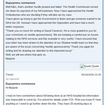
Dupuytrens contracture
Well folks, that's another hurdle jumped and failed. The Health Commission turned
me down for payment of my NA treatment. Now I have approached the Health
Ombudsman who are deciding if they will take up my case.
I have given up trying to get the Government to listen and get someone trained to do
NA in the UK. Instead I have approached the Opposition and have had a much
better response.
"Thank you so much for writing to David Cameron. He is most grateful to you for
your comments on needle aponeurotomy. We are keeping a careful eye on issues
relating to the NHS services and this example is very useful. I have ensured that
your letter has been drawn to the attention of our Shadow health team so that they
are aware of the issue concerning 'needle aponeurotomy' Thank you again for
writing and for drawing our attention to this important issue"
Well, we will see where that gets us.
Marjorie
Quote
Trevor
08/19/2006 23:26
not registered
Dupuytrens contracture
Hi Marjorie
I read on here somewhere about NA being done at an NHS hospital but information
was impossible to come by. I've asked for details under FOI. I'll let you know if I hear
anything or I need to go further down the line. They have 20 working days to