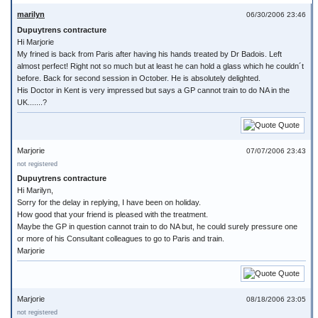
marilyn
06/30/2006 23:46
Dupuytrens contracture
Hi Marjorie
My frined is back from Paris after having his hands treated by Dr Badois. Left
almost perfect! Right not so much but at least he can hold a glass which he couldn´t
before. Back for second session in October. He is absolutely delighted.
His Doctor in Kent is very impressed but says a GP cannot train to do NA in the
UK.......?
Quote
Marjorie
07/07/2006 23:43
not registered
Dupuytrens contracture
Hi Marilyn,
Sorry for the delay in replying, I have been on holiday.
How good that your friend is pleased with the treatment.
Maybe the GP in question cannot train to do NA but, he could surely pressure one
or more of his Consultant colleagues to go to Paris and train.
Marjorie
Quote
Marjorie
08/18/2006 23:05
not registered