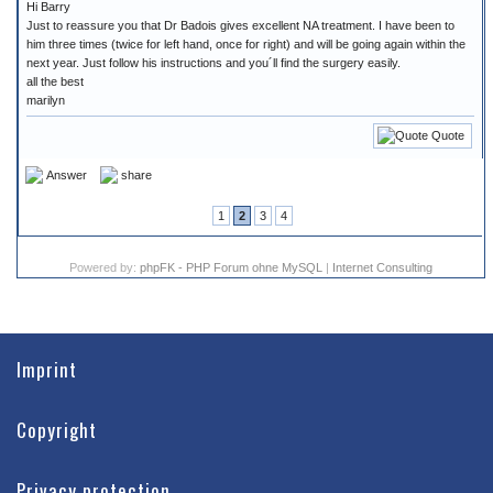
Hi Barry
Just to reassure you that Dr Badois gives excellent NA treatment. I have been to
him three times (twice for left hand, once for right) and will be going again within the
next year. Just follow his instructions and you´ll find the surgery easily.
all the best
marilyn
Quote
Answer
share
1
2
3
4
Powered by:
phpFK - PHP Forum ohne MySQL
|
Internet Consulting
Imprint
Copyright
Privacy protection