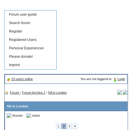
Forum user guide
Search forum
Register
Registered Users
Personal Experiences
Please donate!
Imprint
23 users online
You are not loggend in.
Login
Forum
›
Forum Archive 2
›
NA in London
NA in London
Answer
share
1
2
3
4