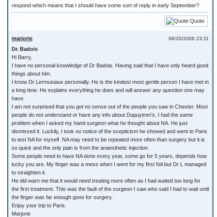
respond which means that I should have some sort of reply in early September?
Quote
marjorie
08/20/2006 23:11
Dr. Badois
Hi Barry,
I have no personal knowledge of Dr Badois. Having said that I have only heard good
things about him.
I know Dr Lermusiaux personally. He is the kindest most gentle person I have met in
a long time. He explains everything he does and will answer any question one may
have.
I am not surprised that you got no sense out of the people you saw in Chester. Most
people do not understand or have any info about Dupuytren's. I had the same
problem when I asked my hand surgeon what he thought about NA. He just
dismissed it. Luckily, I took no notice of the scepticism he showed and went to Paris
to test NA for myself. NA may need to be repeated more often than surgery but it is
so quick and the only pain is from the anaesthetic injection.
Some people need to have NA done every year, some go for 5 years, depends how
lucky you are. My finger was a mess when I went for my first NA but Dr L managed
to straighten it.
He did warn me that it would need treating more often as I had waited too long for
the first treatment. This was the fault of the surgeon I saw who said I had to wait until
the finger was far enough gone for surgery.
Enjoy your trip to Paris.
Marjorie