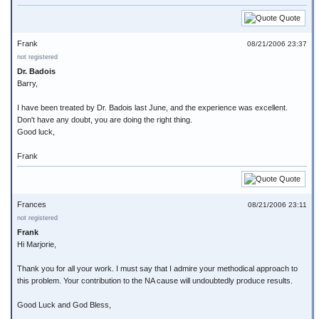
Quote
Frank
08/21/2006 23:37
not registered
Dr. Badois
Barry,
I have been treated by Dr. Badois last June, and the experience was excellent.
Don't have any doubt, you are doing the right thing.
Good luck,
Frank
Quote
Frances
08/21/2006 23:11
not registered
Frank
Hi Marjorie,
Thank you for all your work. I must say that I admire your methodical approach to
this problem. Your contribution to the NA cause will undoubtedly produce results.
Good Luck and God Bless,