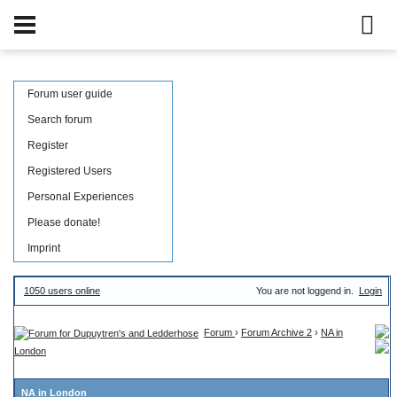
Forum user guide
Search forum
Register
Registered Users
Personal Experiences
Please donate!
Imprint
1050 users online
You are not loggend in.
Login
Forum
›
Forum Archive 2
›
NA in
London
NA in London