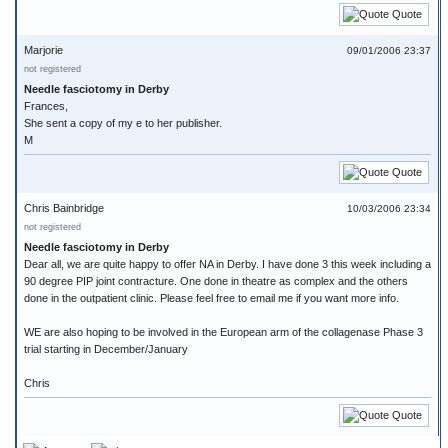
Quote
Marjorie
09/01/2006 23:37
not registered
Needle fasciotomy in Derby
Frances,
She sent a copy of my e to her publisher.
M
Quote
Chris Bainbridge
10/03/2006 23:34
not registered
Needle fasciotomy in Derby
Dear all, we are quite happy to offer NA in Derby. I have done 3 this week including a
90 degree PIP joint contracture. One done in theatre as complex and the others
done in the outpatient clinic. Please feel free to email me if you want more info.
WE are also hoping to be involved in the European arm of the collagenase Phase 3
trial starting in December/January
Chris
Quote