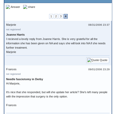
Answer
share
1
2
3
4
Marjorie
08/31/2006 23:37
not registered
Joanne Harris
I recieved a lovely reply from Joanne Harris. She is very grateful for all the
information she has been given on NA and says she will look into NA if she needs
further treatment.
Marjorie
Quote
Frances
09/01/2006 23:29
not registered
Needle fasciotomy in Derby
Hi Marjorie,
It's nice that she responded, but will she update her article? She's left many people
with the impression that surgery is the only option.
Frances