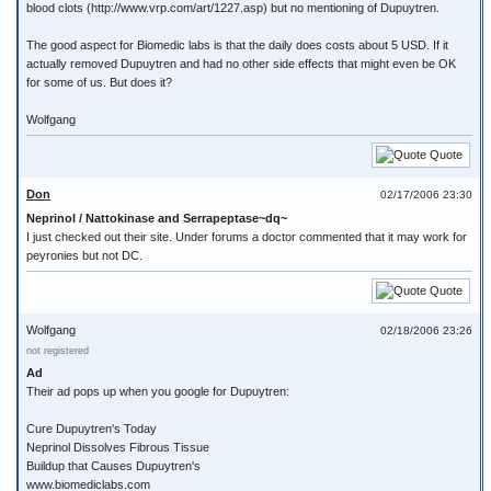
blood clots (http://www.vrp.com/art/1227.asp) but no mentioning of Dupuytren.
The good aspect for Biomedic labs is that the daily does costs about 5 USD. If it
actually removed Dupuytren and had no other side effects that might even be OK
for some of us. But does it?
Wolfgang
Quote
Don
02/17/2006 23:30
Neprinol / Nattokinase and Serrapeptase~dq~
I just checked out their site. Under forums a doctor commented that it may work for
peyronies but not DC.
Quote
Wolfgang
02/18/2006 23:26
not registered
Ad
Their ad pops up when you google for Dupuytren:
Cure Dupuytren's Today
Neprinol Dissolves Fibrous Tissue
Buildup that Causes Dupuytren's
www.biomediclabs.com