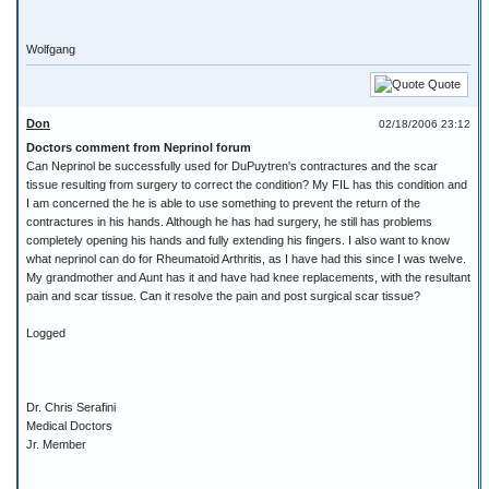
Wolfgang
Quote
Don
02/18/2006 23:12
Doctors comment from Neprinol forum
Can Neprinol be successfully used for DuPuytren's contractures and the scar
tissue resulting from surgery to correct the condition? My FIL has this condition and
I am concerned the he is able to use something to prevent the return of the
contractures in his hands. Although he has had surgery, he still has problems
completely opening his hands and fully extending his fingers. I also want to know
what neprinol can do for Rheumatoid Arthritis, as I have had this since I was twelve.
My grandmother and Aunt has it and have had knee replacements, with the resultant
pain and scar tissue. Can it resolve the pain and post surgical scar tissue?
Logged
Dr. Chris Serafini
Medical Doctors
Jr. Member