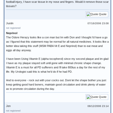
football injury, I have scar tissue in my nose and fingers. Would it remove those scar
tissues?
Quote
Justin
07/16/2006 23:08
not registered
Neprinol
The Odore Herazy looks like a con man but Im with Don and I thought i'd have a go
as I figured that this statement may be normal for all natural medicines. It looks like a
better idea taking this stuff (MSM PABA Vit E and Neprinol) than to eat meat and
eggs all day anyway.
I have been Using Vitamin E (alpha tocopherol) since my second plaque and im glad
I have as my plaque stayed soft until gone with minimal chronic shape change.
Vitamin E is a must for all PD sufferers and i'll take 800ius a day for the rest of my
life. My Urologist said this is what he'd do if he had PD.
And to everyone - rock out with your cocks out. Dont let the shape bother you just
keep getting good hard boners, maintain good circulation and drink plenty of water
as to promote circulation during the day.
Quote
Jen
08/12/2006 23:14
not registered