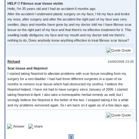
HELP !! Fibrous scar tissue victim
Hello, I'm 35 years old and I had an accident 6 months ago.
After the accident I underwent plastic surgery on my face, I hit my face and broke
my nose, after surgery and after the accident the right part of my face was very
swollen, days and months have gone by and my doctor told me I have fibrous scar
tissue on the right part of my face and that there's no effective treatment for it. This
swelling really disfigures my face and my mouth and my doctor told me there's
nothing to do, Does anybody know anything effective to treat fibrous scar tissue?
Quote
Richard
10/06/2006 23:35
Scar tissue and Neprinol
I started taking Neprinol to alleviate problems with scar tissue resulting from my
surgery for a neo-bladder. I had had three different surgeries in a span of six
months to remove scar tissue which had obstructed my urethra. I believe the
Neprinol helped. I have not had to have surgery since January of 2006. I started
taking Neprinol in April. I also take a homeopathic herbal remedy as well, but I
strongly believe the Neprinol is the better of the two. I stopped taking it for a while
and my problems worsened again. So I am back on it again as of a few days ago.
Quote
Answer
share
1