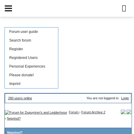
Forum user guide
Search forum
Register
Registered Users
Personal Experiences
Please donate!
Imprint
280 users online
You are not loggend in.
Login
Forum
›
Forum Archive 2
›
Neprinol?
Neprinol?