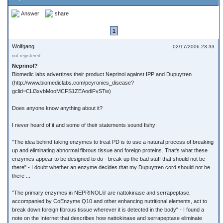
Answer
share
1
Wolfgang
02/17/2006 23:33
not registered
Neprinol?
Biomedic labs advertizes their product Neprinol against IPP and Dupuytren
(http://www.biomediclabs.com/peyronies_disease?
gclid=CLi3xvbMooMCFS1ZEAodlFvSTw)
Does anyone know anything about it?
I never heard of it and some of their statements sound fishy:
"The idea behind taking enzymes to treat PD is to use a natural process of breaking
up and eliminating abnormal fibrous tissue and foreign proteins. That's what these
enzymes appear to be designed to do - break up the bad stuff that should not be
there" - I doubt whether an enzyme decides that my Dupuytren cord should not be
there ...
"The primary enzymes in NEPRINOL® are nattokinase and serrapeptase,
accompanied by CoEnzyme Q10 and other enhancing nutritional elements, act to
break down foreign fibrous tissue wherever it is detected in the body" - I found a
note on the Internet that describes how nattokinase and serrapeptase eliminate