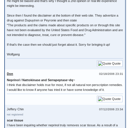
He might be biased and that's why I thought a 2nd opinion or real life experience
might be interesting.
Since then I found the disclaimer at the bottom of their web site. They advertize a
drug against Dupuytren or Peyronie and then state
"The products and the claims made about specific products on or through this site
have not been evaluated by the United States Food and Drug Administration and are
not intended to diagnose, treat, cure or prevent disease."
If that's the case then we should just forget about it. Sorry for bringing it up!
Wolfgang
Quote
Don
02/18/2006 23:31
Neprinol / Nattokinase and Serrapeptase~dq~
I think that disclaimer holds true for most, if not all natural non perscription remedies.
I would like to know if anyone has tried it or have some knowledge of it.
Quote
Jeffery Chin
07/12/2006 23:34
not registered
scar tissue
I have been inquiring whether neprinol truly removes scar tissue. As a result of a