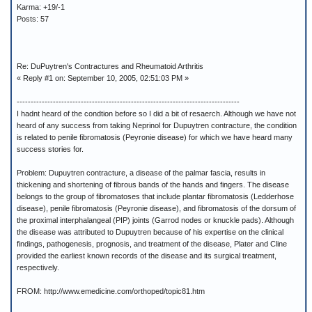
Karma: +19/-1
Posts: 57
Re: DuPuytren's Contractures and Rheumatoid Arthritis
« Reply #1 on: September 10, 2005, 02:51:03 PM »
--------------------------------------------------------------------------------
I hadnt heard of the condtion before so I did a bit of resaerch. Although we have not
heard of any success from taking Neprinol for Dupuytren contracture, the condition
is related to penile fibromatosis (Peyronie disease) for which we have heard many
success stories for.
Problem: Dupuytren contracture, a disease of the palmar fascia, results in
thickening and shortening of fibrous bands of the hands and fingers. The disease
belongs to the group of fibromatoses that include plantar fibromatosis (Ledderhose
disease), penile fibromatosis (Peyronie disease), and fibromatosis of the dorsum of
the proximal interphalangeal (PIP) joints (Garrod nodes or knuckle pads). Although
the disease was attributed to Dupuytren because of his expertise on the clinical
findings, pathogenesis, prognosis, and treatment of the disease, Plater and Cline
provided the earliest known records of the disease and its surgical treatment,
respectively.
FROM: http://www.emedicine.com/orthoped/topic81.htm