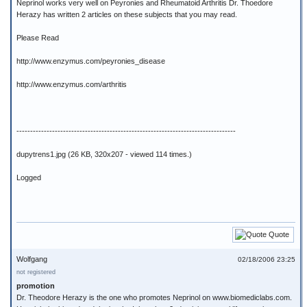
Neprinol works very well on Peyronies and Rheumatoid Arthritis Dr. Thoedore
Herazy has written 2 articles on these subjects that you may read.
Please Read
http://www.enzymus.com/peyronies_disease
http://www.enzymus.com/arthritis
--------------------------------------------------------------------------------
dupytrens1.jpg (26 KB, 320x207 - viewed 114 times.)
Logged
Quote
Wolfgang
02/18/2006 23:25
not registered
promotion
Dr. Theodore Herazy is the one who promotes Neprinol on www.biomediclabs.com.