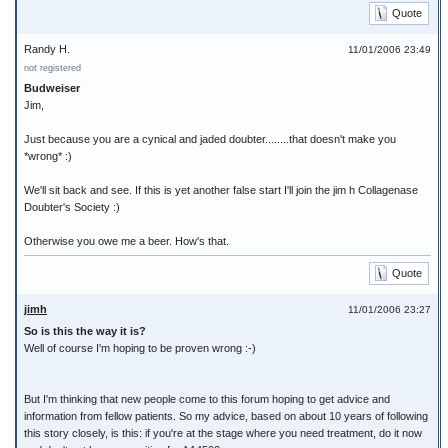
Quote
Randy H.
11/01/2006 23:49
not registered
Budweiser
Jim,
Just because you are a cynical and jaded doubter........that doesn't make you
*wrong* :)
We'll sit back and see. If this is yet another false start I'll join the jim h Collagenase
Doubter's Society :)
Otherwise you owe me a beer. How's that.
Quote
jimh
11/01/2006 23:27
So is this the way it is?
Well of course I'm hoping to be proven wrong :-)
But I'm thinking that new people come to this forum hoping to get advice and
information from fellow patients. So my advice, based on about 10 years of following
this story closely, is this: if you're at the stage where you need treatment, do it now