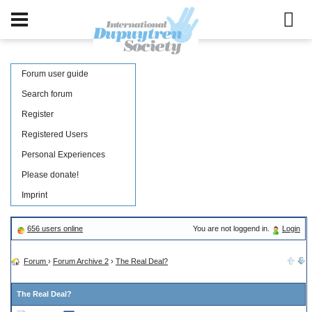
Forum user guide
Search forum
Register
Registered Users
Personal Experiences
Please donate!
Imprint
656 users online
You are not loggend in.
Login
Forum
›
Forum Archive 2
›
The Real Deal?
The Real Deal?