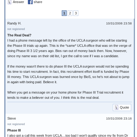
Answer
share
1
2
3
Randy H.
10/31/2006 23:58
not registered
The Real Deal?
I had a phone message left by the office of the UCLA surgeon who will be starting
the Phase III trials up again. This is the *same* UCLA office that was on the verge of
doing Phase III 3 1/2 years ago. Bios ran out of money back then. Now, however,
since my name was on their old list, I got the call to see if I was a candidate.
If the money wasn't there to do phase III the UCLA surgeon would not be spending
his time to start recruitment. In fact, this recruitment effort itself is funded by Phase
III money. This UCLA surgeon was burned once by BioS, so he's not about to jump
in again with being paid. Believe it.
When you get a message on your home phone for Phase III Trial recruitment it
tends to make a believer out of you. I think this is the real deal.
Quote
Steve
10/31/2006 23:16
not registered
Phase III
I also got a call this week from UCLA....too bad I won't qualify since my fix from Dr