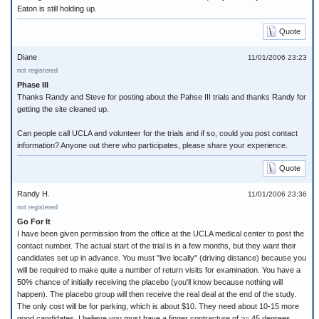
Eaton is still holding up.
Quote
Diane
11/01/2006 23:23
not registered
Phase III
Thanks Randy and Steve for posting about the Pahse III trials and thanks Randy for
getting the site cleaned up.
Can people call UCLA and volunteer for the trials and if so, could you post contact
information? Anyone out there who participates, please share your experience.
Quote
Randy H.
11/01/2006 23:36
not registered
Go For It
I have been given permission from the office at the UCLA medical center to post the
contact number. The actual start of the trial is in a few months, but they want their
candidates set up in advance. You must "live locally" (driving distance) because you
will be required to make quite a number of return visits for examination. You have a
50% chance of initially receiving the placebo (you'll know because nothing will
happen). The placebo group will then receive the real deal at the end of the study.
The only cost will be for parking, which is about $10. They need about 10-15 more
good candidates. I believe you must have a finger contracture of >= 45 degrees,