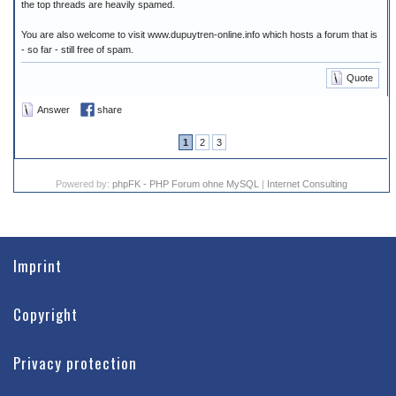
the top threads are heavily spamed.
You are also welcome to visit www.dupuytren-online.info which hosts a forum that is
- so far - still free of spam.
Quote
Answer
share
1
2
3
Powered by:
phpFK - PHP Forum ohne MySQL
|
Internet Consulting
Imprint
Copyright
Privacy protection