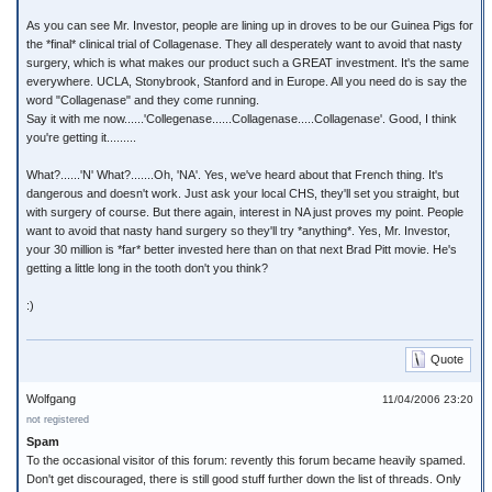
As you can see Mr. Investor, people are lining up in droves to be our Guinea Pigs for
the *final* clinical trial of Collagenase. They all desperately want to avoid that nasty
surgery, which is what makes our product such a GREAT investment. It's the same
everywhere. UCLA, Stonybrook, Stanford and in Europe. All you need do is say the
word "Collagenase" and they come running.
Say it with me now......'Collegenase......Collagenase.....Collagenase'. Good, I think
you're getting it.........
What?......'N' What?.......Oh, 'NA'. Yes, we've heard about that French thing. It's
dangerous and doesn't work. Just ask your local CHS, they'll set you straight, but
with surgery of course. But there again, interest in NA just proves my point. People
want to avoid that nasty hand surgery so they'll try *anything*. Yes, Mr. Investor,
your 30 million is *far* better invested here than on that next Brad Pitt movie. He's
getting a little long in the tooth don't you think?
:)
Quote
Wolfgang
11/04/2006 23:20
not registered
Spam
To the occasional visitor of this forum: revently this forum became heavily spamed.
Don't get discouraged, there is still good stuff further down the list of threads. Only