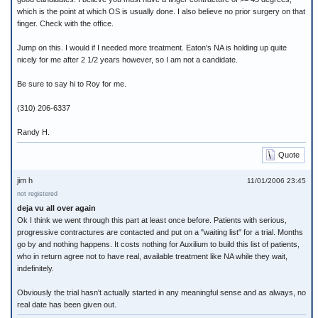
which is the point at which OS is usually done. I also believe no prior surgery on that
finger. Check with the office.
Jump on this. I would if I needed more treatment. Eaton's NA is holding up quite
nicely for me after 2 1/2 years however, so I am not a candidate.
Be sure to say hi to Roy for me.
(310) 206-6337
Randy H.
Quote
jim h
11/01/2006 23:45
not registered
deja vu all over again
Ok I think we went through this part at least once before. Patients with serious,
progressive contractures are contacted and put on a "waiting list" for a trial. Months
go by and nothing happens. It costs nothing for Auxilium to build this list of patients,
who in return agree not to have real, available treatment like NA while they wait,
indefinitely.
Obviously the trial hasn't actually started in any meaningful sense and as always, no
real date has been given out.