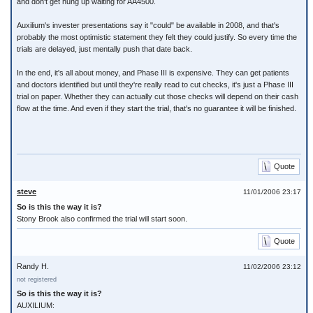
and don't get hung up waiting for AA4500.
Auxilium's invester presentations say it "could" be available in 2008, and that's
probably the most optimistic statement they felt they could justify. So every time the
trials are delayed, just mentally push that date back.
In the end, it's all about money, and Phase III is expensive. They can get patients
and doctors identified but until they're really read to cut checks, it's just a Phase III
trial on paper. Whether they can actually cut those checks will depend on their cash
flow at the time. And even if they start the trial, that's no guarantee it will be finished.
Quote
steve
11/01/2006 23:17
So is this the way it is?
Stony Brook also confirmed the trial will start soon.
Quote
Randy H.
11/02/2006 23:12
not registered
So is this the way it is?
AUXILIUM: