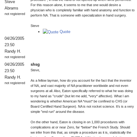
Steve
For this reason alone, it seems to me that one would desire a
Abrams
physician who is completely familiar with hand anatomy and function to
not registered
perform NA. That is someone with specialization in hand surgery.
Steve
Quote
04/26/2005
23:50
Randy H.
not registered
04/26/2005
shsg
Steve,
23:50
Randy H.
As a fellow layman, how do you account for the fact that the inventor
not registered
of NA, and vast majority of NA practitioner worldwide and not even
surgeons at all. Also, Eaton specifically referred to what he was doing
to my hand as "crude" (but let me add, *very* affective). What I am
wondering is whether American NA *must* be confined to CHS (or
Board Certified Hand Surgeon). NA is not rocket science. It's is a very
simple "end run" around the disease.
On the other hand, Eaton is closing in on 1,000 procedures with
complications at or near Zero, far *below* the French Study. Should
we infer from this that, as simple a procedure as it is, statistically the