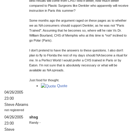
best results will come from CHS? And if better, how much better
compared to Plastic Surgeons like Denkler who apparently will receive
instruction in Paris this summer?
Some months ago the argument raged on these pages as to whether
we as NA consumers should support Denkler, as he was not "Paris
Trained". Assuming that he becomes so, where will he rate Vs Dr.
William Bourland, CHS of Memphis who at this time is *not* inclined to
go Polar (Paris).
I don't pretend to have the answers to these questions. I also don't
plan to fly to Florida the rest of my days should NA become a ritual for
me. In a Perfect World I would prefer a CHS trained in Paris or by
Eaton. I'm not sure that is absolutely necessary or what will be
available as NA spreads.
Just food for thought.
Quote
04/26/2005
23:00
Steve Abrams
not registered
04/26/2005
shsg
Randy -
23:00
Steve