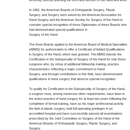
extremity directly affecting the form and function of the hand and wrist.
In 1982, the American Boards of Orthopaedic Surgery, Plastic
Surgery, and Surgery were asked by the American Association for
Hand Surgery and the American Society for Surgery of the Hand to
consider special recognition of those Diplomates of these Boards who
had demonstrated special qualifications in
Surgery of the Hand.
The three Boards applied to the American Board of Medical Specialties
(ABMS) for authorization to offer a Certificate of Added Qualifications
in Surgery of the Hand, which was granted. The ABMS intends the
Certification in the Subspecialty of Surgery of the Hand for only those
surgeons who, by virtue of additional fellowship training, practice
characteristics reflecting a major commitment to Hand
Surgery, and through contributions to this field, have demonstrated
qualifications in hand surgery that deserve special recognition.
To qualify for Certification in the Subspecialty of Surgery of the Hand,
a surgeon must, among numerous other requirements, have been in
the active practice of hand surgery for at least two years following the
completion of formal training, have as his major professional activity
the field of plastic surgery, hold full operating privileges in an
accredited hospital and have successfully passed all examinations
prescribed by the Joint Committee on Surgery of the Hand of the
American Boards of Orthopaedic Surgery, Plastic Surgery, and
Surgery.