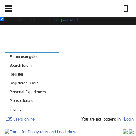
Username:
Password:
save login data in cookie
|
Lost password
Forum user guide
Search forum
Register
Registered Users
Personal Experiences
Please donate!
Imprint
135 users online
You are not loggend in.
Login