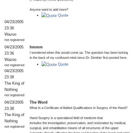
Anyone want to add more?
Quote
04/23/2005
23:36
Wazoo
not registered
04/23/2005
hmmm
I wondered when this would come up. The question has been lurking
23:36
in the back of my confused mind since Dr. Denkler first posted here.
Wazoo
Quote
not registered
04/23/2005
23:38
The King of
Nothing
not registered
04/23/2005
The Word
What Is a Certificate of Added Qualifications in Surgery of the Hand?
23:38
The King of
Hand Surgery is a specialized field of medicine that
Nothing
includes the investigation, preservation, and restoration by medical,
not registered
surgical, and rehabilitative means of all structures of the upper