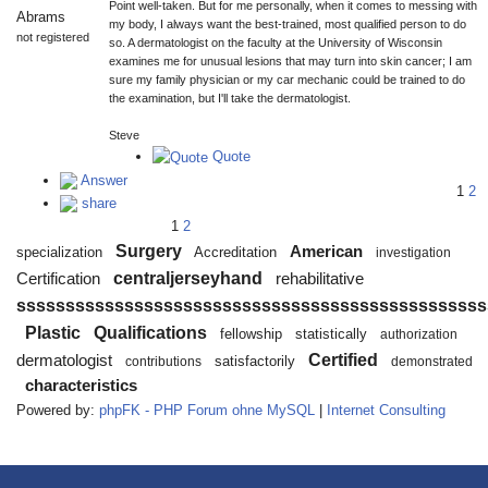
Point well-taken. But for me personally, when it comes to messing with
Abrams
my body, I always want the best-trained, most qualified person to do
not registered
so. A dermatologist on the faculty at the University of Wisconsin
examines me for unusual lesions that may turn into skin cancer; I am
sure my family physician or my car mechanic could be trained to do
the examination, but I'll take the dermatologist.
Steve
Quote
Answer
1
2
share
1
2
Surgery
American
specialization
Accreditation
investigation
centraljerseyhand
Certification
rehabilitative
ssssssssssssssssssssssssssssssssssssssssssssssss
Plastic
Qualifications
fellowship
statistically
authorization
Certified
dermatologist
satisfactorily
contributions
demonstrated
characteristics
Powered by:
phpFK - PHP Forum ohne MySQL
|
Internet Consulting