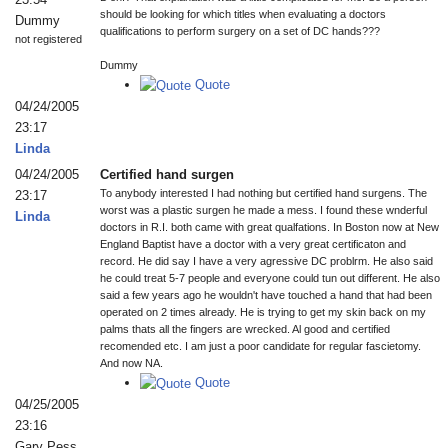
should be looking for which titles when evaluating a doctors
Dummy
qualifications to perform surgery on a set of DC hands???
not registered
Dummy
Quote
04/24/2005
23:17
Linda
04/24/2005
Certified hand surgen
To anybody interested I had nothing but certified hand surgens. The
23:17
worst was a plastic surgen he made a mess. I found these wnderful
Linda
doctors in R.I. both came with great qualfations. In Boston now at New
England Baptist have a doctor with a very great certificaton and
record. He did say I have a very agressive DC problrm. He also said
he could treat 5-7 people and everyone could tun out different. He also
said a few years ago he wouldn't have touched a hand that had been
operated on 2 times already. He is trying to get my skin back on my
palms thats all the fingers are wrecked. Al good and certified
recomended etc. I am just a poor candidate for regular fascietomy.
And now NA.
Quote
04/25/2005
23:16
Gary Pess,