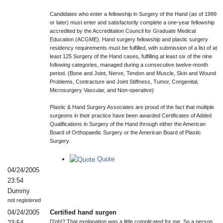
Candidates who enter a fellowship in Surgery of the Hand (as of 1999
or later) must enter and satisfactorily complete a one-year fellowship
accredited by the Accreditation Council for Graduate Medical
Education (ACGME). Hand surgery fellowship and plastic surgery
residency requirements must be fulfilled, with submission of a list of at
least 125 Surgery of the Hand cases, fulfilling at least six of the nine
following categories, managed during a consecutive twelve-month
period. (Bone and Joint, Nerve, Tendon and Muscle, Skin and Wound
Problems, Contracture and Joint Stiffness, Tumor, Congenital,
Microsurgery Vascular, and Non-operative)
Plastic & Hand Surgery Associates are proud of the fact that multiple
surgeons in their practice have been awarded Certificates of Added
Qualifications in Surgery of the Hand through either the American
Board of Orthopaedic Surgery or the American Board of Plastic
Surgery.
Quote
04/24/2005
23:54
Dummy
not registered
04/24/2005
Certified hand surgen
D'oh!? That explanation was a little complicated for me. So a person
23:54