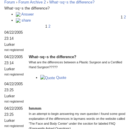
Forum
›
Forum Archive 2
›
What~sq~s the difference?
What~sq~s the difference?
Answer
1
2
share
1
2
04/22/2005
23:14
Lurker
not registered
04/22/2005
What~sq~s the difference?
What are the differences between a Plastic Surgeon and a Certified
23:14
Hand Surgeon?????
Lurker
not registered
Quote
04/22/2005
23:25
Lurker
not registered
04/22/2005
hmmm
In an attempt to begin answering my own question I found some good
23:25
explanation of the differences in laymans words on the website called
Lurker
'The Face and Body Center' under the section for labeled FAQ
not registered
(Frequently Asked Questions).