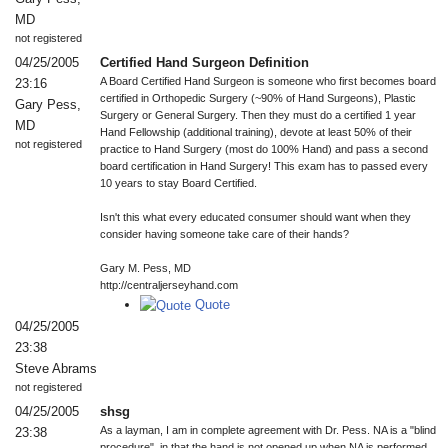
MD
not registered
04/25/2005
Certified Hand Surgeon Definition
A Board Certified Hand Surgeon is someone who first becomes board
23:16
certified in Orthopedic Surgery (~90% of Hand Surgeons), Plastic
Gary Pess,
Surgery or General Surgery. Then they must do a certified 1 year
MD
Hand Fellowship (additional training), devote at least 50% of their
not registered
practice to Hand Surgery (most do 100% Hand) and pass a second
board certification in Hand Surgery! This exam has to passed every
10 years to stay Board Certified.
Isn't this what every educated consumer should want when they
consider having someone take care of their hands?
Gary M. Pess, MD
http://centraljerseyhand.com
Quote
04/25/2005
23:38
Steve Abrams
not registered
04/25/2005
shsg
As a layman, I am in complete agreement with Dr. Pess. NA is a "blind
23:38
procedure", in that the hand is not opened up when NA is performed.