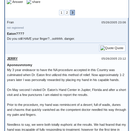
Answer
share
1
2
3
Fran
05/26/2005 23:06
not registered
Eaton????
Do you still HAVE your finger?...oohhhh. danger.
Quote
JERRY
05/26/2005 23:12
Aponeuvrotomy
My 3 year endeavor to have the NA procedure accepted in this Country was
culminated when Dr. Eaton first utilized this method of relief. Now approximately 1-2
years later I was personally rewarded by placing my hand in his capable hands.
On May second I visited Dr. Eaton’s Hand Center in Jupiter, Florida and after a short
visit and a few punctures I am elated to report the results.
Prior to the procedure, my hand was reminiscent of a desert; full of wadis, dunes
and chasms that quickly vanished as the competent doctor needled his way through
my palm and fingers.
Needless to say, we were both totally euphoric at the results. We had feared that my
hand was incapable of fully responding to treatment; however for the first time in