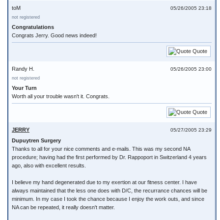
toM
05/26/2005 23:18
not registered
Congratulations
Congrats Jerry. Good news indeed!
Quote
Randy H.
05/26/2005 23:00
not registered
Your Turn
Worth all your trouble wasn't it. Congrats.
Quote
JERRY
05/27/2005 23:29
Dupuytren Surgery
Thanks to all for your nice comments and e-mails. This was my second NA
procedure; having had the first performed by Dr. Rappoport in Switzerland 4 years
ago, also with excellent results.
I believe my hand degenerated due to my exertion at our fitness center. I have
always maintained that the less one does with D/C, the recurrance chances will be
minimum. In my case I took the chance because I enjoy the work outs, and since
NA can be repeated, it really doesn't matter.