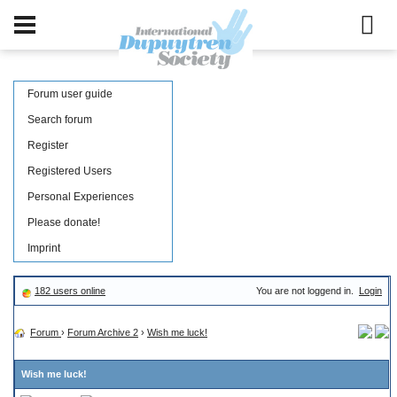
Forum user guide
Search forum
Register
Registered Users
Personal Experiences
Please donate!
Imprint
182 users online
You are not loggend in.
Login
Forum
›
Forum Archive 2
›
Wish me luck!
Wish me luck!