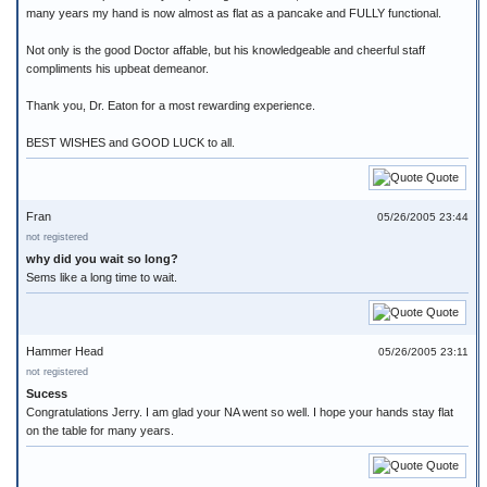
many years my hand is now almost as flat as a pancake and FULLY functional.
Not only is the good Doctor affable, but his knowledgeable and cheerful staff
compliments his upbeat demeanor.
Thank you, Dr. Eaton for a most rewarding experience.
BEST WISHES and GOOD LUCK to all.
Quote
Fran
05/26/2005 23:44
not registered
why did you wait so long?
Sems like a long time to wait.
Quote
Hammer Head
05/26/2005 23:11
not registered
Sucess
Congratulations Jerry. I am glad your NA went so well. I hope your hands stay flat
on the table for many years.
Quote