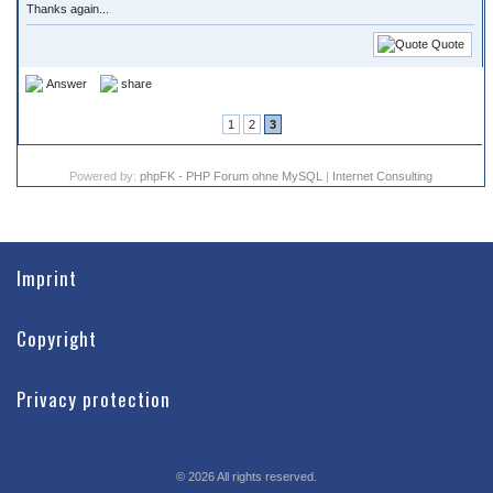
Thanks again...
Quote
Answer
share
1
2
3
Powered by:
phpFK - PHP Forum ohne MySQL
|
Internet Consulting
Imprint
Copyright
Privacy protection
©
2026
All rights reserved.