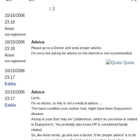
1
2
10/15/2006
23:18
Anon
not registered
10/15/2006
Advice
Please go to a Doctor and seek proper advice.
23:18
I'm sorry but asking for advice on the internet is not recommended.
Anon
not registered
Quote
10/15/2006
23:17
Eddie
10/15/2006
Advice
Levin,
23:17
I'm no doctor, so this is not a medical advice ....
Eddie
The hand condition your mother had, might have been Dupuytren's
disease.
A lump in your foot 'may be' Ledderhose, which as you know is related
to Dupuytren's. You probably also know DP is considered family
related.
So, like Anon wrote, go and see a doctor. If his 'proper advice' is to do