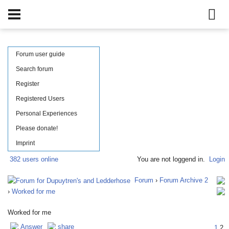
Forum user guide
Search forum
Register
Registered Users
Personal Experiences
Please donate!
Imprint
382 users online
You are not loggend in.
Login
Forum
›
Forum Archive 2
›
Worked for me
Worked for me
Answer
share
1
2