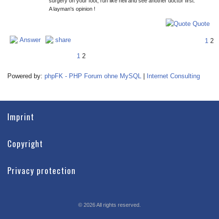
surgery on your foot, run like hell and see another doctor first.
A layman's opinion !
Quote
Answer
share
1
2
1
2
Powered by:
phpFK - PHP Forum ohne MySQL
|
Internet Consulting
Imprint
Copyright
Privacy protection
©
2026
All rights reserved.