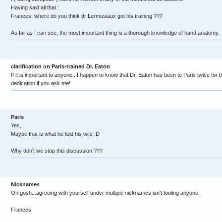
Having said all that :
Frances, where do you think dr Lermusiaux got his training ???
As far as I can see, the most important thing is a thorough knowledge of hand anatomy.
clarification on Paris-trained Dr. Eaton
If it is important to anyone...I happen to know that Dr. Eaton has been to Paris twice for
dedication if you ask me!
Paris
Yes,
Maybe that is what he told his wife :D
Why don't we stop this discussion ???
Nicknames
Oh gosh...agreeing with yourself under multiple nicknames isn't fooling anyone.
Frances