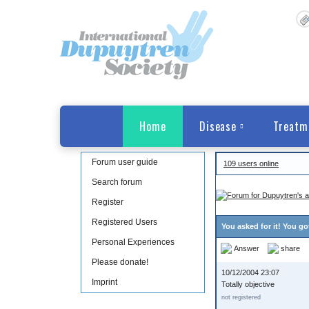
Home
Disease
Treatm
Forum user guide
109 users online
Search forum
Register
Registered Users
You asked for it! You go
Personal Experiences
Answer
share
Please donate!
10/12/2004 23:07
Imprint
Totally objective
not registered