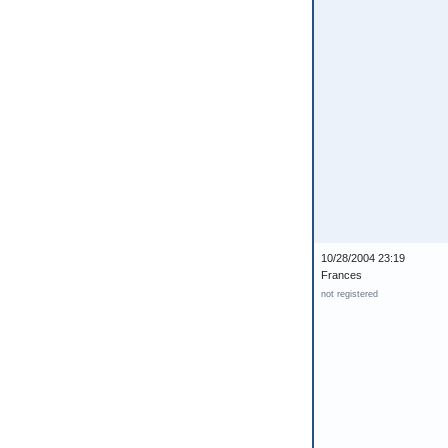
10/28/2004 23:19
Frances
not registered