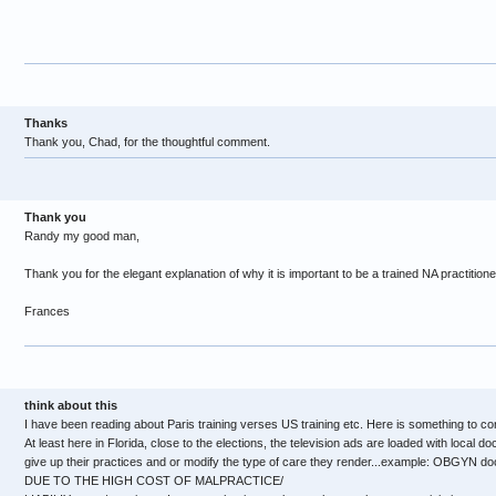
Thanks
Thank you, Chad, for the thoughtful comment.
Thank you
Randy my good man,
Thank you for the elegant explanation of why it is important to be a trained NA practitione
Frances
think about this
I have been reading about Paris training verses US training etc. Here is something to co
At least here in Florida, close to the elections, the television ads are loaded with local d
give up their practices and or modify the type of care they render...example: OBGYN doc
DUE TO THE HIGH COST OF MALPRACTICE/