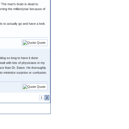
? The man's brain is dead to
arning the million/year because of
uts to actually go and have a look.
Quote
ing so long to have it done
ealt with lots of physicians in my
nce than Dr. Eaton. He thoroughly
o minimize surprise or confusion.
Quote
1
2