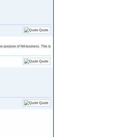
Quote
 the purpose of NA business. This is
Quote
Quote