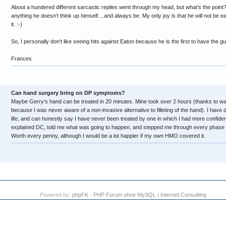
About a hundered different sarcastic replies went through my head, but what's the point
anything he doesn't think up himself....and always be. My only joy is that he will not be e
it. :-)
So, I personally don't like seeing hits against Eaton because he is the first to have the g
Frances
Can hand surgery bring on DP symptoms?
Maybe Gerry's hand can be treated in 20 minutes. Mine took over 2 hours (thanks to wait
because I was never aware of a non-invasive alternative to filleting of the hand). I have d
life, and can honestly say I have never been treated by one in which I had more confide
explained DC, told me what was going to happen, and stepped me through every phase t
Worth every penny, although I would be a lot happier if my own HMO covered it.
Powered by:
phpFK - PHP Forum ohne MySQL
|
Internet Consulting