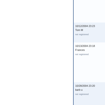
10/12/2004 23:23
Tom M
not registered
10/13/2004 23:18
Frances
not registered
10/28/2004 23:20
barb u
not registered