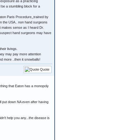
 exposure as a practicing
 be a stumbling block for a
aton Paris Procedure,,trained by
f in the USA.. non hand surgeons
 It makes sense as I heard Dr.
. I suspect hand surgeons may have
eir livings.
.they may pay more attention
d more ..then it snowballs!
Quote
 thing that Eaton has a monopoly
l put down NA even after having
dn't help you any...the disease is