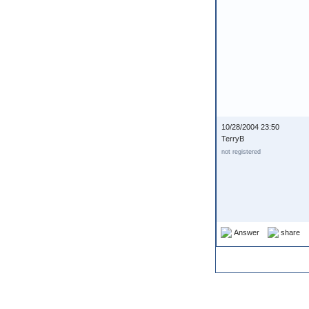
10/28/2004 23:50
TerryB
not registered
Answer
share