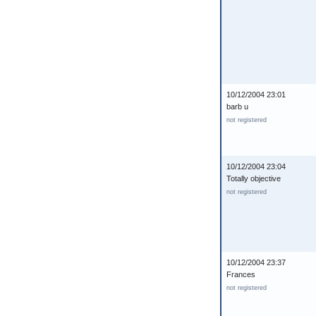
10/12/2004 23:01
barb u
not registered
10/12/2004 23:04
Totally objective
not registered
10/12/2004 23:37
Frances
not registered