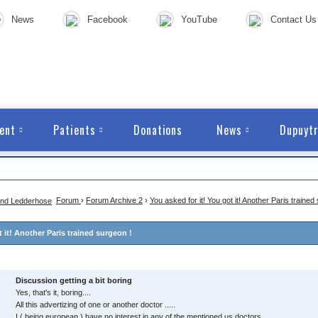
News
Facebook
YouTube
Contact Us
ent
Patients
Donations
News
Dupuytr
Forum
›
Forum Archive 2
›
You asked for it! You got it! Another Paris trained
t it! Another Paris trained surgeon !
Discussion getting a bit boring
Yes, that's it, boring....
All this advertizing of one or another doctor .....
I ( being european ) have no interest in any of the mentioned us doctors.