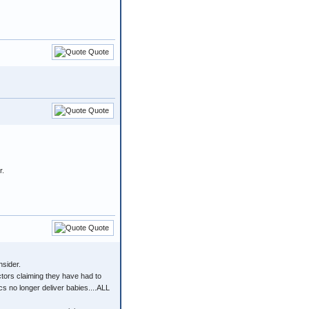
Quote
Quote
r.
Quote
nsider.
octors claiming they have had to
s no longer deliver babies....ALL