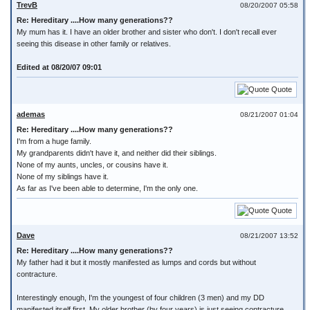
TrevB
08/20/2007 05:58
Re: Hereditary ....How many generations??
My mum has it. I have an older brother and sister who don't. I don't recall ever
seeing this disease in other family or relatives.
Edited at 08/20/07 09:01
Quote
ademas
08/21/2007 01:04
Re: Hereditary ....How many generations??
I'm from a huge family.
My grandparents didn't have it, and neither did their siblings.
None of my aunts, uncles, or cousins have it.
None of my siblings have it.
As far as I've been able to determine, I'm the only one.
Quote
Dave
08/21/2007 13:52
Re: Hereditary ....How many generations??
My father had it but it mostly manifested as lumps and cords but without
contracture.
Interestingly enough, I'm the youngest of four children (3 men) and my DD
manifested itself first. My older brother (by four years) is just seeing contracture