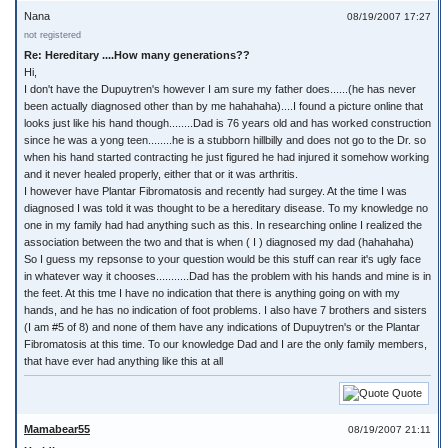
Nana
08/19/2007 17:27
not registered
Re: Hereditary ....How many generations??
Hi,
I don't have the Dupuytren's however I am sure my father does......(he has never
been actually diagnosed other than by me hahahaha)....I found a picture online that
looks just like his hand though........Dad is 76 years old and has worked construction
since he was a yong teen........he is a stubborn hillbilly and does not go to the Dr. so
when his hand started contracting he just figured he had injured it somehow working
and it never healed properly, either that or it was arthritis.
I however have Plantar Fibromatosis and recently had surgey. At the time I was
diagnosed I was told it was thought to be a hereditary disease. To my knowledge no
one in my family had had anything such as this. In researching online I realized the
association between the two and that is when ( I ) diagnosed my dad (hahahaha)
So I guess my repsonse to your question would be this stuff can rear it's ugly face
in whatever way it chooses...........Dad has the problem with his hands and mine is in
the feet. At this tme I have no indication that there is anything going on with my
hands, and he has no indication of foot problems. I also have 7 brothers and sisters
(I am #5 of 8) and none of them have any indications of Dupuytren's or the Plantar
Fibromatosis at this time. To our knowledge Dad and I are the only family members,
that have ever had anything like this at all
Quote
Mamabear55
08/19/2007 21:11