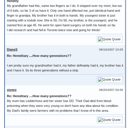
Heridity
My grandfather had this, same two fingers as I do. It skipped over my mom, but out
of 6 kids, so far 3 of us have it. Only one hand affected me, just identical hand and
finger to grandpa. My brother has it in both is hands. My youngest sister is just
starting with a nodule now. She is 50, I'm 56, my brother, is the youngest, and he
started first at age 45. He went for open hand surgery on both his hands so far.
I did research and had NA in Toronto twice now and going for thirds!
Quote
DianeS
08/19/2007 23:05
Re: Hereditary ....How many generations??
I am pretty sure my grandmother had it, my father definately had it, my brother has it
and I have it. So its three generations without a skip.
Quote
stomo
08/20/2007 04:00
Re: Hereditary ....How many generations??
My mum has Ledderhose and her sister has DD. Their Dad died from blood
poisoning when they were very young so don't have any idea about his condition.
My Dad's family were farmers with no problems that I know of in this area.
Quote