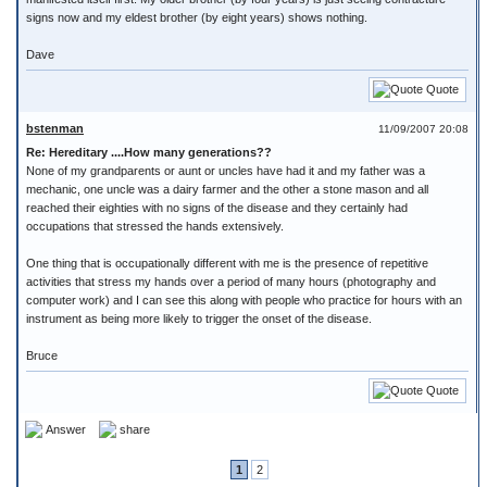
signs now and my eldest brother (by eight years) shows nothing.
Dave
Quote
bstenman
11/09/2007 20:08
Re: Hereditary ....How many generations??
None of my grandparents or aunt or uncles have had it and my father was a
mechanic, one uncle was a dairy farmer and the other a stone mason and all
reached their eighties with no signs of the disease and they certainly had
occupations that stressed the hands extensively.
One thing that is occupationally different with me is the presence of repetitive
activities that stress my hands over a period of many hours (photography and
computer work) and I can see this along with people who practice for hours with an
instrument as being more likely to trigger the onset of the disease.
Bruce
Quote
Answer
share
1
2