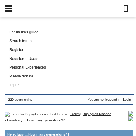
Forum user guide
Search forum
Register
Registered Users
Personal Experiences
Please donate!
Imprint
220 users online
You are not loggend in.
Login
Forum
›
Dupuytren Disease
›
Hereditary ....How many generations??
Hereditary ....How many generations??