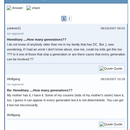
Answer
share
1
2
yankee21
08/19/2007 09:02
not registered
Hereditary ....How many generations??
I do not know of anybody older than me in my family that has DC. But ,I, was
wondering, if I had an uncle I don't know about, now me, could my kids get this too
??? Is it one of those that skip a generation or are there cases that every generation
can be involved ??
Quote
Wolfgang
08/19/2007 10:29
not registered
Re: Hereditary ....How many generations??
My mother has it, I have it. Some of my cousins (kids of my mother's sister) have it,
too. I guess it can appear in every generation but it is not deterministic. You can get
it but not neccessarily.
Wolfgang
Quote