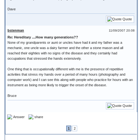
Dave
Quote
bstenman
11/09/2007 20:08
Re: Hereditary ....How many generations??
None of my grandparents or aunt or uncles have had it and my father was a
mechanic, one uncle was a dairy farmer and the other a stone mason and all
reached their eighties with no signs of the disease and they certainly had
occupations that stressed the hands extensively.
One thing that is occupationally different with me is the presence of repetitive
activities that stress my hands over a period of many hours (photography and
computer work) and I can see this along with people who practice for hours with an
instrument as being more likely to trigger the onset of the disease.
Bruce
Quote
Answer
share
1
2