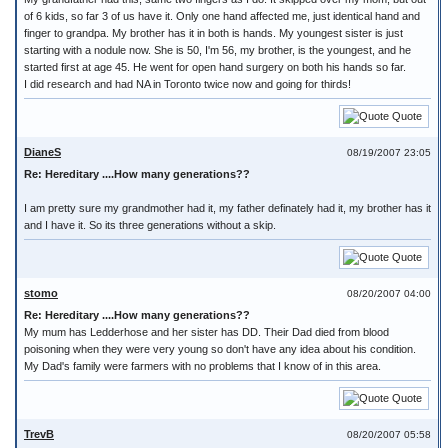
of 6 kids, so far 3 of us have it. Only one hand affected me, just identical hand and
finger to grandpa. My brother has it in both is hands. My youngest sister is just
starting with a nodule now. She is 50, I'm 56, my brother, is the youngest, and he
started first at age 45. He went for open hand surgery on both his hands so far.
I did research and had NA in Toronto twice now and going for thirds!
Quote
DianeS
08/19/2007 23:05
Re: Hereditary ....How many generations??
I am pretty sure my grandmother had it, my father definately had it, my brother has it
and I have it. So its three generations without a skip.
Quote
stomo
08/20/2007 04:00
Re: Hereditary ....How many generations??
My mum has Ledderhose and her sister has DD. Their Dad died from blood
poisoning when they were very young so don't have any idea about his condition.
My Dad's family were farmers with no problems that I know of in this area.
Quote
TrevB
08/20/2007 05:58