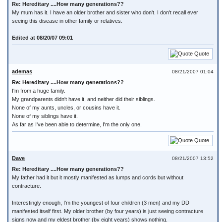
Re: Hereditary ....How many generations??
My mum has it. I have an older brother and sister who don't. I don't recall ever
seeing this disease in other family or relatives.
Edited at 08/20/07 09:01
Quote
ademas
08/21/2007 01:04
Re: Hereditary ....How many generations??
I'm from a huge family.
My grandparents didn't have it, and neither did their siblings.
None of my aunts, uncles, or cousins have it.
None of my siblings have it.
As far as I've been able to determine, I'm the only one.
Quote
Dave
08/21/2007 13:52
Re: Hereditary ....How many generations??
My father had it but it mostly manifested as lumps and cords but without
contracture.
Interestingly enough, I'm the youngest of four children (3 men) and my DD
manifested itself first. My older brother (by four years) is just seeing contracture
signs now and my eldest brother (by eight years) shows nothing.