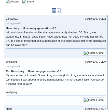
Answer
share
1
2
yankee21
08/19/2007 09:02
not registered
Hereditary ....How many generations??
I do not know of anybody older than me in my family that has DC. But ,I, was
wondering, if I had an uncle I don't know about, now me, could my kids get this too
??? Is it one of those that skip a generation or are there cases that every generation
can be involved ??
Quote
Wolfgang
08/19/2007 10:29
not registered
Re: Hereditary ....How many generations??
My mother has it, I have it. Some of my cousins (kids of my mother's sister) have it,
too. I guess it can appear in every generation but it is not deterministic. You can get
it but not neccessarily.
Wolfgang
Quote
Nana
08/19/2007 17:27