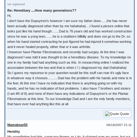
not registered
Re: Hereditary ....How many generations??
Hi,
I don't have the Dupuytren's however I am sure my father does......(he has never
been actually diagnosed other than by me hahahaha)....I found a picture online that
looks just like his hand though........Dad is 76 years old and has worked construction
since he was a yong teen........he is a stubborn hillbilly and does not go to the Dr. so
when his hand started contracting he just figured he had injured it somehow working
and it never healed properly, either that or it was arthritis.
I however have Plantar Fibromatosis and recently had surgey. At the time I was
diagnosed I was told it was thought to be a hereditary disease. To my knowledge no
one in my family had had anything such as this. In researching online I realized the
association between the two and that is when ( I ) diagnosed my dad (hahahaha)
So I guess my repsonse to your question would be this stuff can rear it's ugly face
in whatever way it chooses...........Dad has the problem with his hands and mine is in
the feet. At this tme I have no indication that there is anything going on with my
hands, and he has no indication of foot problems. I also have 7 brothers and sisters
(I am #5 of 8) and none of them have any indications of Dupuytren's or the Plantar
Fibromatosis at this time. To our knowledge Dad and I are the only family members,
that have ever had anything like this at all
Quote
Mamabear55
08/19/2007 21:11
Heridity
My grandfather had this, same two fingers as I do. It skipped over my mom, but out