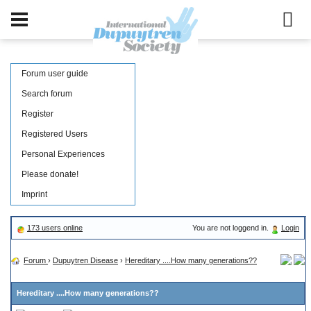
Forum user guide
Search forum
Register
Registered Users
Personal Experiences
Please donate!
Imprint
173 users online
You are not loggend in.
Login
Forum
›
Dupuytren Disease
›
Hereditary ....How many generations??
Hereditary ....How many generations??