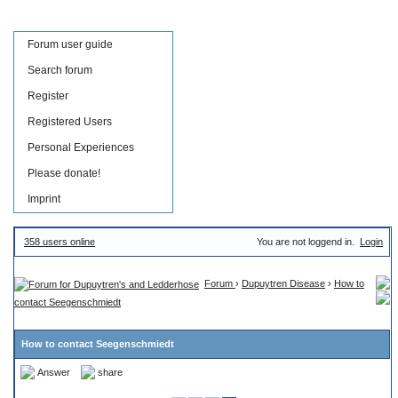
Forum user guide
Search forum
Register
Registered Users
Personal Experiences
Please donate!
Imprint
358 users online
You are not loggend in.
Login
Forum
›
Dupuytren Disease
›
How to
contact Seegenschmiedt
How to contact Seegenschmiedt
Answer
share