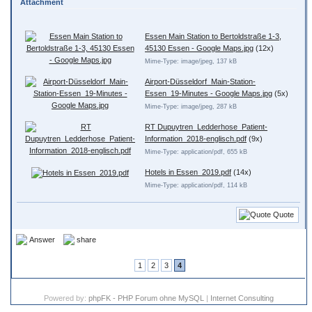
Attachment
Essen Main Station to Bertoldstraße 1-3,
45130 Essen - Google Maps.jpg
(12x)
Mime-Type: image/jpeg, 137 kB
Airport-Düsseldorf_Main-Station-
Essen_19-Minutes - Google Maps.jpg
(5x)
Mime-Type: image/jpeg, 287 kB
RT Dupuytren_Ledderhose_Patient-
Information_2018-englisch.pdf
(9x)
Mime-Type: application/pdf, 655 kB
Hotels in Essen_2019.pdf
(14x)
Mime-Type: application/pdf, 114 kB
Quote
Answer
share
1
2
3
4
Powered by:
phpFK - PHP Forum ohne MySQL
|
Internet Consulting