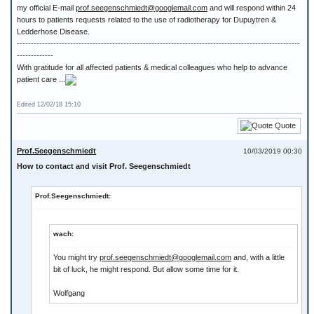
my official E-mail
prof.seegenschmiedt@googlemail.com
and will respond within 24
hours to patients requests related to the use of radiotherapy for Dupuytren &
Ledderhose Disease.
-----------------------------------------------------------------------------------------------------
-------------
With gratitude for all affected patients & medical colleagues who help to advance
patient care ...
Edited 12/02/18 15:10
Quote
Prof.Seegenschmiedt
10/03/2019 00:30
How to contact and visit Prof. Seegenschmiedt
Prof.Seegenschmiedt:
wach:
You might try
prof.seegenschmiedt@googlemail.com
and, with a little
bit of luck, he might respond. But allow some time for it.
Wolfgang