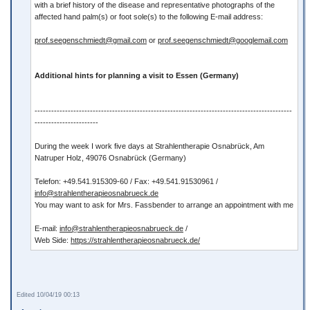
with a brief history of the disease and representative photographs of the
affected hand palm(s) or foot sole(s) to the following E-mail address:
prof.seegenschmiedt@gmail.com
or
prof.seegenschmiedt@googlemail.com
Additional hints for planning a visit to Essen (Germany)
---------------------------------------------------------------------------------------------
-----------------------
During the week I work five days at Strahlentherapie Osnabrück, Am
Natruper Holz, 49076 Osnabrück (Germany)
Telefon: +49.541.915309-60 / Fax: +49.541.91530961 /
info@strahlentherapieosnabrueck.de
You may want to ask for Mrs. Fassbender to arrange an appointment with me
E-mail:
info@strahlentherapieosnabrueck.de
/
Web Side:
https://strahlentherapieosnabrueck.de/
Edited 10/04/19 00:13