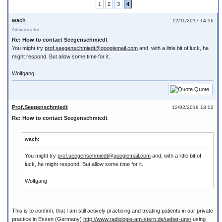
1
2
3
4
wach
12/11/2017 14:56
Administrator
Re: How to contact Seegenschmiedt
You might try
prof.seegenschmiedt@googlemail.com
and, with a little bit of luck, he
might respond. But allow some time for it.
Wolfgang
Quote
Prof.Seegenschmiedt
12/02/2018 13:02
Re: How to contact Seegenschmiedt
wach:
You might try
prof.seegenschmiedt@googlemail.com
and, with a little bit of
luck, he might respond. But allow some time for it.
Wolfgang
This is to confirm, that I am still actively practicing and treating patients in our private
practice in Essen (Germany)
http://www.radiologie-am-stern.de/ueber-uns/
using