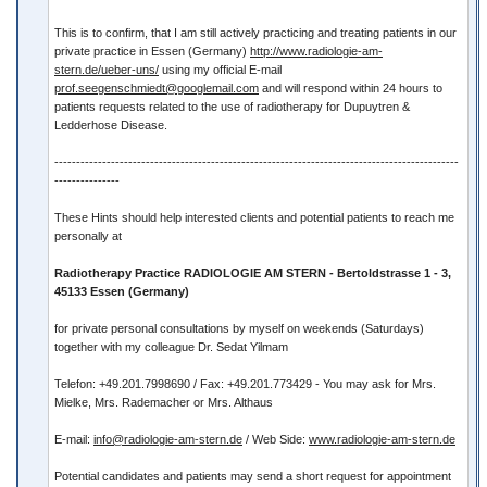
This is to confirm, that I am still actively practicing and treating patients in our
private practice in Essen (Germany)
http://www.radiologie-am-
stern.de/ueber-uns/
using my official E-mail
prof.seegenschmiedt@googlemail.com
and will respond within 24 hours to
patients requests related to the use of radiotherapy for Dupuytren &
Ledderhose Disease.
---------------------------------------------------------------------------------------------
---------------
These Hints should help interested clients and potential patients to reach me
personally at
Radiotherapy Practice RADIOLOGIE AM STERN - Bertoldstrasse 1 - 3,
45133 Essen (Germany)
for private personal consultations by myself on weekends (Saturdays)
together with my colleague Dr. Sedat Yilmam
Telefon: +49.201.7998690 / Fax: +49.201.773429 - You may ask for Mrs.
Mielke, Mrs. Rademacher or Mrs. Althaus
E-mail:
info@radiologie-am-stern.de
/ Web Side:
www.radiologie-am-stern.de
Potential candidates and patients may send a short request for appointment