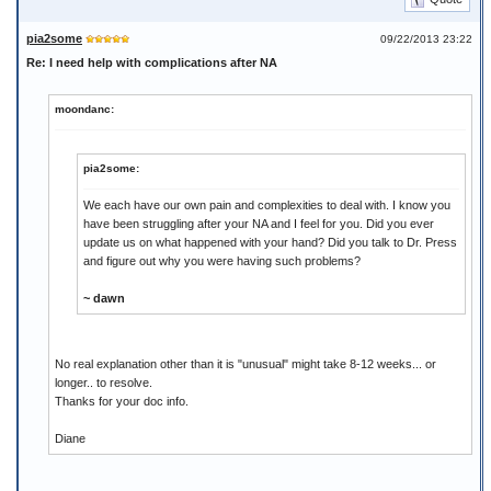
pia2some
09/22/2013 23:22
Re: I need help with complications after NA
moondanc:
pia2some:
We each have our own pain and complexities to deal with. I know you
have been struggling after your NA and I feel for you. Did you ever
update us on what happened with your hand? Did you talk to Dr. Press
and figure out why you were having such problems?
~ dawn
No real explanation other than it is "unusual" might take 8-12 weeks... or
longer.. to resolve.
Thanks for your doc info.
Diane