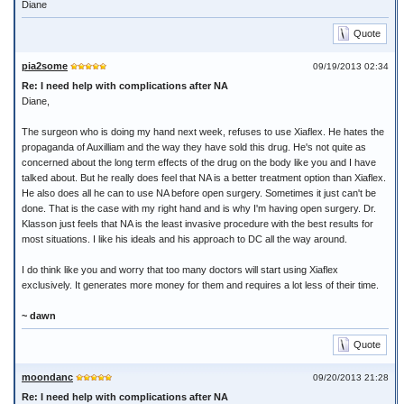
Diane
Quote
pia2some
09/19/2013 02:34
Re: I need help with complications after NA
Diane,
The surgeon who is doing my hand next week, refuses to use Xiaflex. He hates the
propaganda of Auxilliam and the way they have sold this drug. He's not quite as
concerned about the long term effects of the drug on the body like you and I have
talked about. But he really does feel that NA is a better treatment option than Xiaflex.
He also does all he can to use NA before open surgery. Sometimes it just can't be
done. That is the case with my right hand and is why I'm having open surgery. Dr.
Klasson just feels that NA is the least invasive procedure with the best results for
most situations. I like his ideals and his approach to DC all the way around.
I do think like you and worry that too many doctors will start using Xiaflex
exclusively. It generates more money for them and requires a lot less of their time.
~ dawn
Quote
moondanc
09/20/2013 21:28
Re: I need help with complications after NA