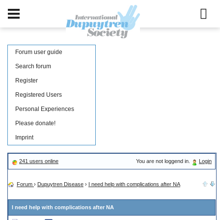
Forum user guide
Search forum
Register
Registered Users
Personal Experiences
Please donate!
Imprint
241 users online
You are not loggend in.
Login
Forum
›
Dupuytren Disease
›
I need help with complications after NA
I need help with complications after NA