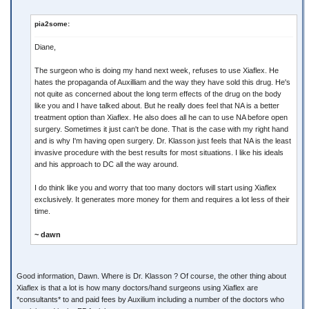
pia2some:
Diane,
The surgeon who is doing my hand next week, refuses to use Xiaflex. He
hates the propaganda of Auxilliam and the way they have sold this drug. He's
not quite as concerned about the long term effects of the drug on the body
like you and I have talked about. But he really does feel that NA is a better
treatment option than Xiaflex. He also does all he can to use NA before open
surgery. Sometimes it just can't be done. That is the case with my right hand
and is why I'm having open surgery. Dr. Klasson just feels that NA is the least
invasive procedure with the best results for most situations. I like his ideals
and his approach to DC all the way around.
I do think like you and worry that too many doctors will start using Xiaflex
exclusively. It generates more money for them and requires a lot less of their
time.
~ dawn
Good information, Dawn. Where is Dr. Klasson ? Of course, the other thing about
Xiaflex is that a lot is how many doctors/hand surgeons using Xiaflex are
*consultants* to and paid fees by Auxilium including a number of the doctors who