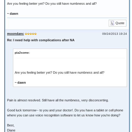
Are you feeling better yet? Do you still have numbness and all?
~ dawn
Quote
moondanc
09/24/2013 19:24
Re: I need help with complications after NA
pia2some:
Are you feeling better yet? Do you still have numbness and all?
~ dawn
Pain is almost resolved. Still have all the numbness, very disconcerting.
Good luck tomorrow-- to you and your doctor!. Do you have a tablet or cell phone
where you can use voice recognition software to let us know how you're doing?
Best,
Diane