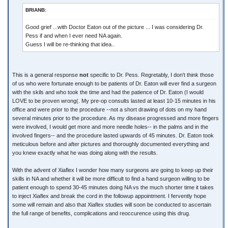
BRIANB:
Good grief ...with Doctor Eaton out of the picture ... I was considering Dr.
Pess if and when I ever need NA again.
Guess I will be re-thinking that idea..
This is a general response
not
specific to Dr. Pess. Regretably, I don't think those
of us who were fortunate enough to be patients of Dr. Eaton will ever find a surgeon
with the skils and who took the time and had the patience of Dr. Eaton (I would
LOVE to be proven wrong(. My pre-op consults lasted at least 10-15 minutes in his
office and were prior to the procedure --not a short drawing of dots on my hand
several minutes prior to the procedure. As my disease progressed and more fingers
were involved, I would get more and more needle holes-- in the palms and in the
involved fingers-- and the procedure lasted upwards of 45 minutes. Dr. Eaton took
meticulous before and after pictures and thoroughly documented everything and
you knew exactly what he was doing along with the results.
With the advent of Xiaflex I wonder how many surgeons are going to keep up their
skills in NA and whether it will be more difficult to find a hand surgeon willing to be
patient enough to spend 30-45 minutes doing NA vs the much shorter time it takes
to inject Xiaflex and break the cord in the followup appointment. I fervently hope
some will remain and also that Xiaflex studies will soon be conducted to ascertain
the full range of benefits, complications and reoccurence using this drug.