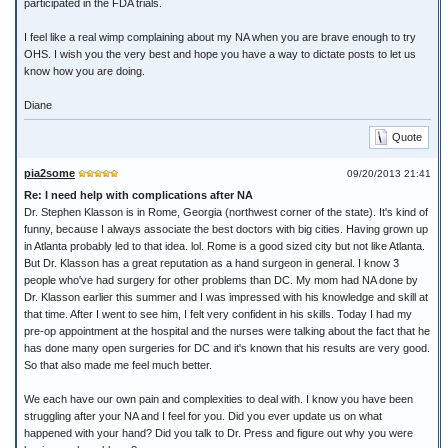
participated in the FDA trials.
I feel like a real wimp complaining about my NA when you are brave enough to try
OHS. I wish you the very best and hope you have a way to dictate posts to let us
know how you are doing.
Diane
Quote
pia2some
09/20/2013 21:41
Re: I need help with complications after NA
Dr. Stephen Klasson is in Rome, Georgia (northwest corner of the state). It's kind of
funny, because I always associate the best doctors with big cities. Having grown up
in Atlanta probably led to that idea. lol. Rome is a good sized city but not like Atlanta.
But Dr. Klasson has a great reputation as a hand surgeon in general. I know 3
people who've had surgery for other problems than DC. My mom had NA done by
Dr. Klasson earlier this summer and I was impressed with his knowledge and skill at
that time. After I went to see him, I felt very confident in his skills. Today I had my
pre-op appointment at the hospital and the nurses were talking about the fact that he
has done many open surgeries for DC and it's known that his results are very good.
So that also made me feel much better.
We each have our own pain and complexities to deal with. I know you have been
struggling after your NA and I feel for you. Did you ever update us on what
happened with your hand? Did you talk to Dr. Press and figure out why you were