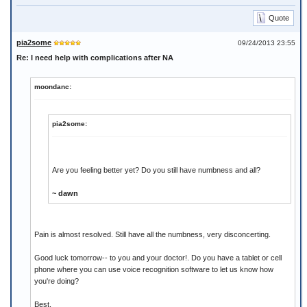
Quote
pia2some
09/24/2013 23:55
Re: I need help with complications after NA
moondanc:
pia2some:
Are you feeling better yet? Do you still have numbness and all?
~ dawn
Pain is almost resolved. Still have all the numbness, very disconcerting.
Good luck tomorrow-- to you and your doctor!. Do you have a tablet or cell
phone where you can use voice recognition software to let us know how
you're doing?
Best,