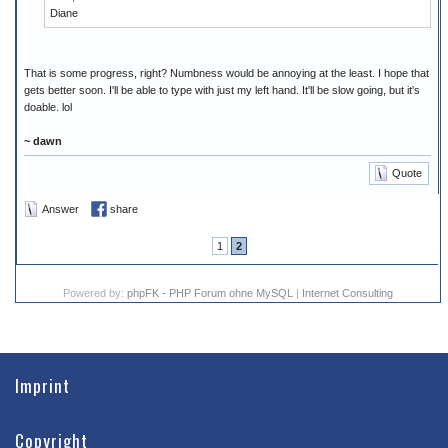
Diane
That is some progress, right? Numbness would be annoying at the least. I hope that
gets better soon. I'll be able to type with just my left hand. It'll be slow going, but it's
doable. lol
~ dawn
Quote
Answer
share
1
2
Powered by:
phpFK - PHP Forum ohne MySQL
|
Internet Consulting
Imprint
Copyright