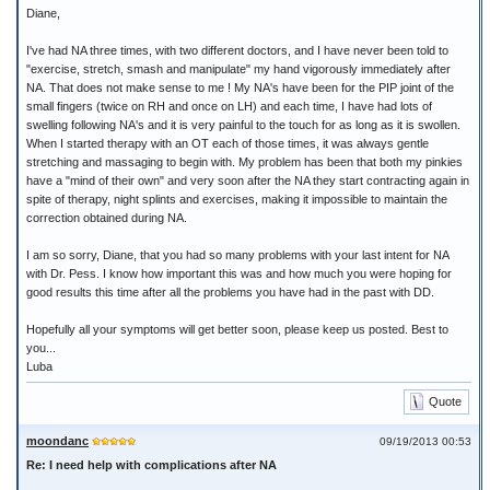
Diane,
I've had NA three times, with two different doctors, and I have never been told to
"exercise, stretch, smash and manipulate" my hand vigorously immediately after
NA. That does not make sense to me ! My NA's have been for the PIP joint of the
small fingers (twice on RH and once on LH) and each time, I have had lots of
swelling following NA's and it is very painful to the touch for as long as it is swollen.
When I started therapy with an OT each of those times, it was always gentle
stretching and massaging to begin with. My problem has been that both my pinkies
have a "mind of their own" and very soon after the NA they start contracting again in
spite of therapy, night splints and exercises, making it impossible to maintain the
correction obtained during NA.
I am so sorry, Diane, that you had so many problems with your last intent for NA
with Dr. Pess. I know how important this was and how much you were hoping for
good results this time after all the problems you have had in the past with DD.
Hopefully all your symptoms will get better soon, please keep us posted. Best to
you...
Luba
Quote
moondanc
09/19/2013 00:53
Re: I need help with complications after NA