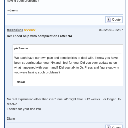
having such problems?
~ dawn
Quote
moondanc
09/22/2013 22:37
Re: I need help with complications after NA
pia2some:
We each have our own pain and complexities to deal with. I know you have
been struggling after your NA and I feel for you. Did you ever update us on
what happened with your hand? Did you talk to Dr. Press and figure out why
you were having such problems?
~ dawn
No real explanation other than it is "unusual" might take 8-12 weeks... or longer.. to
resolve.
Thanks for your doc info.
Diane
Quote