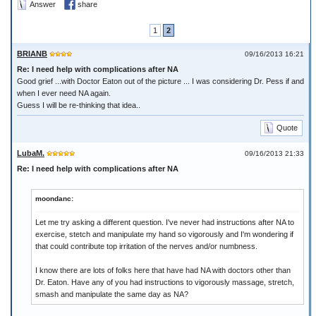
Answer
share
1
2
BRIANB
09/16/2013 16:21
Re: I need help with complications after NA
Good grief ...with Doctor Eaton out of the picture ... I was considering Dr. Pess if and
when I ever need NA again.
Guess I will be re-thinking that idea..
Quote
LubaM.
09/16/2013 21:33
Re: I need help with complications after NA
moondanc:
Let me try asking a different question. I've never had instructions after NA to
exercise, stetch and manipulate my hand so vigorously and I'm wondering if
that could contribute top irritation of the nerves and/or numbness.
I know there are lots of folks here that have had NA with doctors other than
Dr. Eaton. Have any of you had instructions to vigorously massage, stretch,
smash and manipulate the same day as NA?