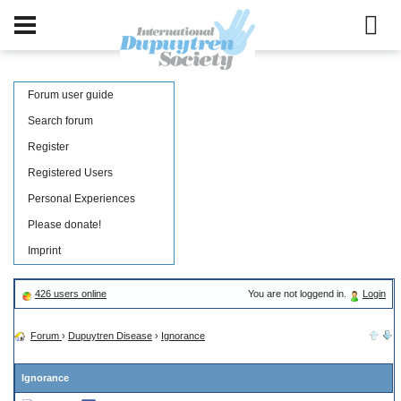
Forum user guide
Search forum
Register
Registered Users
Personal Experiences
Please donate!
Imprint
426 users online
You are not loggend in.
Login
Forum
›
Dupuytren Disease
›
Ignorance
Ignorance