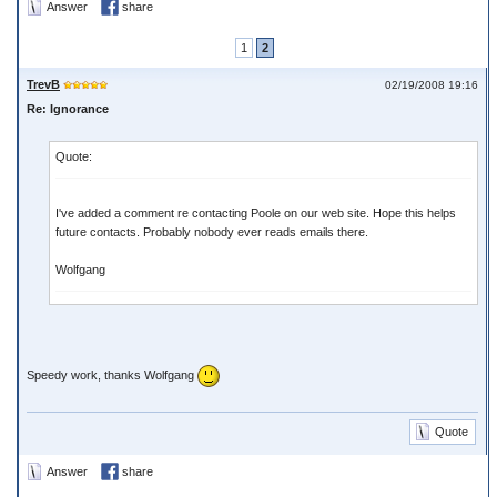
Answer
share
1
2
TrevB
02/19/2008 19:16
Re: Ignorance
Quote:
I've added a comment re contacting Poole on our web site. Hope this helps
future contacts. Probably nobody ever reads emails there.
Wolfgang
Speedy work, thanks Wolfgang
Quote
Answer
share