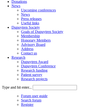
Donations
News
Upcoming conferences
News
Press releases
Useful links
Dupuytren Society
Goals of Dupuytren Society
Membership
Honorary Members
Advisory Board
Address
Contact us
Research
Dupuytren Award
Dupuytren Conference
Research funding
Patient survey
Research projects
Type and hit enter...
Forum user guide
Search forum
Register