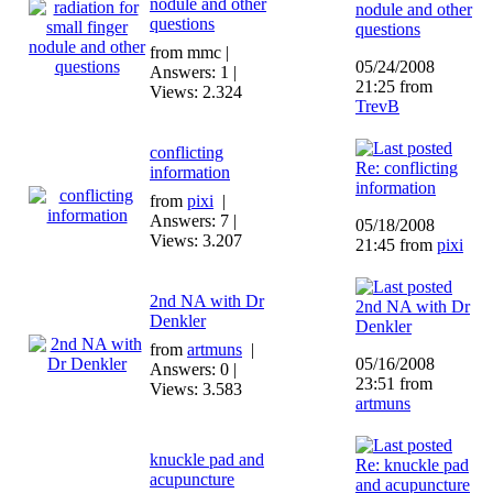
nodule and other
nodule and other
questions
questions
from mmc |
05/24/2008
Answers: 1 |
21:25 from
Views: 2.324
TrevB
conflicting
Re: conflicting
information
information
from
pixi
|
Answers: 7 |
05/18/2008
Views: 3.207
21:45 from
pixi
2nd NA with Dr
2nd NA with Dr
Denkler
Denkler
from
artmuns
|
05/16/2008
Answers: 0 |
23:51 from
Views: 3.583
artmuns
knuckle pad and
Re: knuckle pad
acupuncture
and acupuncture