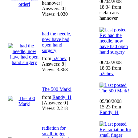
06/04/2008
hannover |
18:34 from
Answers: 0 |
stefan aus
Views: 4.030
hannover
had the needle,
Re: had the
now have had
needle, now
open hand
have had open
surgery
hand surgery
from
52chev
|
06/02/2008
Answers: 8 |
18:03 from
Views: 3.368
52chev
The 500 Mark!
The 500 Mark!
from
Randy_H
05/30/2008
| Answers: 0 |
15:23 from
Views: 2.218
Randy_H
radiation for
Re: radiation for
small finger
small finger