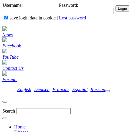
Username:
Password:
save login data in cookie
|
Lost password
News
Facebook
YouTube
Contact Us
Forum:
English
Deutsch
Francais
Español
Russian
Search
Home