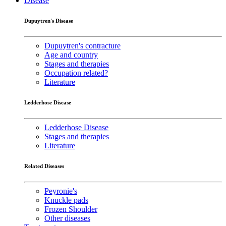
Disease
Dupuytren's Disease
Dupuytren's contracture
Age and country
Stages and therapies
Occupation related?
Literature
Ledderhose Disease
Ledderhose Disease
Stages and therapies
Literature
Related Diseases
Peyronie's
Knuckle pads
Frozen Shoulder
Other diseases