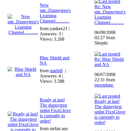
New
Re: New
site..Dupuytren's
site..Dupuytren's
Learning
Learning
Channel............
Channel............
from yankee21 |
06/08/2008
Answers: 3 |
02:27 from
Views: 3.268
Skeptic
Blue Shield and
Re: Blue Shield
NA
and NA
from
marhill
|
06/07/2008
Answers: 4 |
22:31 from
Views: 3.588
moondanc
Ready at last!
Ready at last!
The dupuytren
The dupuytren
splint FixxGlove
splint FixxGlove
is currently to
is currently to
order!
order!
from stefan aus