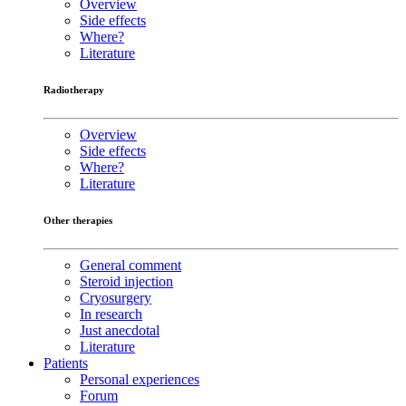
Overview
Side effects
Where?
Literature
Radiotherapy
Overview
Side effects
Where?
Literature
Other therapies
General comment
Steroid injection
Cryosurgery
In research
Just anecdotal
Literature
Patients
Personal experiences
Forum