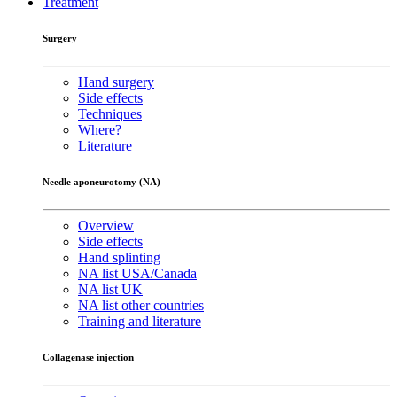
Treatment
Surgery
Hand surgery
Side effects
Techniques
Where?
Literature
Needle aponeurotomy (NA)
Overview
Side effects
Hand splinting
NA list USA/Canada
NA list UK
NA list other countries
Training and literature
Collagenase injection