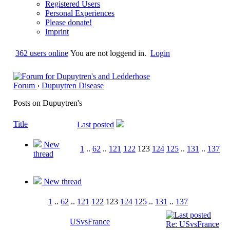
Registered Users
Personal Experiences
Please donate!
Imprint
362 users online
You are not loggend in.
Login
Forum
›
Dupuytren Disease
Posts on Dupuytren's
Title
Last posted
New
1
..
62
..
121
122
123
124
125
..
131
..
137
thread
New thread
1
..
62
..
121
122
123
124
125
..
131
..
137
USvsFrance
Re: USvsFrance