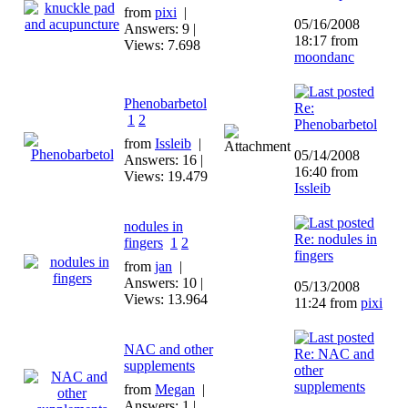
from
pixi
|
05/16/2008
Answers: 9 |
18:17 from
Views: 7.698
moondanc
Phenobarbetol
Re:
1
2
Phenobarbetol
from
Issleib
|
05/14/2008
Answers: 16 |
16:40 from
Views: 19.479
Issleib
nodules in
Re: nodules in
fingers
1
2
fingers
from
jan
|
Answers: 10 |
05/13/2008
Views: 13.964
11:24 from
pixi
NAC and other
Re: NAC and
supplements
other
supplements
from
Megan
|
Answers: 1 |