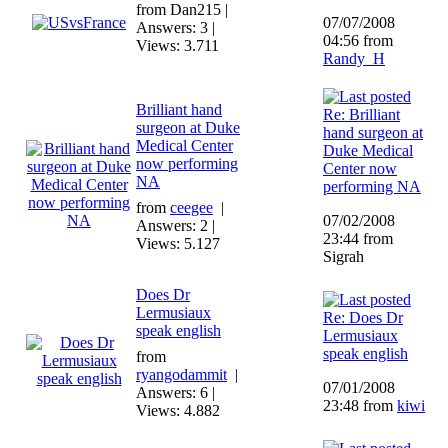
from Dan215 |
07/07/2008
Answers: 3 |
04:56 from
Views: 3.711
Randy_H
Brilliant hand
Re: Brilliant
surgeon at Duke
hand surgeon at
Medical Center
Duke Medical
now performing
Center now
NA
performing NA
from
ceegee
|
07/02/2008
Answers: 2 |
23:44 from
Views: 5.127
Sigrah
Does Dr
Lermusiaux
Re: Does Dr
speak english
Lermusiaux
speak english
from
ryangodammit
|
07/01/2008
Answers: 6 |
23:48 from
kiwi
Views: 4.882