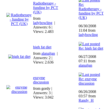
Radiotherapy -
Re:
funding by PCT
Radiotherapy -
(UK)
funding by PCT
(UK)
from
ladybowling
|
06/30/2008
Answers: 6 |
11:04 from
Views: 2.483
ladybowling
high fat diet
Re: high fat diet
from
alanaljan
|
06/27/2008
Answers: 2 |
07:11 from
Views: 2.636
alanaljan
enzyme
Re: enzyme
discussion
discussion
from gordy |
06/26/2008
Answers: 3 |
03:57 from
Views: 3.042
Randy_H