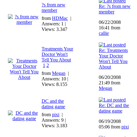
?s from new
Re: ?s from new
member
member
from
HDMac
|
06/22/2008
Answers: 1 |
16:41 from
Views: 3.347
callie
Treatments Your
Re: Treatments
Doctor Won't
Your Doctor
Tell You About
Won't Tell You
1
2
About
from
Megan
|
06/20/2008
Answers: 10 |
21:49 from
Views: 8.155
Megan
DC and the
Re: DC and the
dating game
dating game
from
pixi
|
Answers: 9 |
06/19/2008
Views: 3.183
05:06 from
pixi