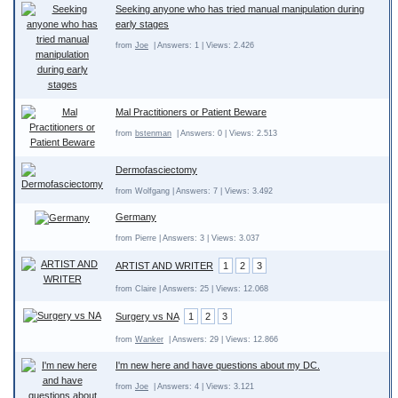
Seeking anyone who has tried manual manipulation during
early stages
from
Joe
| Answers: 1 | Views: 2.426
Mal Practitioners or Patient Beware
from
bstenman
| Answers: 0 | Views: 2.513
Dermofasciectomy
from Wolfgang | Answers: 7 | Views: 3.492
Germany
from Pierre | Answers: 3 | Views: 3.037
ARTIST AND WRITER
1
2
3
from Claire | Answers: 25 | Views: 12.068
Surgery vs NA
1
2
3
from
Wanker
| Answers: 29 | Views: 12.866
I'm new here and have questions about my DC.
from
Joe
| Answers: 4 | Views: 3.121