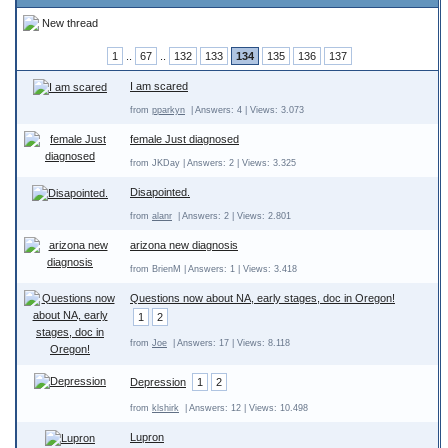
New thread
1
..
67
..
132
133
134
135
136
137
I am scared
from
pparkyn
| Answers: 4 | Views: 3.073
female Just diagnosed
from JKDay | Answers: 2 | Views: 3.325
Disapointed.
from
alanr
| Answers: 2 | Views: 2.801
arizona new diagnosis
from BrienM | Answers: 1 | Views: 3.418
Questions now about NA, early stages, doc in Oregon!
1
2
from
Joe
| Answers: 17 | Views: 8.118
Depression
1
2
from
klshirk
| Answers: 12 | Views: 10.498
Lupron