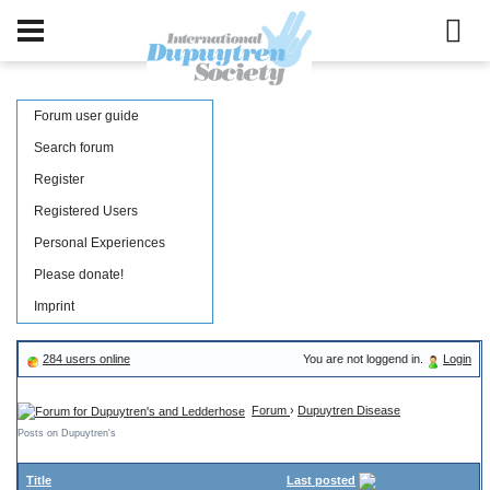
Forum user guide
Search forum
Register
Registered Users
Personal Experiences
Please donate!
Imprint
284 users online
You are not loggend in.
Login
Forum
›
Dupuytren Disease
Posts on Dupuytren's
Title
Last posted