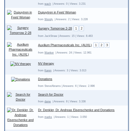
from
wach
| Answers: 0 | Views: 3.231
Dupuytren in Feet/ Woman
from
Wendy
| Answers: 2 | Views: 3.228
Surgery Tomorrow 2-28
1
2
from JackStraw | Answers: 15 | Views: 8.463
Auxilium Pharmaceuticals Inc. (AUXL)
1
2
3
from
Wanker
| Answers: 24 | Views: 12.961
NV therapy
from
Karen
| Answers: 3 | Views: 3.013
Donations
from SteveAbrams | Answers: 6 | Views: 2.996
Search for Doctor
from
danw
| Answers: 8 | Views: 3.336
Dr. Denkler, Dr. Andreas Eisenschenke and Donations
from
marks
| Answers: 1 | Views: 3.050