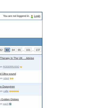
You are not loggend in.
Login
62
63
64
65
..
101
..
137
 Therapy In The UK.....Advise
rom
RODERRUSSO
d Ultra-sound
from
mbird
ave Dupuytren
from
callie
e Golden Globes
rom
wach