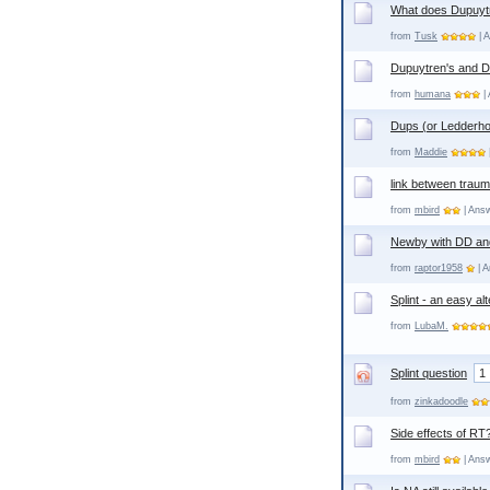
What does Dupuytr
from
Tusk
| A
Dupuytren's and 
from
humana
| 
Dups (or Ledderho
from
Maddie
link between traum
from
mbird
| Answ
Newby with DD an
from
raptor1958
| A
Splint - an easy a
from
LubaM.
Splint question
1
from
zinkadoodle
Side effects of RT
from
mbird
| Answ