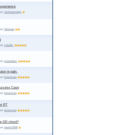
experience
from
IanHawkridge
from
Vonmae
t
from
LubaM.
from
moondanc
ase re pain.
from
bstenman
Success Case
from
bstenman
or RT
from
bstenman
he DD chord?
from
raptor1958