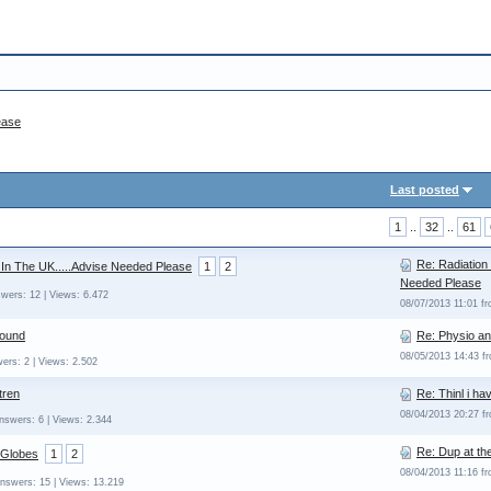
ease
Last posted
1
..
32
..
61
Re: Radiation
 In The UK.....Advise Needed Please
1
2
Needed Please
wers: 12 | Views: 6.472
08/07/2013 11:01 f
sound
Re: Physio an
08/05/2013 14:43 
ers: 2 | Views: 2.502
tren
Re: Thinl i h
08/04/2013 20:27 
nswers: 6 | Views: 2.344
Re: Dup at th
 Globes
1
2
08/04/2013 11:16 f
Answers: 15 | Views: 13.219