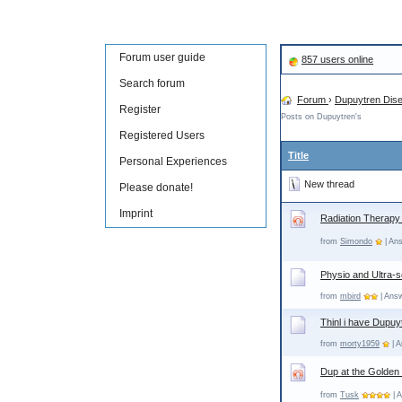
Forum user guide
857 users online
Search forum
Forum
›
Dupuytren Dis
Register
Posts on Dupuytren's
Registered Users
Title
Personal Experiences
New thread
Please donate!
Imprint
Radiation Therapy
from
Simondo
| Ans
Physio and Ultra-
from
mbird
| Answ
Thinl i have Dupuy
from
morty1959
| A
Dup at the Golden
from
Tusk
| 