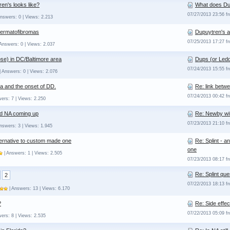
en's looks like?
What does Dup
07/27/2013 23:56 
nswers: 0 | Views: 2.213
Dermatofibromas
Dupuytren's 
07/25/2013 17:27 
Answers: 0 | Views: 2.037
se) in DC/Baltimore area
Dups (or Ledd
07/24/2013 15:55 
| Answers: 0 | Views: 2.076
a and the onset of DD.
Re: link betw
07/24/2013 00:42 
ers: 7 | Views: 2.250
d NA coming up
Re: Newby wi
07/23/2013 21:10 
nswers: 3 | Views: 1.945
lternative to custom made one
Re: Splint - 
one
| Answers: 1 | Views: 2.505
07/23/2013 08:17 
Re: Splint que
2
07/22/2013 18:13 
| Answers: 13 | Views: 6.170
?
Re: Side effe
07/22/2013 05:09 
ers: 8 | Views: 2.535