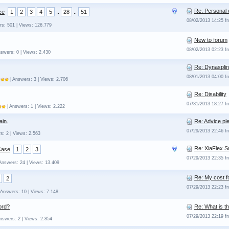
Re: Personal 
ce
1
2
3
4
5
..
28
..
51
08/02/2013 14:25 
rs: 501 | Views: 126.779
New to forum
08/02/2013 02:23 
nswers: 0 | Views: 2.430
Re: Dynasplin
08/01/2013 04:00 
| Answers: 3 | Views: 2.706
Re: Disability
07/31/2013 18:27 
| Answers: 1 | Views: 2.222
ain.
Re: Advice ple
07/29/2013 22:46 
s: 2 | Views: 2.563
Re: XiaFlex 
Case
1
2
3
07/29/2013 22:35 
Answers: 24 | Views: 13.409
Re: My cost f
2
07/29/2013 22:23 
 Answers: 10 | Views: 7.148
ord?
Re: What is t
07/29/2013 22:19 
nswers: 2 | Views: 2.854