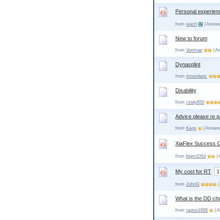
Personal experien
from
wach
| Answe
New to forum
from
Vonmae
| A
Dynasplint
from
moondanc
Disability
from
cindy850
Advice please re p
from
Kags
| Answer
XiaFlex Success 
from
bigm100d
| 
My cost for RT
1
from
JohnG
|
What is the DD ch
from
raptor1958
| A