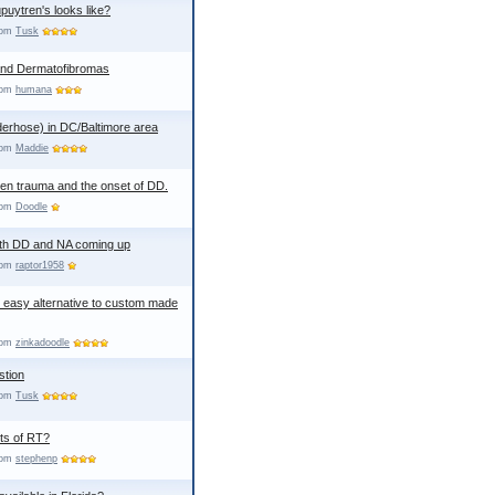
uytren's looks like?
from
Tusk
and Dermatofibromas
from
humana
erhose) in DC/Baltimore area
from
Maddie
een trauma and the onset of DD.
from
Doodle
th DD and NA coming up
from
raptor1958
an easy alternative to custom made
from
zinkadoodle
stion
from
Tusk
cts of RT?
from
stephenp