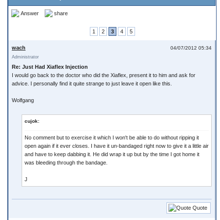
Answer
share
1
2
3
4
5
wach
04/07/2012 05:34
Administrator
Re: Just Had Xiaflex Injection
I would go back to the doctor who did the Xiaflex, present it to him and ask for
advice. I personally find it quite strange to just leave it open like this.
Wolfgang
cujok:
No comment but to exercise it which I won't be able to do without ripping it
open again if it ever closes. I have it un-bandaged right now to give it a little air
and have to keep dabbing it. He did wrap it up but by the time I got home it
was bleeding through the bandage.
J
Quote