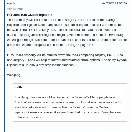
wach
04/07/2012 05:59
Administrator
Re: Just Had Xiaflex Injection
The trauma by Xiaflex is much less than surgery. There is not much healing
required after injection and manipulation, so I don't expect much of a trauma effect
for Xiaflex. But it still is a fairly active medication that lets your hand swell and
causes bleeding and bruising, so it might have some other side effects. Eventually
we will get enough evidence to understand side effects and recurrence better and to
determine where collagenase is best for treating Dupuytren's.
BTW, there probably will be studies down the road comparing Xiaplex, PNF (=NA),
and surgery. Those will help to better understand all three options. The study by van
Rijssen et al. is only a first step in that direction.
Wolfgang
callie:
The thing I wonder about the Xiaflex is the "trauma"? Many people use
"trauma" as a reason not to have surgery for Dupuytren's because it might
stimulate future growth. It seems like the "trauma" from the Xiaflex
injections/release is every bit as much as that from surgery. Does this seem
to be any concern?