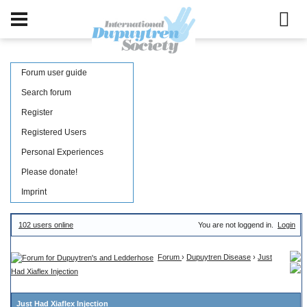
Forum user guide
Search forum
Register
Registered Users
Personal Experiences
Please donate!
Imprint
102 users online
You are not loggend in.
Login
Forum
›
Dupuytren Disease
›
Just
Had Xiaflex Injection
Just Had Xiaflex Injection