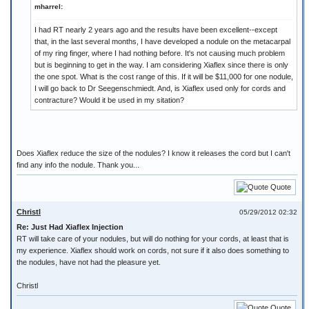
mharrel:
I had RT nearly 2 years ago and the results have been excellent--except
that, in the last several months, I have developed a nodule on the metacarpal
of my ring finger, where I had nothing before. It's not causing much problem
but is beginning to get in the way. I am considering Xiaflex since there is only
the one spot. What is the cost range of this. If it will be $11,000 for one nodule,
I will go back to Dr Seegenschmiedt. And, is Xiaflex used only for cords and
contracture? Would it be used in my sitation?
Does Xiaflex reduce the size of the nodules? I know it releases the cord but I can't
find any info the nodule. Thank you...
Quote
Christl
05/29/2012 02:32
Re: Just Had Xiaflex Injection
RT will take care of your nodules, but will do nothing for your cords, at least that is
my experience. Xiaflex should work on cords, not sure if it also does something to
the nodules, have not had the pleasure yet.
Christl
Quote