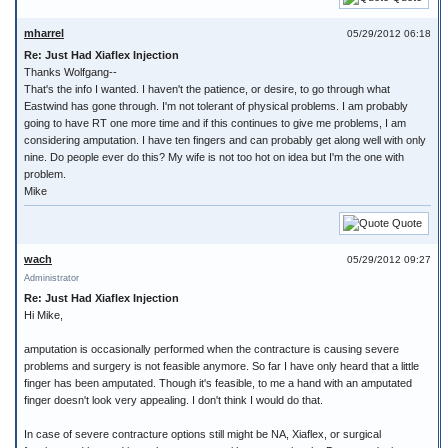
mharrel
05/29/2012 06:18
Re: Just Had Xiaflex Injection
Thanks Wolfgang--
That's the info I wanted. I haven't the patience, or desire, to go through what
Eastwind has gone through. I'm not tolerant of physical problems. I am probably
going to have RT one more time and if this continues to give me problems, I am
considering amputation. I have ten fingers and can probably get along well with only
nine. Do people ever do this? My wife is not too hot on idea but I'm the one with
problem.
Mike
Quote
wach
05/29/2012 09:27
Administrator
Re: Just Had Xiaflex Injection
Hi Mike,
amputation is occasionally performed when the contracture is causing severe
problems and surgery is not feasible anymore. So far I have only heard that a little
finger has been amputated. Though it's feasible, to me a hand with an amputated
finger doesn't look very appealing. I don't think I would do that.
In case of severe contracture options still might be NA, Xiaflex, or surgical