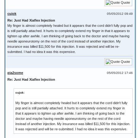
Quote
cujok
05/05/2012 09:49
Re: Just Had Xiaflex Injection
My finger is almost completely healed but it appears that the cord didn't fully pop and
is still partially attached. It hurts to completely extend my finger in that it appears to
tighten up after awhile. I am thinking of going back to the doctor and maybe having
needle aponeurotomy on the rest of the cord instead of another injection. My
insurance was billed $11,500 for this injection. It was rejected and will be re-
submitted. I had no idea it was this expensive.
Quote
pia2some
05/05/2012 17:46
Re: Just Had Xiaflex Injection
cujok:
My finger is almost completely healed but it appears that the cord didn't fully
pop and is still partially attached. It hurts to completely extend my finger in
that it appears to tighten up after awhile. I am thinking of going back to the
doctor and maybe having needle aponeurotomy on the rest of the cord
instead of another injection. My insurance was billed $11,500 for this injection.
It was rejected and will be re-submitted. I had no idea it was this expensive.