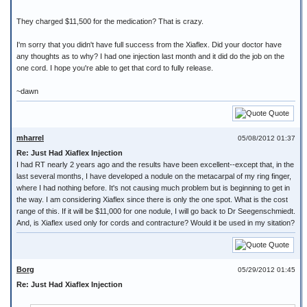
They charged $11,500 for the medication? That is crazy.
I'm sorry that you didn't have full success from the Xiaflex. Did your doctor have
any thoughts as to why? I had one injection last month and it did do the job on the
one cord. I hope you're able to get that cord to fully release.
~dawn
Quote
mharrel
05/08/2012 01:37
Re: Just Had Xiaflex Injection
I had RT nearly 2 years ago and the results have been excellent--except that, in the
last several months, I have developed a nodule on the metacarpal of my ring finger,
where I had nothing before. It's not causing much problem but is beginning to get in
the way. I am considering Xiaflex since there is only the one spot. What is the cost
range of this. If it will be $11,000 for one nodule, I will go back to Dr Seegenschmiedt.
And, is Xiaflex used only for cords and contracture? Would it be used in my sitation?
Quote
Borg
05/29/2012 01:45
Re: Just Had Xiaflex Injection