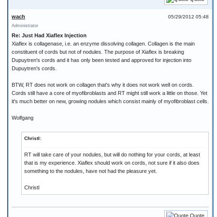
wach
05/29/2012 05:48
Administrator
Re: Just Had Xiaflex Injection
Xiaflex is collagenase, i.e. an enzyme dissolving collagen. Collagen is the main
constituent of cords but not of nodules. The purpose of Xiaflex is breaking
Dupuytren's cords and it has only been tested and approved for injection into
Dupuytren's cords.
BTW, RT does not work on collagen that's why it does not work well on cords.
Cords still have a core of myofibroblasts and RT might still work a little on those. Yet
it's much better on new, growing nodules which consist mainly of myofibroblast cells.
Wolfgang
Christl:
RT will take care of your nodules, but will do nothing for your cords, at least
that is my experience. Xiaflex should work on cords, not sure if it also does
something to the nodules, have not had the pleasure yet.
Christl
Quote