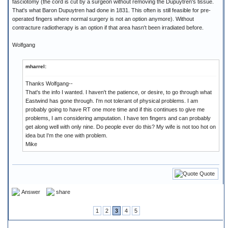
fasciotomy (the cord is cut by a surgeon without removing the Dupuytren's tissue.
That's what Baron Dupuytren had done in 1831. This often is still feasible for pre-
operated fingers where normal surgery is not an option anymore). Without
contracture radiotherapy is an option if that area hasn't been irradiated before.
Wolfgang
mharrel:
Thanks Wolfgang--
That's the info I wanted. I haven't the patience, or desire, to go through what
Eastwind has gone through. I'm not tolerant of physical problems. I am
probably going to have RT one more time and if this continues to give me
problems, I am considering amputation. I have ten fingers and can probably
get along well with only nine. Do people ever do this? My wife is not too hot on
idea but I'm the one with problem.
Mike
Quote
Answer
share
1
2
3
4
5